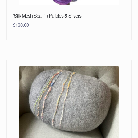
‘Silk Mesh Scarf in Purples & Silvers’
£
130.00