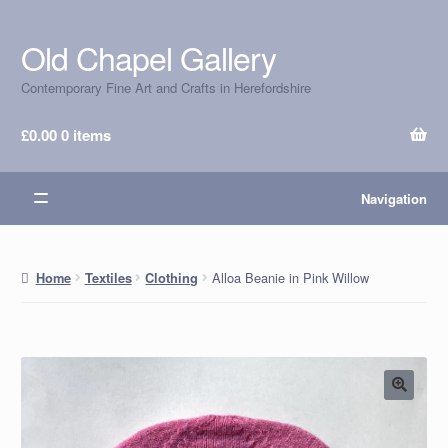
Old Chapel Gallery
Skip
Skip
to
to
Contemporary Fine Art and Crafts in Herefordshire
navigation
content
£
0.00
0 items
Navigation
Alloa Beanie in Pink Willow
Home
Textiles
Clothing