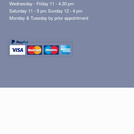
Wednesday - Friday 11 - 4.30 pm
Saturday 11 - 5 pm Sunday 12 - 4 pm
Monday & Tuesday by prior appointment