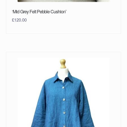
‘Mid Grey Felt Pebble Cushion’
£
120.00