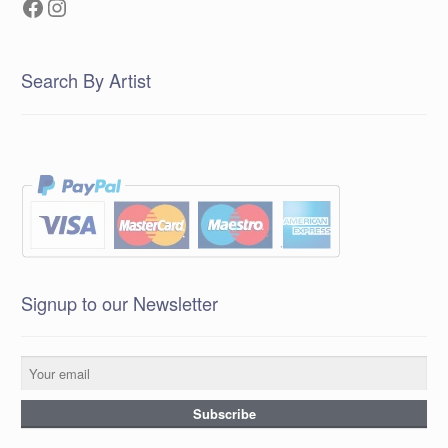
Facebook
Instagram
Search By Artist
Signup to our Newsletter