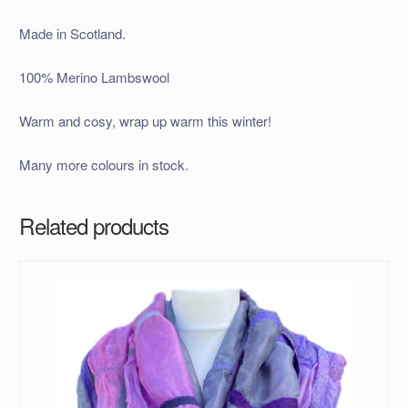
Made in Scotland.
100% Merino Lambswool
Warm and cosy, wrap up warm this winter!
Many more colours in stock.
Related products