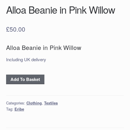
Alloa Beanie in Pink Willow
£
50.00
Alloa Beanie in Pink Willow
Including UK delivery
Alloa
Add To Basket
Beanie
in
Pink
Categories:
Clothing
,
Textiles
Willow
Tag:
Eribe
quantity