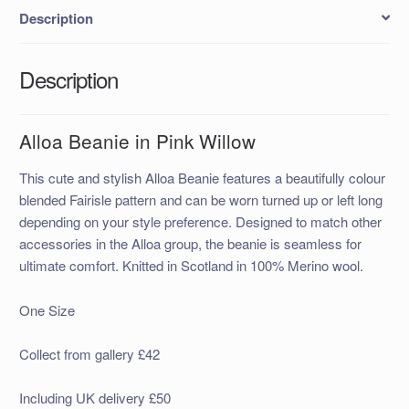
Description
Description
Alloa Beanie in Pink Willow
This cute and stylish Alloa Beanie features a beautifully colour
blended Fairisle pattern and can be worn turned up or left long
depending on your style preference. Designed to match other
accessories in the Alloa group, the beanie is seamless for
ultimate comfort. Knitted in Scotland in 100% Merino wool.
One Size
Collect from gallery £42
Including UK delivery £50