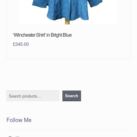
‘Winchester Shirt’ in Bright Blue
£
345.00
Search
Search
Follow Me