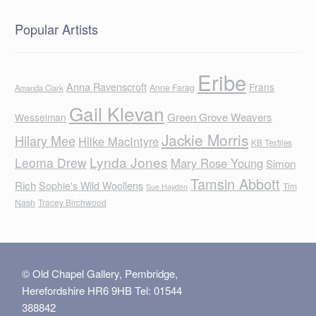
Popular Artists
Eribe
Anna Ravenscroft
Frans
Anne Farag
Amanda Clark
Gail Klevan
Green Grove Weavers
Wesselman
Jackie Morris
Hilary Mee
Hilke MacIntyre
KB Textiles
Lynda Jones
Leoma Drew
Mary Rose Young
Simon
Tamsin Abbott
Rich
Sophie's Wild Woollens
Tim
Sue Hayden
Nash
Tracey Birchwood
© Old Chapel Gallery, Pembridge,
Herefordshire HR6 9HB Tel: 01544
388842