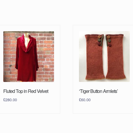
Fluted Top in Red Velvet
‘Tiger Button Armlets’
£
280.00
£
60.00