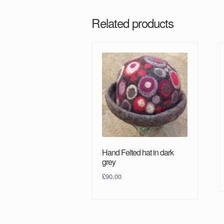
Related products
Hand Felted hat in dark
grey
£
90.00