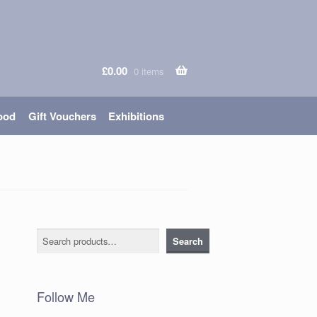
£
0.00
0 items
ood
Gift Vouchers
Exhibitions
Search
Search
Follow Me