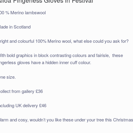
00 % Merino lambswool
ade in Scotland
right and colourful 100% Merino wool, what else could you ask for?
ith bold graphics in block contrasting colours and fairisle, these
ingerless gloves have a hidden inner cuff colour.
ne size.
ollect from gallery £36
ncluding UK delivery £46
arm and cosy, wouldn’t you like these under your tree this Christmas