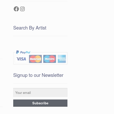
Facebook
Instagram
Search By Artist
Signup to our Newsletter