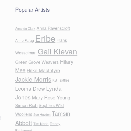
Popular Artists
Anna Ravenscroft
Amanda Clark
Eribe
Frans
Anne Farag
Gail Klevan
Wesselman
Hilary
Green Grove Weavers
Mee
Hilke MacIntyre
Jackie Morris
KB Textiles
Lynda
Leoma Drew
Jones
Mary Rose Young
Simon Rich
Sophie's Wild
Tamsin
Woollens
Sue Hayden
!
Abbott
Tim Nash
Tracey
Birchwood