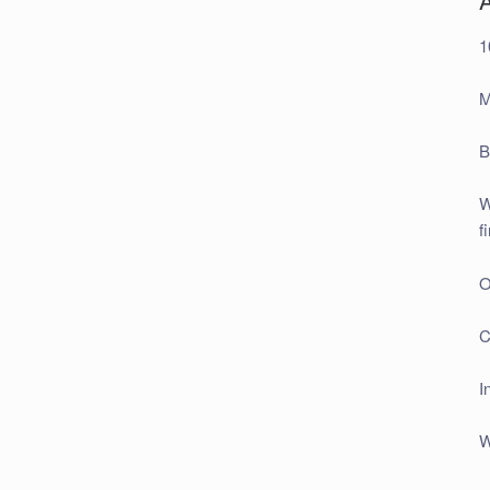
1
M
B
W
f
O
C
I
W