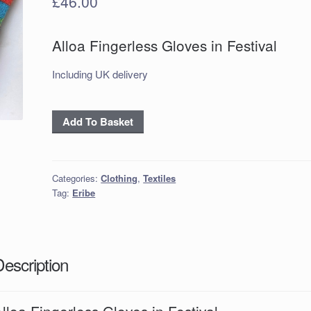
£
46.00
Alloa Fingerless Gloves in Festival
Including UK delivery
Alloa
Add To Basket
Fingerless
Gloves
in
Categories:
Clothing
,
Textiles
Festival
Tag:
Eribe
quantity
Description
lloa Fingerless Gloves in Festival