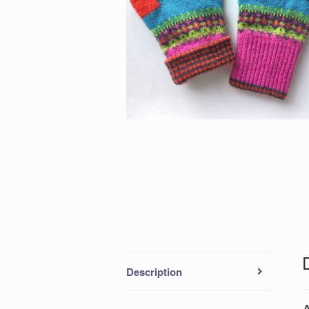
Description
A