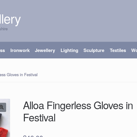
lery
shire
ass
Ironwork
Jewellery
Lighting
Sculpture
Textiles
W
ess Gloves in Festival
Alloa Fingerless Gloves in
Festival