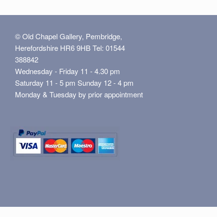
© Old Chapel Gallery, Pembridge,
Herefordshire HR6 9HB Tel: 01544
388842
Wednesday - Friday 11 - 4.30 pm
Saturday 11 - 5 pm Sunday 12 - 4 pm
Monday & Tuesday by prior appointment