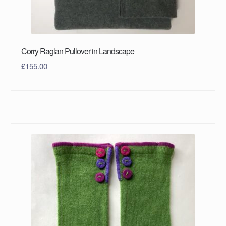
Corry Raglan Pullover in Landscape
£
155.00