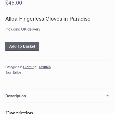
£
45.00
Alloa Fingerless Gloves in Paradise
Including UK delivery
Alloa
Add To Basket
Fingerless
Gloves
in
Categories:
Clothing
,
Textiles
Paradise
Tag:
Eribe
quantity
Description
Description