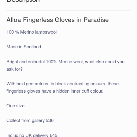
Alloa Fingerless Gloves in Paradise
100 % Merino lambswool
Made in Scotland
Bright and colourful 100% Merino wool, what else could you
ask for?
With bold geometrics in block contrasting colours, these
fingerless gloves have a hidden inner cuff colour.
One size.
Collect from gallery £36
Including UK delivery £45