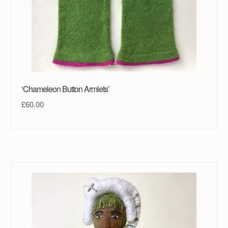
‘Chameleon Button Armlets’
£
60.00