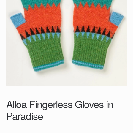
Alloa Fingerless Gloves in
Paradise