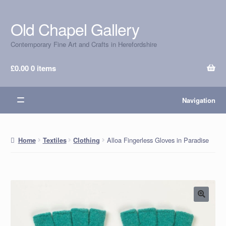
Old Chapel Gallery
Skip
Skip
to
to
Contemporary Fine Art and Crafts in Herefordshire
navigation
content
£
0.00
0 items
Navigation
Alloa Fingerless Gloves in Paradise
Home
Textiles
Clothing