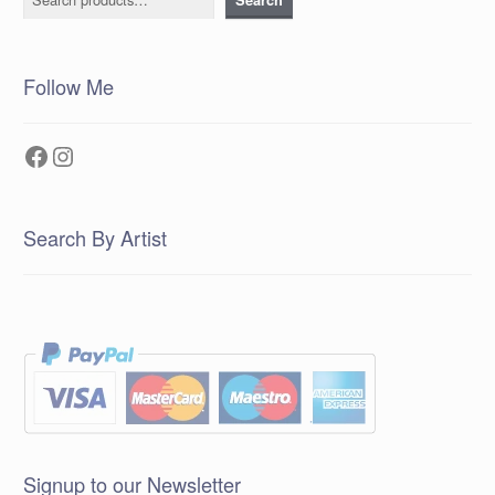
Follow Me
Facebook
Instagram
Search By Artist
Signup to our Newsletter