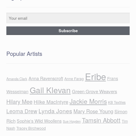
Popular Artists
Eribe
Anna Ravenscroft
Frans
Anne Farag
Amanda Clark
Gail Klevan
Green Grove Weavers
Wesselman
Jackie Morris
Hilary Mee
Hilke MacIntyre
KB Textiles
Lynda Jones
Leoma Drew
Mary Rose Young
Simon
Tamsin Abbott
Rich
Sophie's Wild Woollens
Tim
Sue Hayden
Nash
Tracey Birchwood