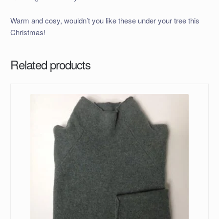
Warm and cosy, wouldn’t you like these under your tree this
Christmas!
Related products