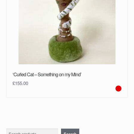
‘Curled Cat – Something on my Mind’
£
155.00
Search
Search