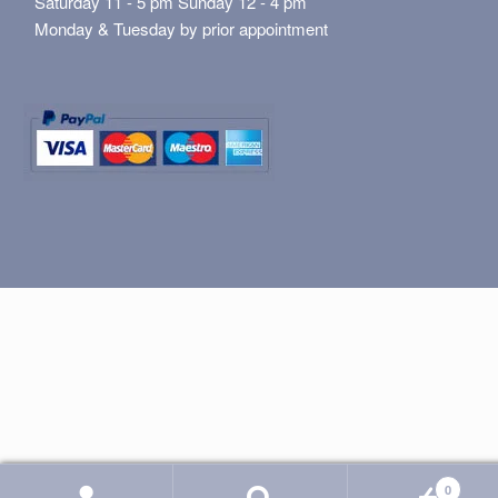
Saturday 11 - 5 pm Sunday 12 - 4 pm
Monday & Tuesday by prior appointment
0