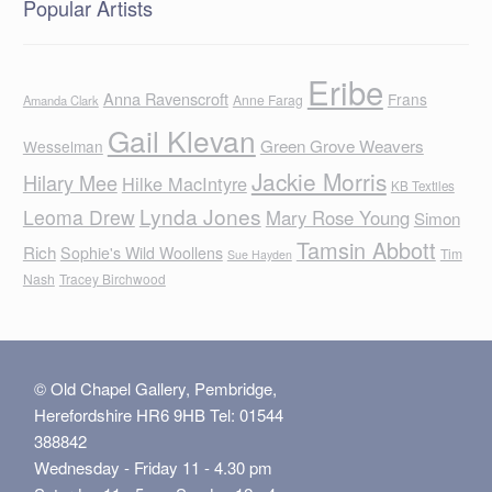
Popular Artists
Eribe
Anna Ravenscroft
Frans
Anne Farag
Amanda Clark
Gail Klevan
Green Grove Weavers
Wesselman
Jackie Morris
Hilary Mee
Hilke MacIntyre
KB Textiles
Lynda Jones
Leoma Drew
Mary Rose Young
Simon
Tamsin Abbott
Rich
Sophie's Wild Woollens
Tim
Sue Hayden
Nash
Tracey Birchwood
© Old Chapel Gallery, Pembridge,
Herefordshire HR6 9HB Tel: 01544
388842
Wednesday - Friday 11 - 4.30 pm