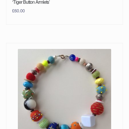
‘Tiger Button Armlets’
£
60.00