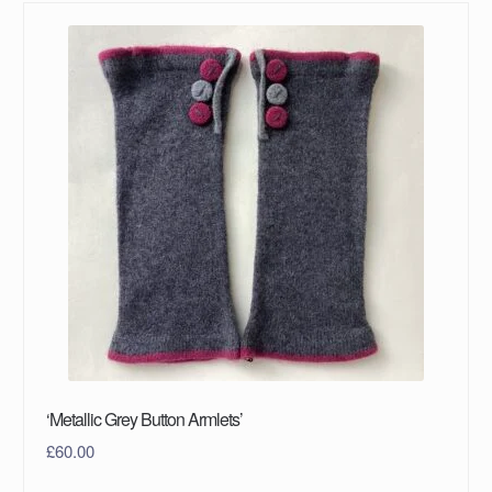
‘Metallic Grey Button Armlets’
£
60.00