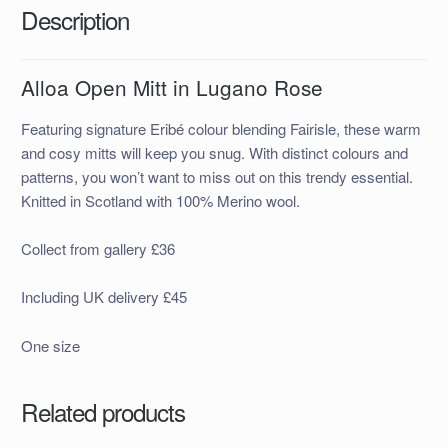
Description
Alloa Open Mitt in Lugano Rose
Featuring signature Eribé colour blending Fairisle, these warm
and cosy mitts will keep you snug. With distinct colours and
patterns, you won’t want to miss out on this trendy essential.
Knitted in Scotland with 100% Merino wool.
Collect from gallery £36
Including UK delivery £45
One size
Related products