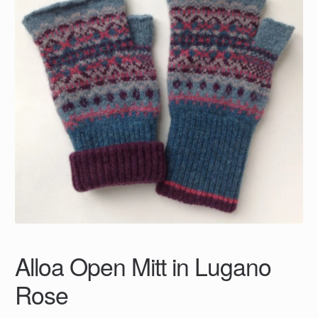
Alloa Open Mitt in Lugano
Rose