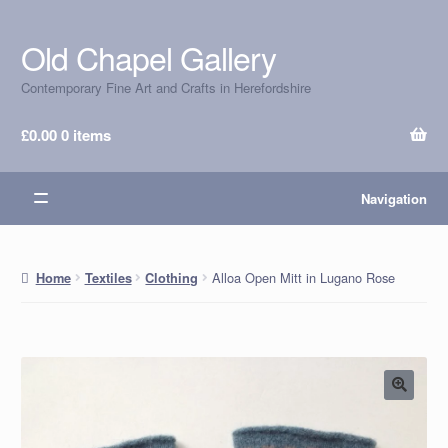
Old Chapel Gallery
Skip
Skip
to
to
Contemporary Fine Art and Crafts in Herefordshire
navigation
content
£
0.00
0 items
Navigation
Alloa Open Mitt in Lugano Rose
Home
Textiles
Clothing