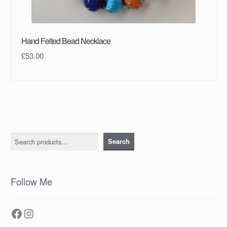
Hand Felted Bead Necklace
£
53.00
Search
Search
Follow Me
Facebook
Instagram