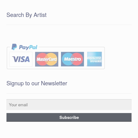
Search By Artist
Signup to our Newsletter