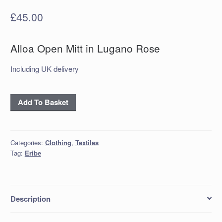
£
45.00
Alloa Open Mitt in Lugano Rose
Including UK delivery
Alloa
Add To Basket
Open
Mitt
in
Categories:
Clothing
,
Textiles
Lugano
Tag:
Eribe
Rose
quantity
Description