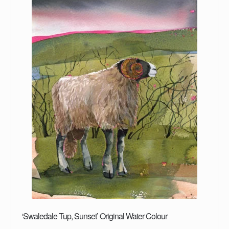
‘Swaledale Tup, Sunset’ Original Water Colour