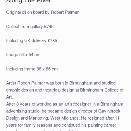
Original oil on board by Robert Palmer.
Collect from gallery £745
Including UK delivery £785
Image 54 x 54 cm
Including frame 86 x 86 cm
Artist Robert Palmer was born in Birmingham and studied
graphic design and theatrical design at Birmingham College of
Art.
After 8 years of working as an artist/designer in a Birmingham
advertising studio, he became design director of Gavinbrook
Design and Marketing, West Midlands. He resigned after 11
years for family reasons and continued his painting career