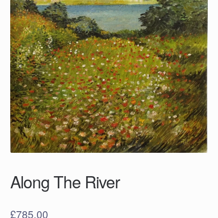
Along The River
£
785.00