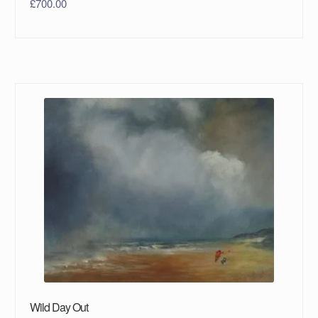
£
700.00
Wild Day Out