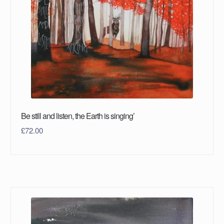
Be still and listen, the Earth is singing’
£
72.00