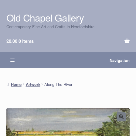
Old Chapel Gallery
Skip
Skip
to
to
Contemporary Fine Art and Crafts in Herefordshire
navigation
content
£
0.00
0 items
Navigation
Along The River
Home
Artwork