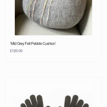
‘Mid Grey Felt Pebble Cushion’
£
120.00