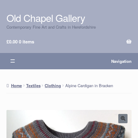
Old Chapel Gallery
Skip
Skip
to
to
Contemporary Fine Art and Crafts in Herefordshire
navigation
content
£
0.00
0 items
Navigation
Alpine Cardigan in Bracken
Home
Textiles
Clothing