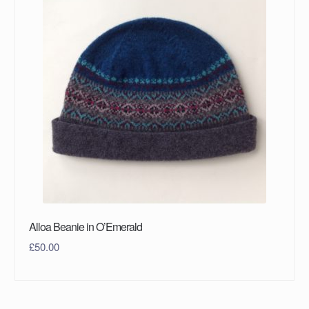
Alloa Beanie in O’Emerald
£
50.00