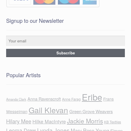
Signup to our Newsletter
Popular Artists
Eribe
Anna Ravenscroft
Frans
Anne Farag
Amanda Clark
Gail Klevan
Green Grove Weavers
Wesselman
Jackie Morris
Hilary Mee
Hilke MacIntyre
KB Textiles
Lynda Jones
Leoma Drew
Mary Rose Young
Simon