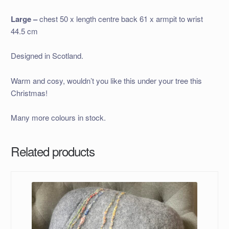
Large –
chest 50 x length centre back 61 x armpit to wrist
44.5 cm
Designed in Scotland.
Warm and cosy, wouldn’t you like this under your tree this
Christmas!
Many more colours in stock.
Related products