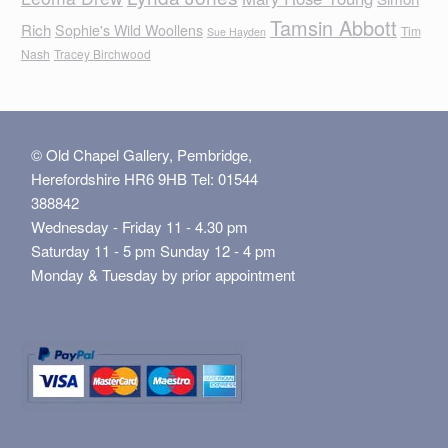
Tamsin Abbott
Rich
Sophie's Wild Woollens
Tim
Sue Hayden
Nash
Tracey Birchwood
© Old Chapel Gallery, Pembridge,
Herefordshire HR6 9HB Tel: 01544
388842
Wednesday - Friday 11 - 4.30 pm
Saturday 11 - 5 pm Sunday 12 - 4 pm
Monday & Tuesday by prior appointment