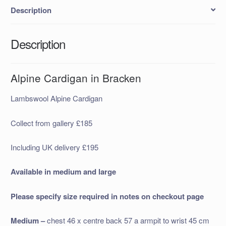
Description
Description
Alpine Cardigan in Bracken
Lambswool Alpine Cardigan
Collect from gallery £185
Including UK delivery £195
Available in medium and large
Please specify size required in notes on checkout page
Medium –
chest 46 x centre back 57 a armpit to wrist 45 cm