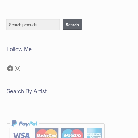
Search
Search
Follow Me
Facebook
Instagram
Search By Artist