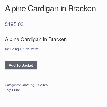
Alpine Cardigan in Bracken
£
195.00
Alpine Cardigan in Bracken
Including UK delivery
Alpine
Add To Basket
Cardigan
in
Bracken
Categories:
Clothing
,
Textiles
quantity
Tag:
Eribe