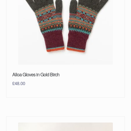
Alloa Gloves in Gold Birch
£
48.00