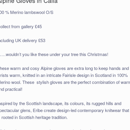
lpine Gloves in Calla
00 % Merino lambswool O/S
ollect from gallery £45
ncluding UK delivery £53
…wouldn’t you like these under your tree this Christmas!
hese warm and cosy Alpine gloves are extra long to keep hands and
rists warm, knitted in an intricate Fairisle design in Scotland in 100%
erino wool. These stylish gloves are the perfect combination of war
nd practical!
nspired by the Scottish landscape, its colours, its rugged hills and
pectacular glens, Eribe create design-led contemporary knitwear that
s rooted in Scottish heritage tradition.