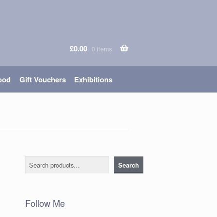
£
0.00
0 items
ood
Gift Vouchers
Exhibitions
Search
Search
Follow Me