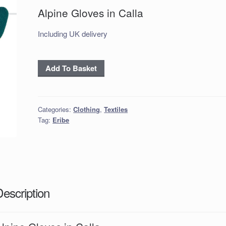
Alpine Gloves in Calla
Including UK delivery
Alpine
Add To Basket
Gloves
in
Calla
Categories:
Clothing
,
Textiles
quantity
Tag:
Eribe
Description