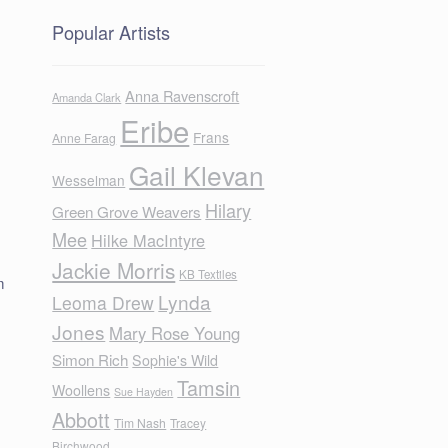
Popular Artists
Anna Ravenscroft
Amanda Clark
Eribe
Frans
Anne Farag
Gail Klevan
Wesselman
Hilary
Green Grove Weavers
Mee
Hilke MacIntyre
Jackie Morris
KB Textiles
m
Lynda
Leoma Drew
Jones
Mary Rose Young
Simon Rich
Sophie's Wild
Tamsin
Woollens
Sue Hayden
Abbott
Tim Nash
Tracey
Birchwood