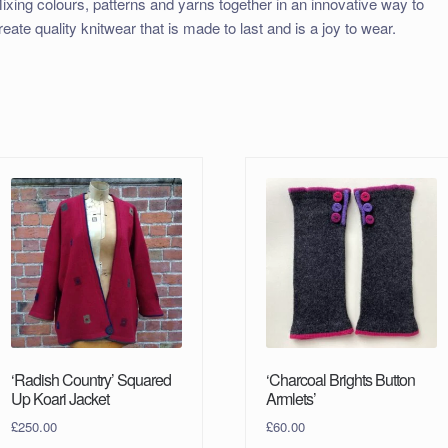
ixing colours, patterns and yarns together in an innovative way to
reate quality knitwear that is made to last and is a joy to wear.
‘Radish Country’ Squared
‘Charcoal Brights Button
Up Koari Jacket
Armlets’
£
250.00
£
60.00