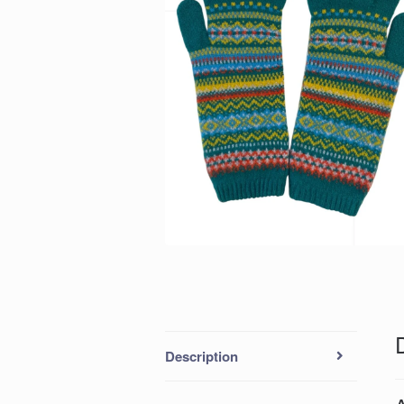
Description