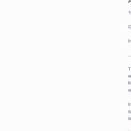
A
1
C
I
…
T
w
M
a
I
s
i