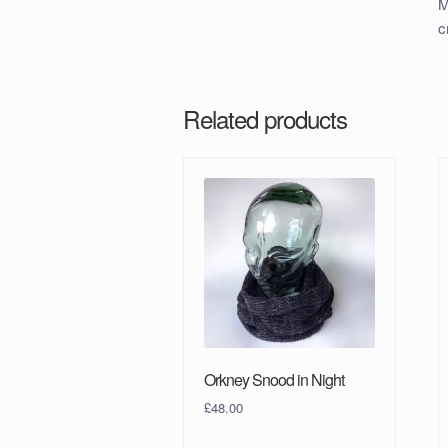
M
c
Related products
Orkney Snood in Night
£
48.00