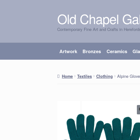
Old Chapel Gal
Skip
Skip
to
to
Contemporary Fine Art and Crafts in Hereford
navigation
content
Artwork
Bronzes
Ceramics
Gl
Alpine Glove
Home
Textiles
Clothing