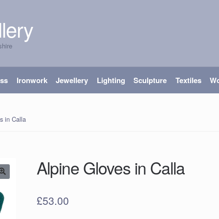
lery
shire
ass
Ironwork
Jewellery
Lighting
Sculpture
Textiles
W
s in Calla
Alpine Gloves in Calla
£
53.00