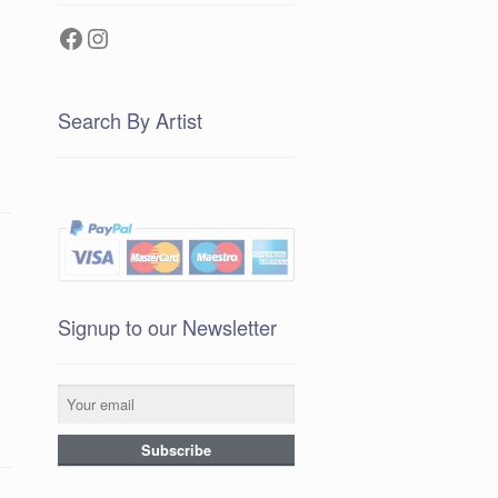
Facebook
Instagram
Search By Artist
Signup to our Newsletter