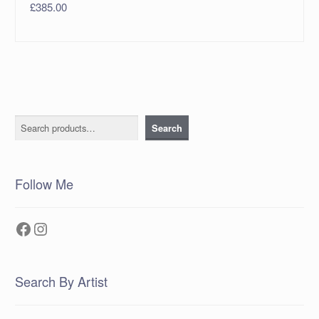
£
385.00
Search
Search
Follow Me
Facebook
Instagram
Search By Artist