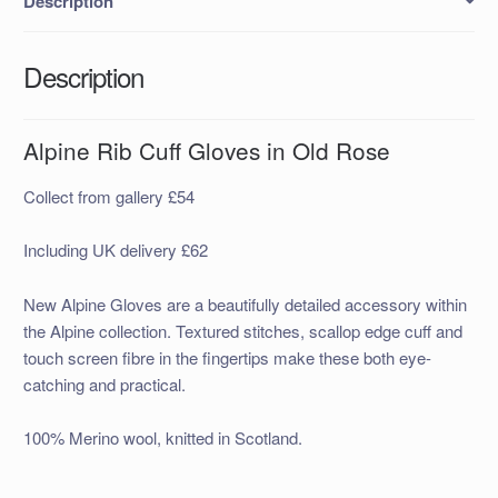
Description
Description
Alpine Rib Cuff Gloves in Old Rose
Collect from gallery £54
Including UK delivery £62
New Alpine Gloves are a beautifully detailed accessory within
the Alpine collection. Textured stitches, scallop edge cuff and
touch screen fibre in the fingertips make these both eye-
catching and practical.
100% Merino wool, knitted in Scotland.