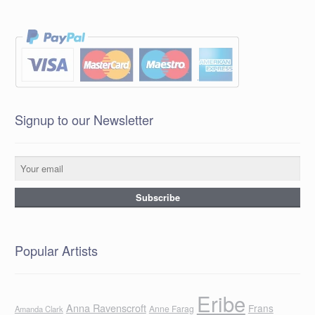
Signup to our Newsletter
Popular Artists
Eribe
Anna Ravenscroft
Frans
Anne Farag
Amanda Clark