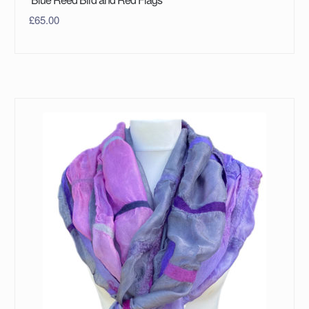
£
65.00