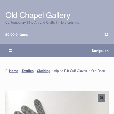
Old Chapel Gallery
Skip
Skip
to
to
Contemporary Fine Art and Crafts in Herefordshire
navigation
content
£
0.00
0 items
Navigation
Alpine Rib Cuff Gloves in Old Rose
Home
Textiles
Clothing