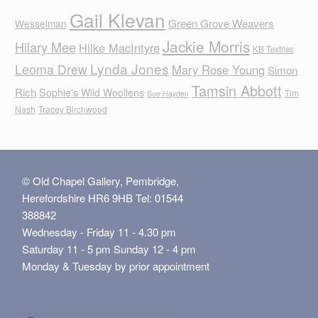
Gail Klevan
Green Grove Weavers
Wesselman
Jackie Morris
Hilary Mee
Hilke MacIntyre
KB Textiles
Lynda Jones
Leoma Drew
Mary Rose Young
Simon
Tamsin Abbott
Rich
Sophie's Wild Woollens
Tim
Sue Hayden
Nash
Tracey Birchwood
© Old Chapel Gallery, Pembridge,
Herefordshire HR6 9HB Tel: 01544
388842
Wednesday - Friday 11 - 4.30 pm
Saturday 11 - 5 pm Sunday 12 - 4 pm
Monday & Tuesday by prior appointment