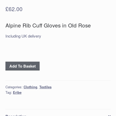
£
62.00
Alpine Rib Cuff Gloves in Old Rose
Including UK delivery
Alpine
Add To Basket
Rib
Cuff
Gloves
Categories:
Clothing
,
Textiles
in
Tag:
Eribe
Old
Rose
quantity