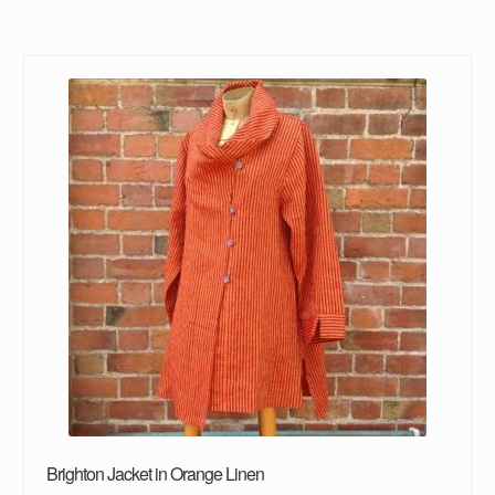
Brighton Jacket in Orange Linen