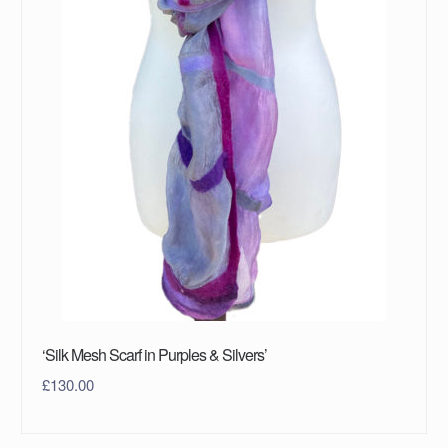
‘Silk Mesh Scarf in Purples & Silvers’
£
130.00