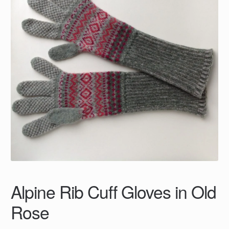
Alpine Rib Cuff Gloves in Old
Rose