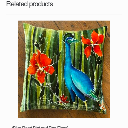
Related products
‘Blue Reed Bird and Red Flags’