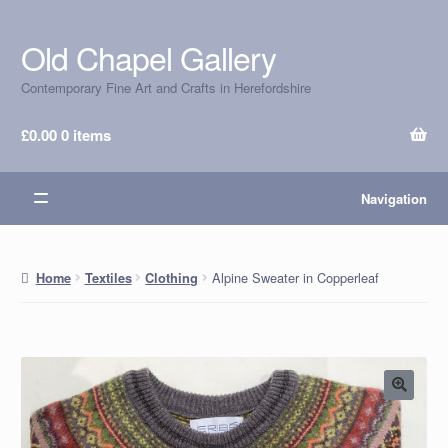
Old Chapel Gallery
Skip
Skip
to
to
Contemporary Fine Art and Crafts in Herefordshire
navigation
content
£
0.00
0 items
Navigation
Alpine Sweater in Copperleaf
Home
Textiles
Clothing