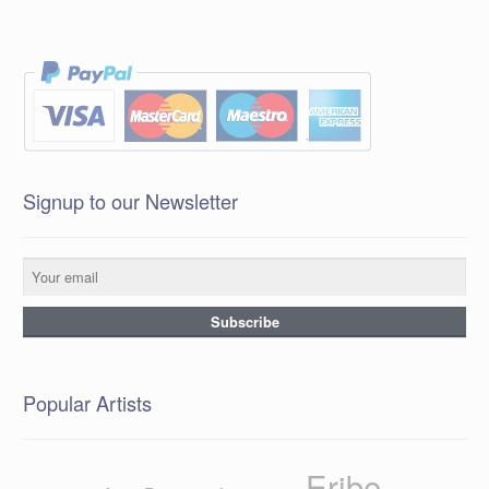
Signup to our Newsletter
Popular Artists
Eribe