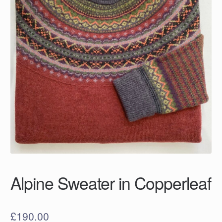
Alpine Sweater in Copperleaf
£
190.00