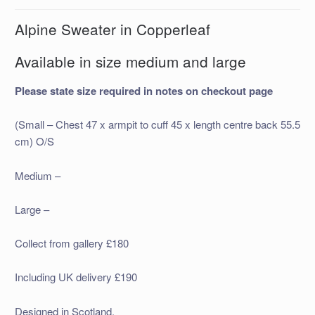
Alpine Sweater in Copperleaf
Available in size medium and large
Please state size required in notes on checkout page
(Small – Chest 47 x armpit to cuff 45 x length centre back 55.5
cm) O/S
Medium –
Large –
Collect from gallery £180
Including UK delivery £190
Designed in Scotland.