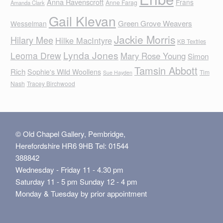
Anna Ravenscroft
Frans
Anne Farag
Amanda Clark
Gail Klevan
Green Grove Weavers
Wesselman
Jackie Morris
Hilary Mee
Hilke MacIntyre
KB Textiles
Lynda Jones
Leoma Drew
Mary Rose Young
Simon
Tamsin Abbott
Rich
Sophie's Wild Woollens
Tim
Sue Hayden
Nash
Tracey Birchwood
© Old Chapel Gallery, Pembridge,
Herefordshire HR6 9HB Tel: 01544
388842
Wednesday - Friday 11 - 4.30 pm
Saturday 11 - 5 pm Sunday 12 - 4 pm
Monday & Tuesday by prior appointment