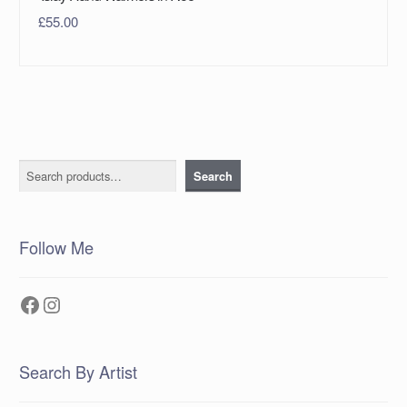
£
55.00
Search
Search
Follow Me
Facebook
Instagram
Search By Artist