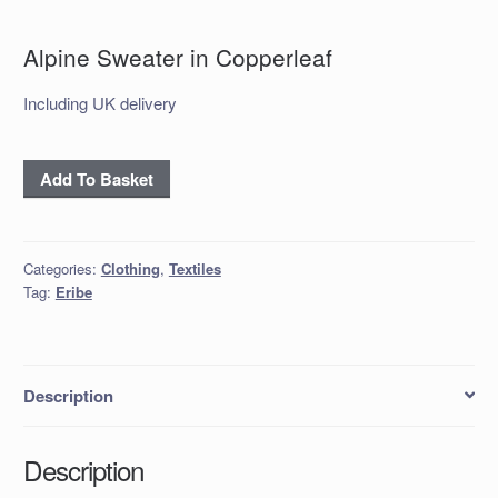
Alpine Sweater in Copperleaf
Including UK delivery
Alpine
Add To Basket
Sweater
in
Copperleaf
Categories:
Clothing
,
Textiles
quantity
Tag:
Eribe
Description
Description