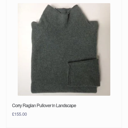
Corry Raglan Pullover in Landscape
£
155.00