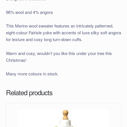
96% wool and 4% angora
This Merino wool sweater features an intricately patterned,
eight-colour Fairisle yoke with accents of luxe silky soft angora
for texture and cosy long turn-down cuffs.
Warm and cosy, wouldn’t you like this under your tree this
Christmas!
Many more colours in stock.
Related products