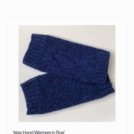
‘Islay Hand Warmers in Roe’