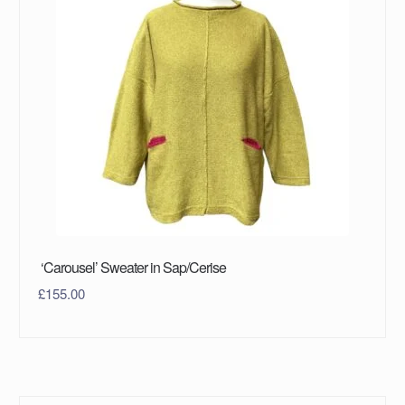
‘Carousel’ Sweater in Sap/Cerise
£
155.00