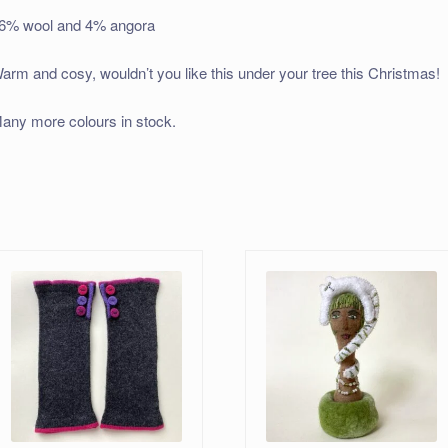
6% wool and 4% angora
arm and cosy, wouldn’t you like this under your tree this Christmas!
any more colours in stock.