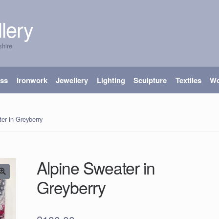
lery
shire
ass
Ironwork
Jewellery
Lighting
Sculpture
Textiles
W
er in Greyberry
Alpine Sweater in
Greyberry