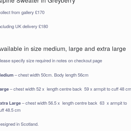
ollect from gallery £170
ncluding UK delivery £180
vailable in size medium, large and extra large
lease specify size required in notes on checkout page
edium
– chest width 50cm. Body length 56cm
arge
– chest width 52 x length centre back 59 x armpit to cuff 48 c
xtra Large
– chest width 56.5 x length centre back 63 x armpit to
uff 48.5 cm
esigned in Scotland.