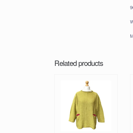
9
W
M
Related products