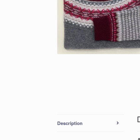
Description