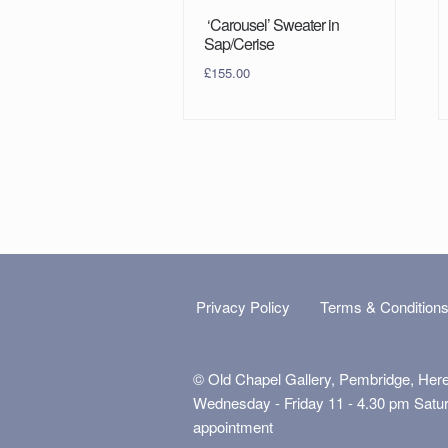
‘Carousel’ Sweater in
Sap/Cerise
£
155.00
Privacy Policy
Terms & Condition
© Old Chapel Gallery, Pembridge, Her
Wednesday - Friday 11 - 4.30 pm Satu
appointment