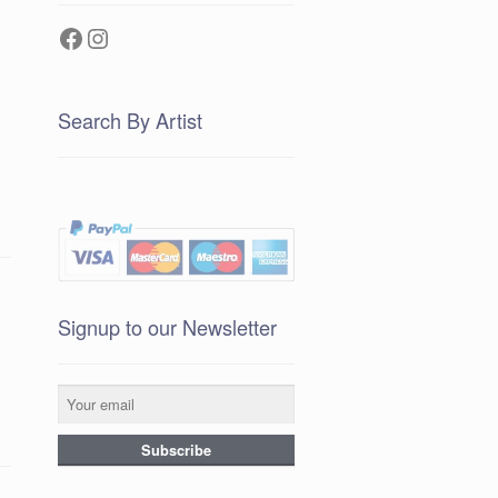
Facebook
Instagram
Search By Artist
Signup to our Newsletter