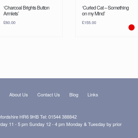
‘Charcoal Brights Button
‘Curled Cat – Something
Armlets’
on my Mind’
£
60.00
£
155.00
s
About Us
Contact Us
Blog
Links
efordshire HR6 9HB Tel: 01544 388842
rday 11 - 5 pm Sunday 12 - 4 pm Monday & Tuesday by prior