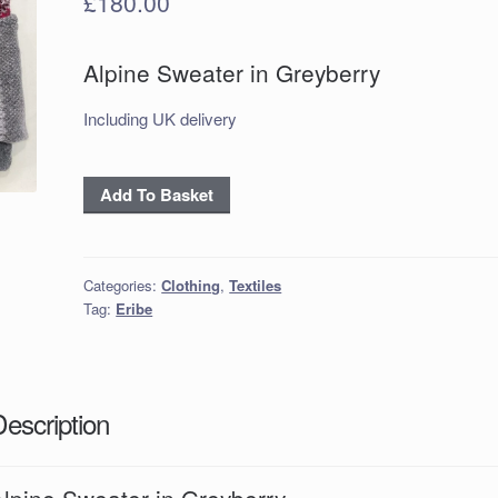
£
180.00
Alpine Sweater in Greyberry
Including UK delivery
Alpine
Add To Basket
Sweater
in
Greyberry
Categories:
Clothing
,
Textiles
quantity
Tag:
Eribe
Description
Alpine Sweater in Greyberry