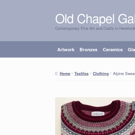
Old Chapel Gal
Skip
Skip
to
to
Contemporary Fine Art and Crafts in Hereford
navigation
content
Artwork
Bronzes
Ceramics
Gl
Alpine Sweat
Home
Textiles
Clothing