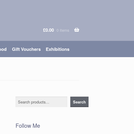
£
0.00
0 items
ood
Gift Vouchers
Exhibitions
Search
Search
Follow Me