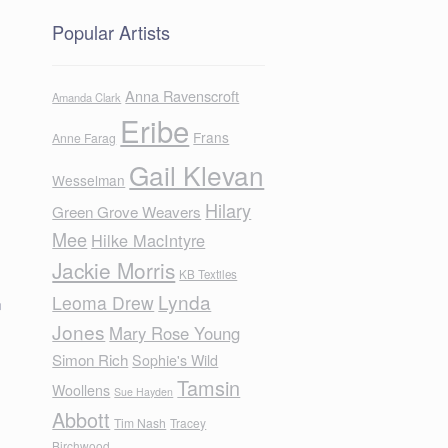
Popular Artists
Anna Ravenscroft
Amanda Clark
Eribe
Frans
Anne Farag
Gail Klevan
Wesselman
Hilary
Green Grove Weavers
Mee
Hilke MacIntyre
Jackie Morris
KB Textiles
Lynda
Leoma Drew
m
Jones
Mary Rose Young
Simon Rich
Sophie's Wild
Tamsin
Woollens
Sue Hayden
Abbott
Tim Nash
Tracey
Birchwood