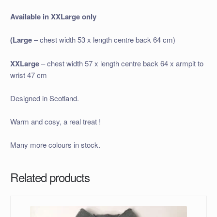
Available in XXLarge only
(Large
– chest width 53 x length centre back 64 cm)
XXLarge
– chest width 57 x length centre back 64 x armpit to
wrist 47 cm
Designed in Scotland.
Warm and cosy, a real treat !
Many more colours in stock.
Related products