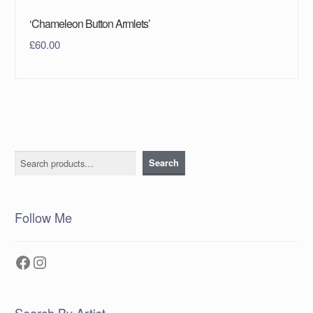
‘Chameleon Button Armlets’
£
60.00
Search
Search
Follow Me
Facebook
Instagram