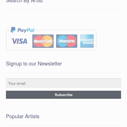
Search By Artist
Signup to our Newsletter
Popular Artists