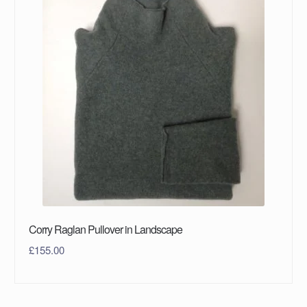
Corry Raglan Pullover in Landscape
£
155.00