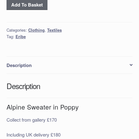
Alpine
Add To Basket
Sweater
in
Poppy
Categories:
Clothing
,
Textiles
quantity
Tag:
Eribe
Description
Description
Alpine Sweater in Poppy
Collect from gallery £170
Including UK delivery £180