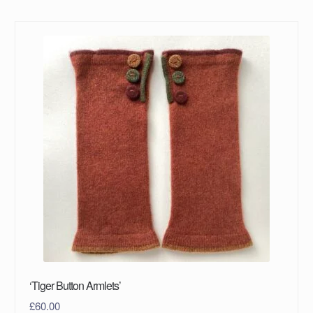
‘Tiger Button Armlets’
£
60.00