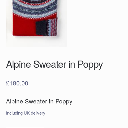
Alpine Sweater in Poppy
£
180.00
Alpine Sweater in Poppy
Including UK delivery