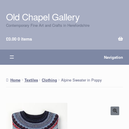
Old Chapel Gallery
Skip
Skip
to
to
Contemporary Fine Art and Crafts in Herefordshire
navigation
content
£
0.00
0 items
Navigation
Alpine Sweater in Poppy
Home
Textiles
Clothing