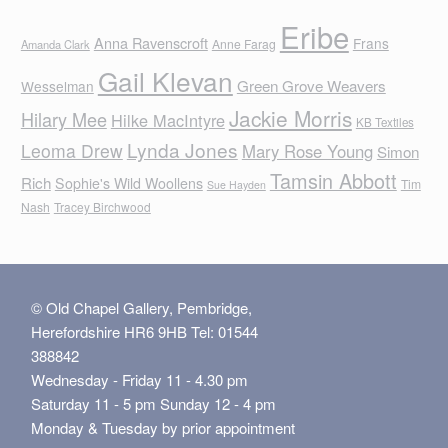
Eribe
Anna Ravenscroft
Frans
Anne Farag
Amanda Clark
Gail Klevan
Green Grove Weavers
Wesselman
Jackie Morris
Hilary Mee
Hilke MacIntyre
KB Textiles
Lynda Jones
Leoma Drew
Mary Rose Young
Simon
Tamsin Abbott
Rich
Sophie's Wild Woollens
Tim
Sue Hayden
Nash
Tracey Birchwood
© Old Chapel Gallery, Pembridge,
Herefordshire HR6 9HB Tel: 01544
388842
Wednesday - Friday 11 - 4.30 pm
Saturday 11 - 5 pm Sunday 12 - 4 pm
Monday & Tuesday by prior appointment