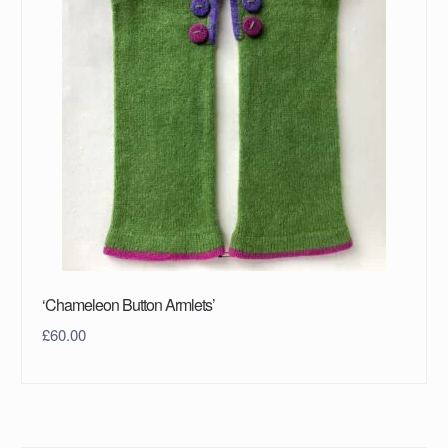
‘Chameleon Button Armlets’
£
60.00