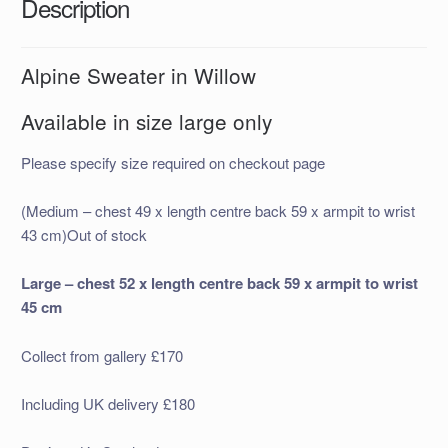
Description
Alpine Sweater in Willow
Available in size large only
Please specify size required on checkout page
(Medium – chest 49 x length centre back 59 x armpit to wrist
43 cm)Out of stock
Large – chest 52 x length centre back 59 x armpit to wrist
45 cm
Collect from gallery £170
Including UK delivery £180