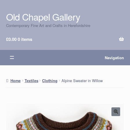
Old Chapel Gallery
Skip
Skip
to
to
Contemporary Fine Art and Crafts in Herefordshire
navigation
content
£
0.00
0 items
Navigation
Alpine Sweater in Willow
Home
Textiles
Clothing