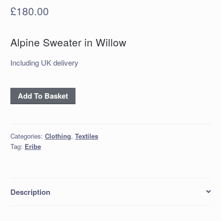
£
180.00
Alpine Sweater in Willow
Including UK delivery
Alpine
Add To Basket
Sweater
in
Willow
Categories:
Clothing
,
Textiles
quantity
Tag:
Eribe
Description