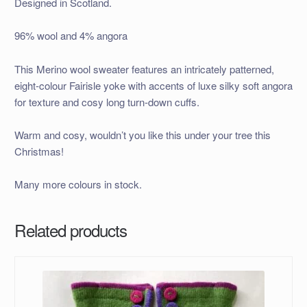
Designed in Scotland.
96% wool and 4% angora
This Merino wool sweater features an intricately patterned,
eight-colour Fairisle yoke with accents of luxe silky soft angora
for texture and cosy long turn-down cuffs.
Warm and cosy, wouldn’t you like this under your tree this
Christmas!
Many more colours in stock.
Related products