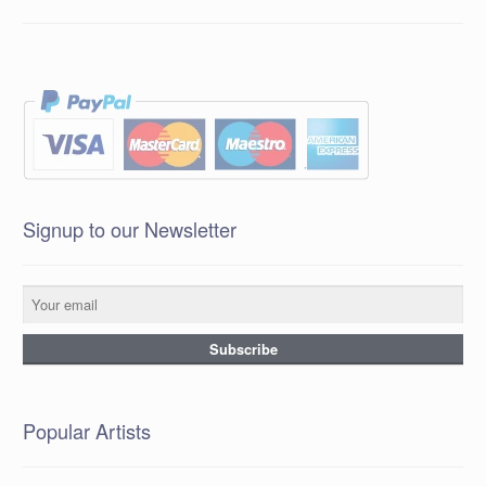
Signup to our Newsletter
Popular Artists