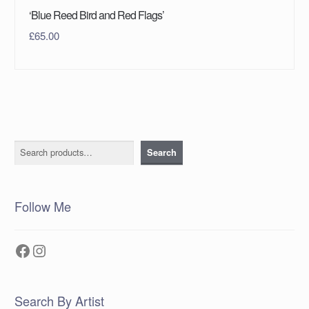
‘Blue Reed Bird and Red Flags’
£
65.00
Search
Search
Follow Me
Facebook
Instagram
Search By Artist