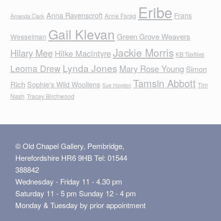
Eribe
Anna Ravenscroft
Frans
Anne Farag
Amanda Clark
Gail Klevan
Green Grove Weavers
Wesselman
Jackie Morris
Hilary Mee
Hilke MacIntyre
KB Textiles
Lynda Jones
Leoma Drew
Mary Rose Young
Simon
Tamsin Abbott
Rich
Sophie's Wild Woollens
Tim
Sue Hayden
Nash
Tracey Birchwood
© Old Chapel Gallery, Pembridge,
Herefordshire HR6 9HB Tel: 01544
388842
Wednesday - Friday 11 - 4.30 pm
Saturday 11 - 5 pm Sunday 12 - 4 pm
Monday & Tuesday by prior appointment