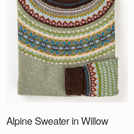
Alpine Sweater in Willow