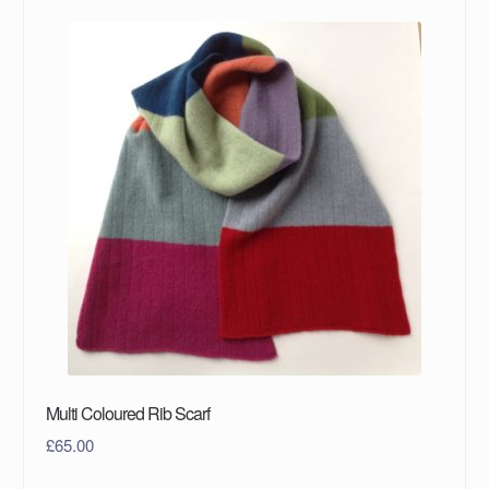
Multi Coloured Rib Scarf
£
65.00