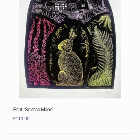
Print ‘Solstice Moon’
£
110.00