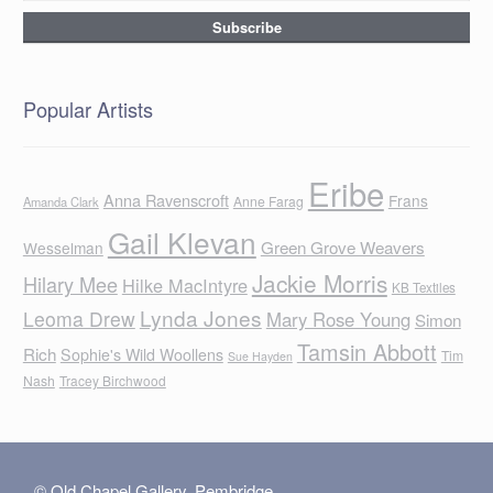
Popular Artists
Eribe
Anna Ravenscroft
Frans
Anne Farag
Amanda Clark
Gail Klevan
Green Grove Weavers
Wesselman
Jackie Morris
Hilary Mee
Hilke MacIntyre
KB Textiles
Lynda Jones
Leoma Drew
Mary Rose Young
Simon
Tamsin Abbott
Rich
Sophie's Wild Woollens
Tim
Sue Hayden
Nash
Tracey Birchwood
© Old Chapel Gallery, Pembridge,