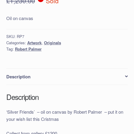
£
1,230.00
Sold
Oil on canvas
SKU:
RP7
Categories:
Artwork
,
Originals
Tag:
Robert Palmer
Description
Description
‘Silver Friends’ – oil on canvas by Robert Palmer – put it on
your wish list this Cristmas
Collect from gallery £1200