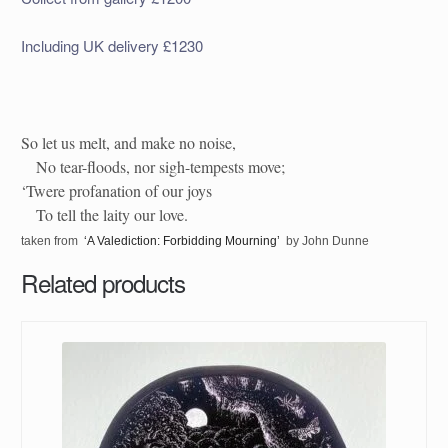
Including UK delivery £1230
So let us melt, and make no noise,
No tear-floods, nor sigh-tempests move;
‘Twere profanation of our joys
To tell the laity our love.
taken from
‘A Valediction: Forbidding Mourning’
by John Dunne
Related products