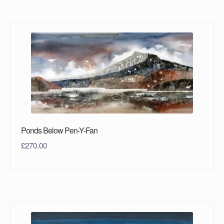
Ponds Below Pen-Y-Fan
£
270.00