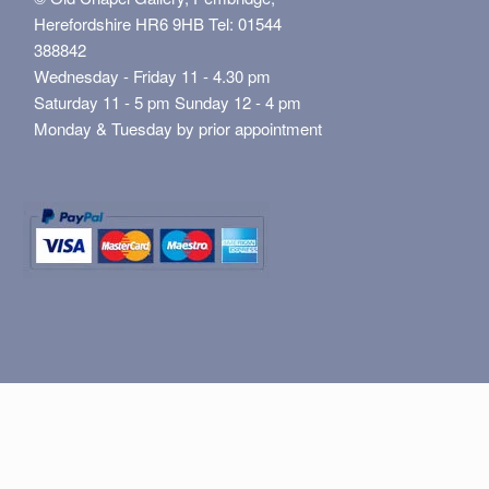
Herefordshire HR6 9HB Tel: 01544
388842
Wednesday - Friday 11 - 4.30 pm
Saturday 11 - 5 pm Sunday 12 - 4 pm
Monday & Tuesday by prior appointment