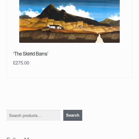
‘The Skirrid Barns’
£
275.00
Search
Search