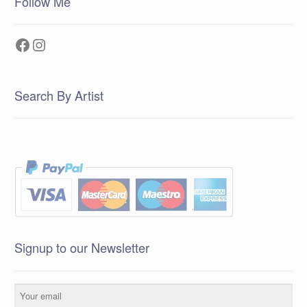
Follow Me
Facebook
Instagram
Search By Artist
Signup to our Newsletter