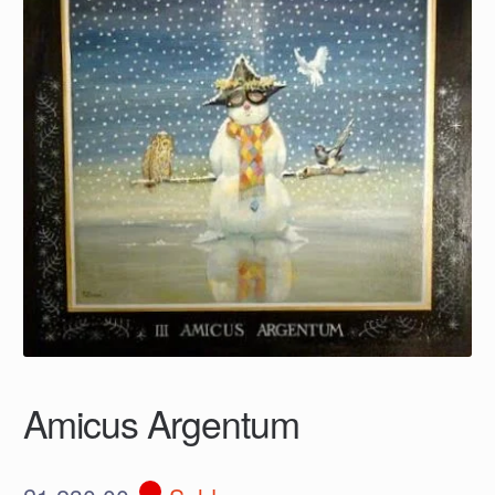
Amicus Argentum