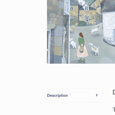
Description
‘