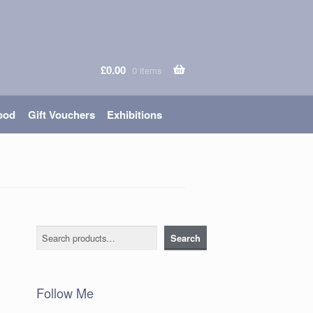
£
0.00
0 items
ood
Gift Vouchers
Exhibitions
Search
Search
Follow Me