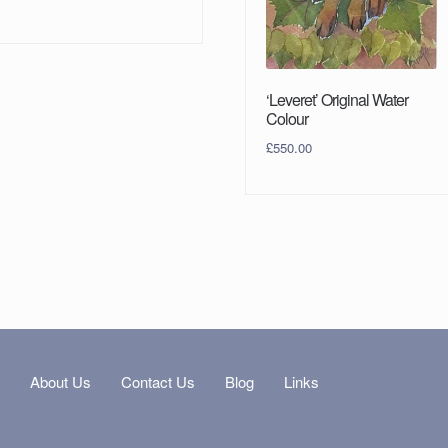
‘Leveret’ Original Water
Colour
£
550.00
s
About Us
Contact Us
Blog
Links