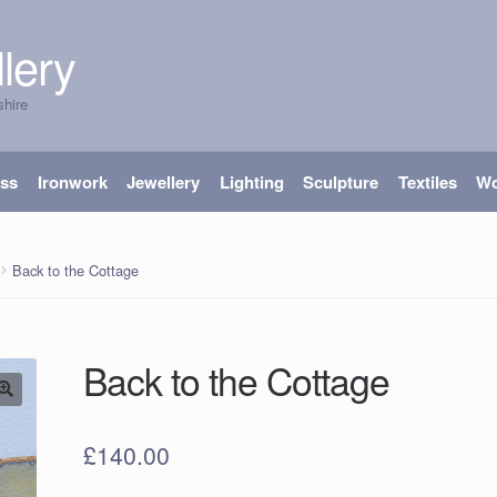
lery
shire
ass
Ironwork
Jewellery
Lighting
Sculpture
Textiles
W
Back to the Cottage
Back to the Cottage
£
140.00