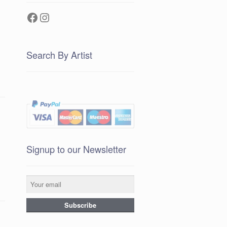
Facebook
Instagram
Search By Artist
Signup to our Newsletter