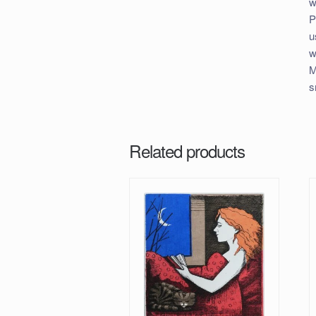
w
P
u
w
M
s
Related products