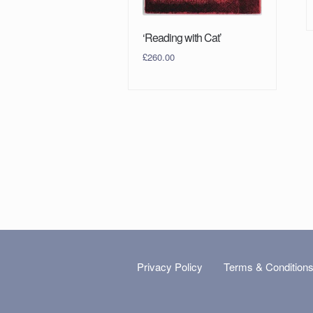
‘Reading with Cat’
£
260.00
Privacy Policy
Terms & Condition