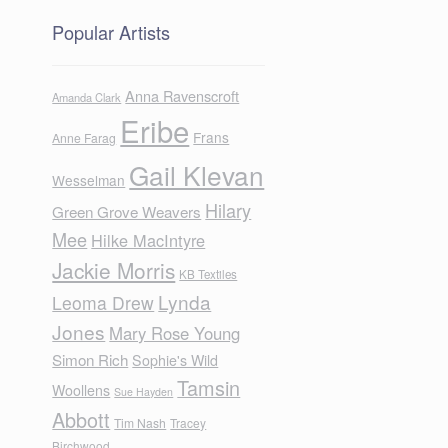
Popular Artists
Anna Ravenscroft
Amanda Clark
Eribe
Frans
Anne Farag
Gail Klevan
Wesselman
Hilary
Green Grove Weavers
Mee
Hilke MacIntyre
Jackie Morris
KB Textiles
Lynda
Leoma Drew
Jones
Mary Rose Young
Simon Rich
Sophie's Wild
Tamsin
Woollens
Sue Hayden
Abbott
Tim Nash
Tracey
Birchwood