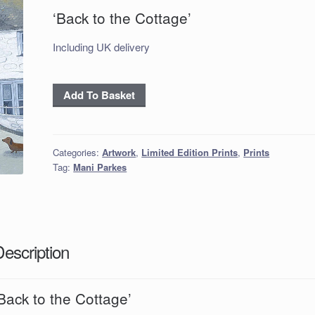
‘Back to the Cottage’
Including UK delivery
Back
Add To Basket
to
the
Cottage
Categories:
Artwork
,
Limited Edition Prints
,
Prints
quantity
Tag:
Mani Parkes
Description
Back to the Cottage’