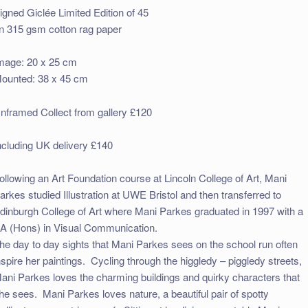
igned Giclée Limited Edition of 45
n 315 gsm cotton rag paper
mage: 20 x 25 cm
ounted: 38 x 45 cm
nframed Collect from gallery £120
ncluding UK delivery £140
ollowing an Art Foundation course at Lincoln College of Art, Mani
arkes studied Illustration at UWE Bristol and then transferred to
dinburgh College of Art where Mani Parkes graduated in 1997 with a
A (Hons) in Visual Communication.
he day to day sights that Mani Parkes sees on the school run often
nspire her paintings. Cycling through the higgledy – piggledy streets,
ani Parkes loves the charming buildings and quirky characters that
he sees. Mani Parkes
loves nature, a beautiful pair of spotty