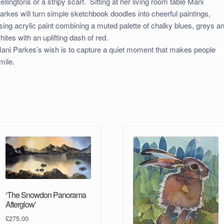
ellingtons or a stripy scarf. Sitting at her living room table Mani
arkes will turn simple sketchbook doodles into cheerful paintings,
sing acrylic paint combining a muted palette of chalky blues, greys a
hites with an uplifting dash of red.
ani Parkes’s wish is to capture a quiet moment that makes people
mile.
‘The Snowdon Panorama
Afterglow’
£
275.00