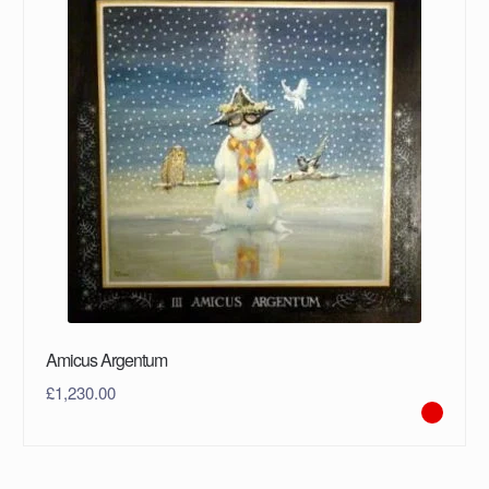
Amicus Argentum
£
1,230.00