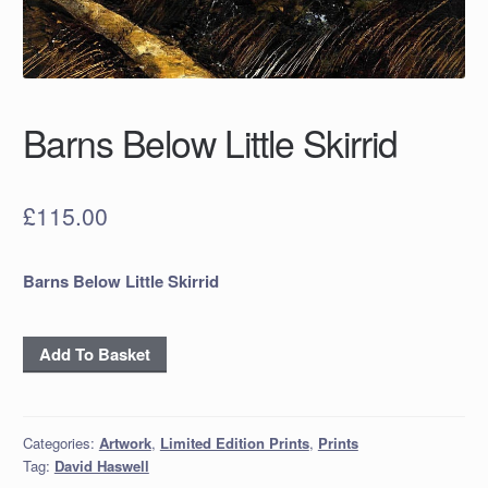
Barns Below Little Skirrid
£
115.00
Barns Below Little Skirrid
Barns
Add To Basket
Below
Little
Skirrid
Categories:
Artwork
,
Limited Edition Prints
,
Prints
quantity
Tag:
David Haswell