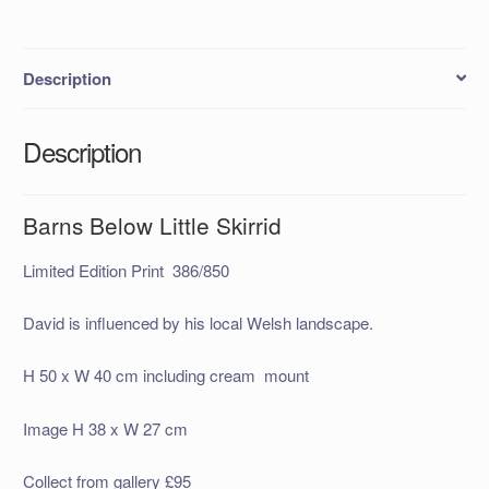
Description
Description
Barns Below Little Skirrid
Limited Edition Print 386/850
David is influenced by his local Welsh landscape.
H 50 x W 40 cm including cream mount
Image H 38 x W 27 cm
Collect from gallery £95