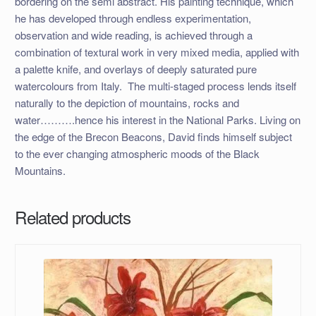
bordering on the semi abstract. His painting technique, which
he has developed through endless experimentation,
observation and wide reading, is achieved through a
combination of textural work in very mixed media, applied with
a palette knife, and overlays of deeply saturated pure
watercolours from Italy. The multi-staged process lends itself
naturally to the depiction of mountains, rocks and
water……….hence his interest in the National Parks. Living on
the edge of the Brecon Beacons, David finds himself subject
to the ever changing atmospheric moods of the Black
Mountains.
Related products