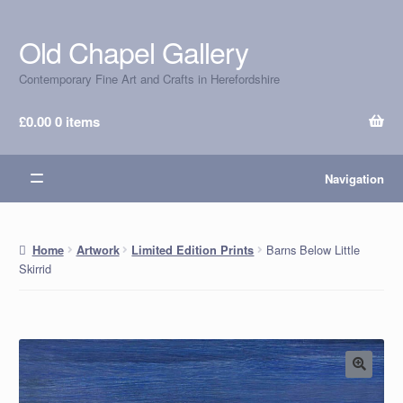
Old Chapel Gallery
Skip
Skip
to
to
Contemporary Fine Art and Crafts in Herefordshire
navigation
content
£
0.00
0 items
Navigation
Barns Below Little
Home
Artwork
Limited Edition Prints
Skirrid