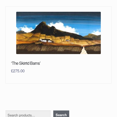
‘The Skirrid Barns’
£
275.00
Search
Search