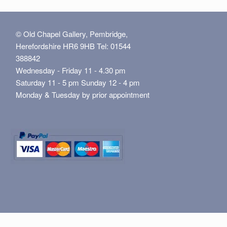
© Old Chapel Gallery, Pembridge,
Herefordshire HR6 9HB Tel: 01544
388842
Wednesday - Friday 11 - 4.30 pm
Saturday 11 - 5 pm Sunday 12 - 4 pm
Monday & Tuesday by prior appointment