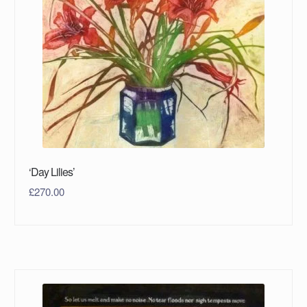
‘Day Lilies’
£
270.00