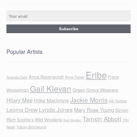
Popular Artists
Eribe
Anna Ravenscroft
Frans
Anne Farag
Amanda Clark
Gail Klevan
Green Grove Weavers
Wesselman
Jackie Morris
Hilary Mee
Hilke MacIntyre
KB Textiles
Lynda Jones
Leoma Drew
Mary Rose Young
Simon
Tamsin Abbott
Rich
Sophie's Wild Woollens
Tim
Sue Hayden
Nash
Tracey Birchwood