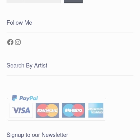
Follow Me
Facebook
Instagram
Search By Artist
Signup to our Newsletter