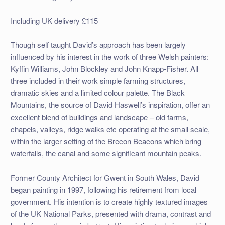
Including UK delivery £115
Though self taught David’s approach has been largely
influenced by his interest in the work of three Welsh painters:
Kyffin Williams, John Blockley and John Knapp-Fisher. All
three included in their work simple farming structures,
dramatic skies and a limited colour palette. The Black
Mountains, the source of David Haswell’s inspiration, offer an
excellent blend of buildings and landscape – old farms,
chapels, valleys, ridge walks etc operating at the small scale,
within the larger setting of the Brecon Beacons which bring
waterfalls, the canal and some significant mountain peaks.
Former County Architect for Gwent in South Wales, David
began painting in 1997, following his retirement from local
government. His intention is to create highly textured images
of the UK National Parks, presented with drama, contrast and