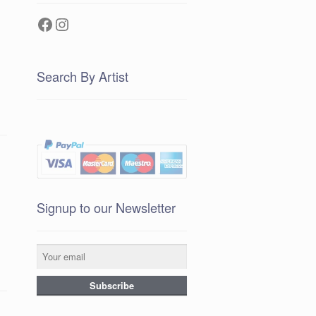
Facebook
Instagram
Search By Artist
Signup to our Newsletter