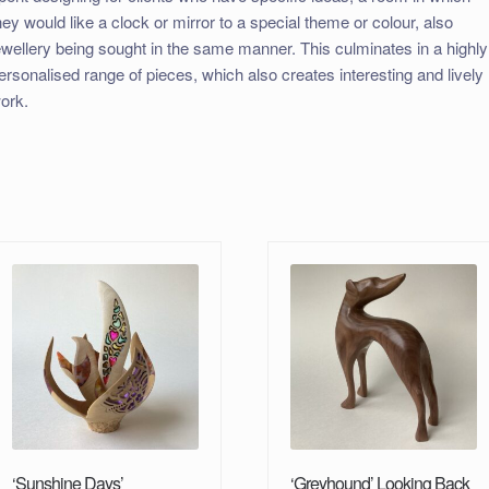
hey would like a clock or mirror to a special theme or colour, also
ewellery being sought in the same manner. This culminates in a highly
ersonalised range of pieces, which also creates interesting and lively
ork.
‘Sunshine Days’
‘Greyhound’ Looking Back