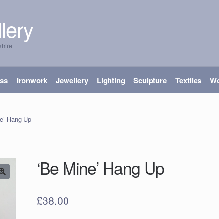
lery
shire
ass
Ironwork
Jewellery
Lighting
Sculpture
Textiles
W
ne’ Hang Up
‘Be Mine’ Hang Up
£
38.00