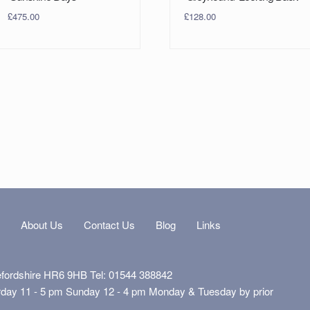
£
475.00
£
128.00
s
About Us
Contact Us
Blog
Links
efordshire HR6 9HB Tel: 01544 388842
rday 11 - 5 pm Sunday 12 - 4 pm Monday & Tuesday by prior