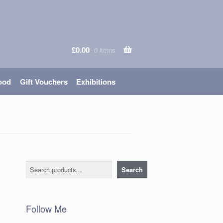
£
0.00
0 items
ood
Gift Vouchers
Exhibitions
Search
Search
Follow Me