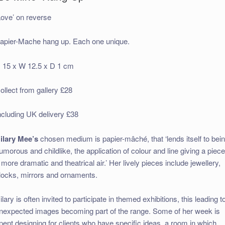
Love’ on reverse
apier-Mache hang up. Each one unique.
 15 x W 12.5 x D 1 cm
ollect from gallery £28
ncluding UK delivery £38
ilary Mee’s
chosen medium is papier-mâché, that ‘lends itself to bei
umorous and childlike, the application of colour and line giving a piec
 more dramatic and theatrical air.’ Her lively pieces include jewellery,
locks, mirrors and ornaments.
ilary is often invited to participate in themed exhibitions, this leading t
nexpected images becoming part of the range. Some of her week is
pent designing for clients who have specific ideas, a room in which