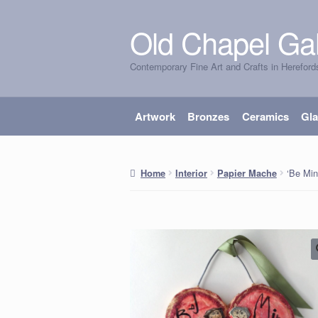
Old Chapel Gal
Skip
Skip
to
to
Contemporary Fine Art and Crafts in Hereford
navigation
content
Artwork
Bronzes
Ceramics
Gl
‘Be Mi
Home
Interior
Papier Mache