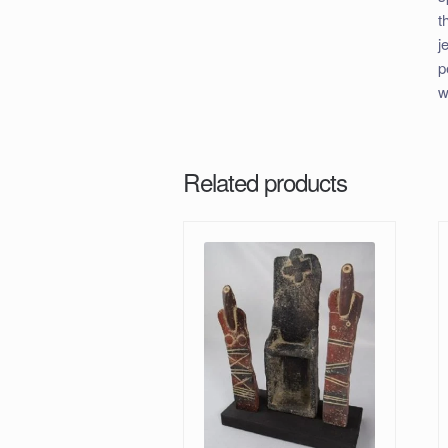
t
j
p
w
Related products