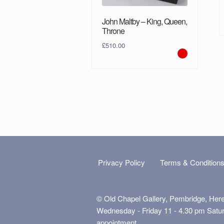
John Maltby – King, Queen,
Throne
£
510.00
Privacy Policy
Terms & Condition
© Old Chapel Gallery, Pembridge, Her
Wednesday - Friday 11 - 4.30 pm Satu
appointment