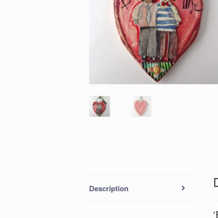
Description