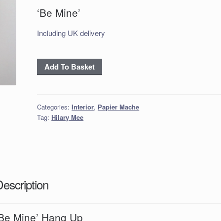
‘Be Mine’
Including UK delivery
‘Be
Add To Basket
Mine'
Hang
Up
Categories:
Interior
,
Papier Mache
quantity
Tag:
Hilary Mee
Description
‘Be Mine’ Hang Up