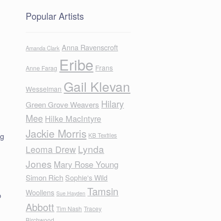
Popular Artists
Anna Ravenscroft
Amanda Clark
Eribe
Frans
Anne Farag
Gail Klevan
Wesselman
Hilary
Green Grove Weavers
Mee
Hilke MacIntyre
Jackie Morris
ng
KB Textiles
Lynda
e
Leoma Drew
Jones
Mary Rose Young
Simon Rich
Sophie's Wild
Tamsin
Woollens
Sue Hayden
o
Abbott
Tim Nash
Tracey
Birchwood