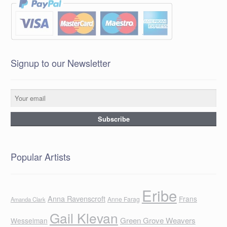
Signup to our Newsletter
Popular Artists
Eribe
Anna Ravenscroft
Frans
Anne Farag
Amanda Clark
Gail Klevan
Green Grove Weavers
Wesselman