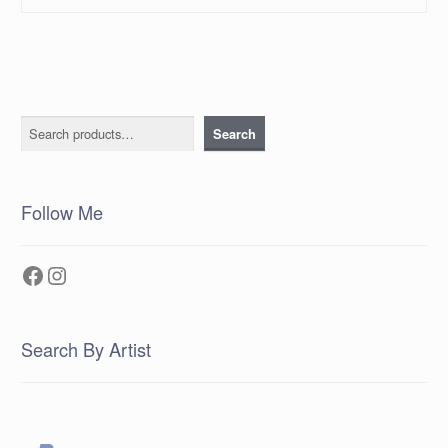
Search
Search
Follow Me
Facebook
Instagram
Search By Artist