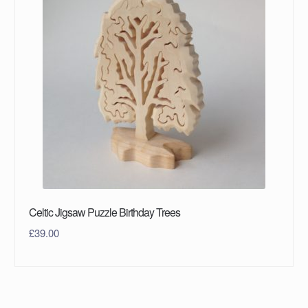
Celtic Jigsaw Puzzle Birthday Trees
£
39.00