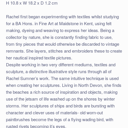
H 10.8 x W 18.2 x D 1.2 cm
Rachel first began experimenting with textiles whilst studying
for a BA Hons. in Fine Art at Maidstone in Kent, using felt
making, dyeing and weaving to express her ideas. Being a
collector by nature, she is constantly finding fabric to use,
from tiny pieces that would otherwise be discarded to vintage
remnants. She layers, stitches and embroiders these to create
her nautical inspired textile pictures.
Despite working in two very different mediums, textiles and
sculpture, a distinctive illustrative style runs through all of
Rachel Sumner’s work. The same intuitive technique is used
when creating her sculptures. Living in North Devon, she finds
the beaches a rich source of inspiration and objects, making
use of the jetsam of life washed up on the shores by winter
storms. Her sculptures of ships and birds are bursting with
character and clever uses of materials- old worn-out
paintbrushes become the legs of a flying wading bird, with
rusted rivets becoming it’s eyes.