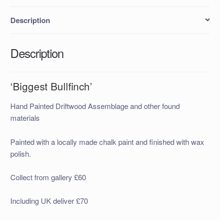
Description
Description
‘Biggest Bullfinch’
Hand Painted Driftwood Assemblage and other found
materials
Painted with a locally made chalk paint and finished with wax
polish.
Collect from gallery £60
Including UK deliver £70