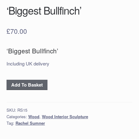
‘Biggest Bullfinch’
£
70.00
‘Biggest Bullfinch’
Including UK delivery
‘Biggest
Add To Basket
Bullfinch’
quantity
SKU:
RS15
Categories:
Wood
,
Wood Interior Sculpture
Tag:
Rachel Sumner