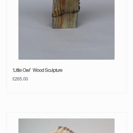
‘Little Owl’ Wood Sculpture
£
265.00