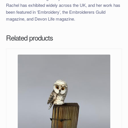
Rachel has exhibited widely across the UK, and her work has
been featured in ‘Embroidery’, the Embroiderers Guild
magazine, and Devon Life magazine.
Related products