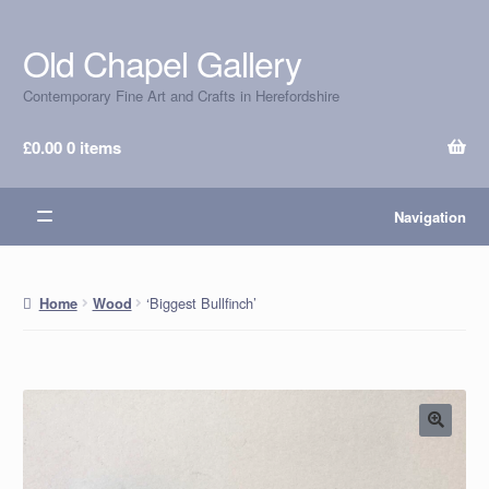
Old Chapel Gallery
Skip
Skip
to
to
Contemporary Fine Art and Crafts in Herefordshire
navigation
content
£
0.00
0 items
Navigation
‘Biggest Bullfinch’
Home
Wood