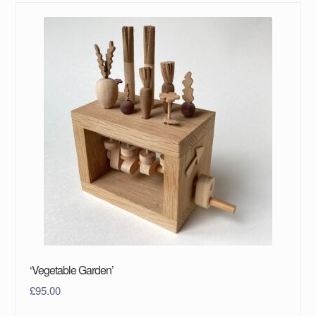
‘Vegetable Garden’
£
95.00