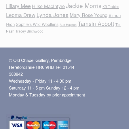
Jackie Morris
Hilary Mee
Hilke MacIntyre
KB Textiles
Lynda Jones
Leoma Drew
Mary Rose Young
Simon
Tamsin Abbott
Rich
Sophie's Wild Woollens
Tim
Sue Hayden
Nash
Tracey Birchwood
© Old Chapel Gallery, Pembridge,
Herefordshire HR6 9HB Tel: 01544
388842
Wednesday - Friday 11 - 4.30 pm
Saturday 11 - 5 pm Sunday 12 - 4 pm
Monday & Tuesday by prior appointment