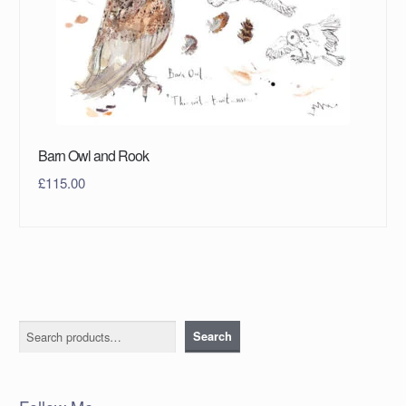
Barn Owl and Rook
£
115.00
Search
Search