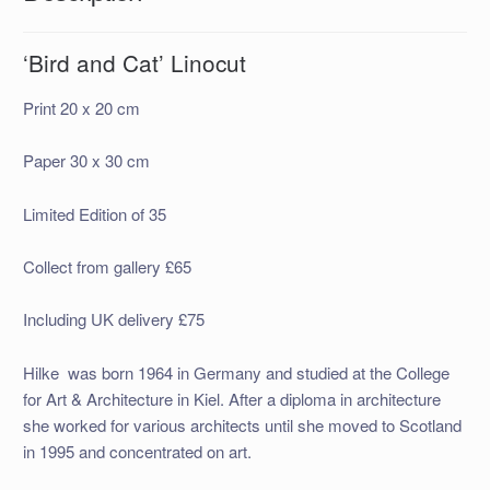
‘Bird and Cat’ Linocut
Print 20 x 20 cm
Paper 30 x 30 cm
Limited Edition of 35
Collect from gallery £65
Including UK delivery £75
Hilke was born 1964 in Germany and studied at the College
for Art & Architecture in Kiel. After a diploma in architecture
she worked for various architects until she moved to Scotland
in 1995 and concentrated on art.