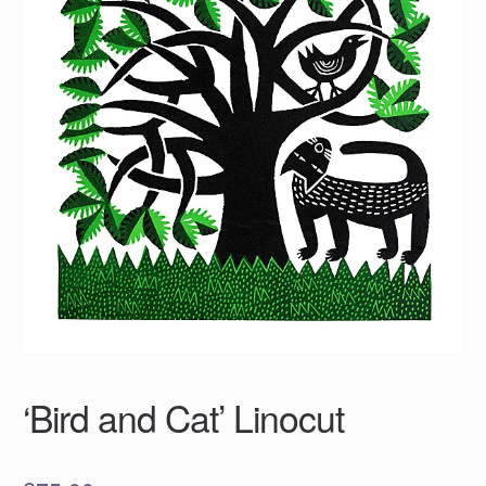
‘Bird and Cat’ Linocut