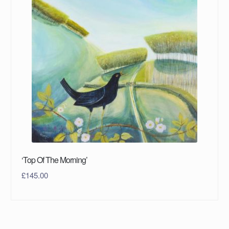
‘Top Of The Morning’
£
145.00