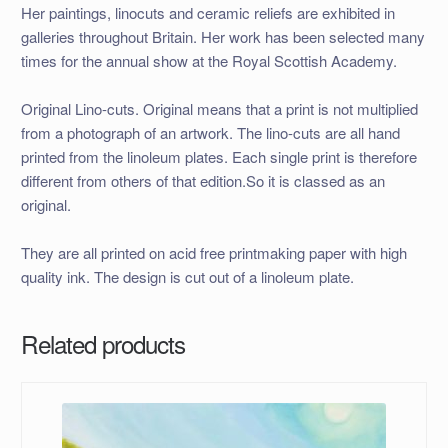
Her paintings, linocuts and ceramic reliefs are exhibited in
galleries throughout Britain. Her work has been selected many
times for the annual show at the Royal Scottish Academy.
Original Lino-cuts. Original means that a print is not multiplied
from a photograph of an artwork. The lino-cuts are all hand
printed from the linoleum plates. Each single print is therefore
different from others of that edition.So it is classed as an
original.
They are all printed on acid free printmaking paper with high
quality ink. The design is cut out of a linoleum plate.
Related products