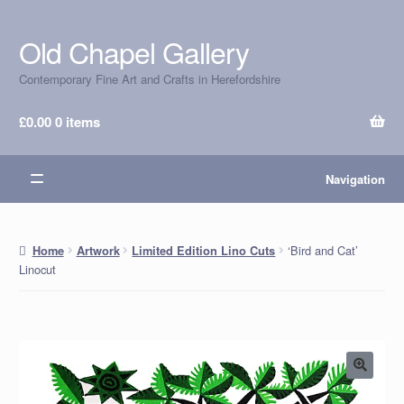
Old Chapel Gallery
Skip
Skip
to
to
Contemporary Fine Art and Crafts in Herefordshire
navigation
content
£
0.00
0 items
Navigation
‘Bird and Cat’
Home
Artwork
Limited Edition Lino Cuts
Linocut