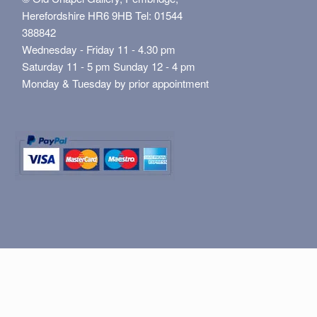
Herefordshire HR6 9HB Tel: 01544
388842
Wednesday - Friday 11 - 4.30 pm
Saturday 11 - 5 pm Sunday 12 - 4 pm
Monday & Tuesday by prior appointment