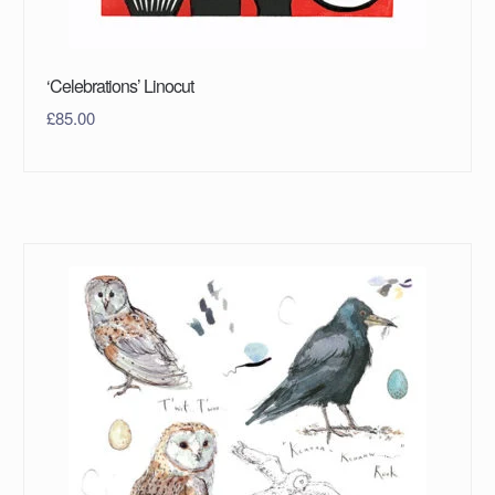
‘Celebrations’ Linocut
£
85.00