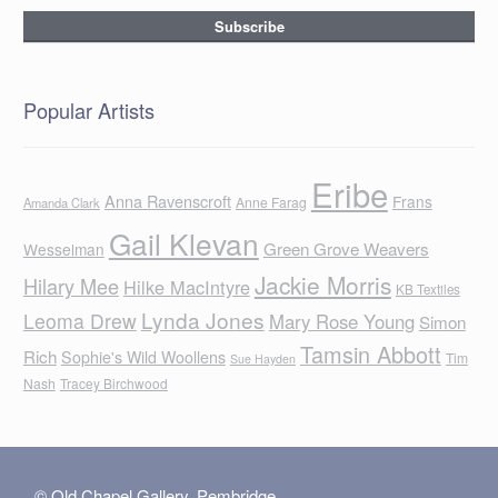
Popular Artists
Eribe
Anna Ravenscroft
Frans
Anne Farag
Amanda Clark
Gail Klevan
Green Grove Weavers
Wesselman
Jackie Morris
Hilary Mee
Hilke MacIntyre
KB Textiles
Lynda Jones
Leoma Drew
Mary Rose Young
Simon
Tamsin Abbott
Rich
Sophie's Wild Woollens
Tim
Sue Hayden
Nash
Tracey Birchwood
© Old Chapel Gallery, Pembridge,