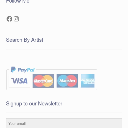
Follow Me
Facebook
Instagram
Search By Artist
Signup to our Newsletter