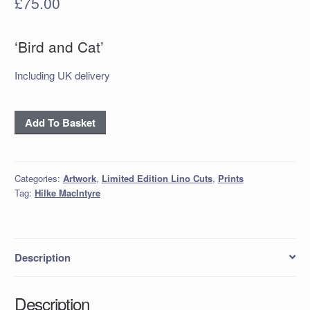
£
75.00
‘Bird and Cat’
Including UK delivery
'Bird
Add To Basket
and
Cat'
Linocut
Categories:
Artwork
,
Limited Edition Lino Cuts
,
Prints
quantity
Tag:
Hilke MacIntyre
Description
Description