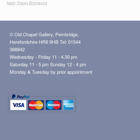
Nash
Tracey Birchwood
© Old Chapel Gallery, Pembridge,
Herefordshire HR6 9HB Tel: 01544
388842
Wednesday - Friday 11 - 4.30 pm
Saturday 11 - 5 pm Sunday 12 - 4 pm
Monday & Tuesday by prior appointment