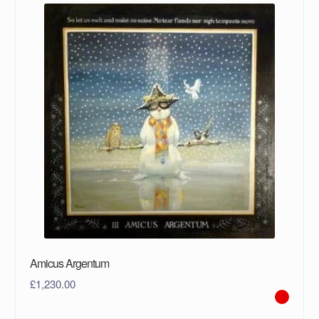
Amicus Argentum
£
1,230.00