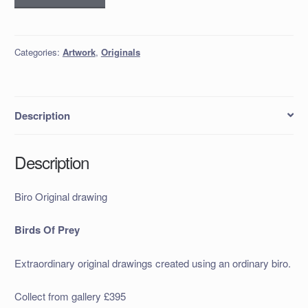
Original
drawing
quantity
Categories:
Artwork
,
Originals
Description
Description
Biro Original drawing
Birds Of Prey
Extraordinary original drawings created using an ordinary biro.
Collect from gallery £395