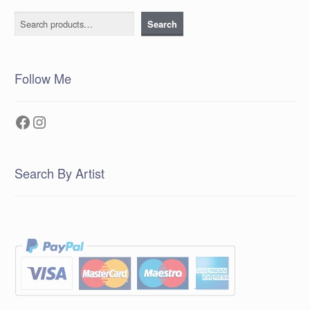
Search
Search
Follow Me
Facebook
Instagram
Search By Artist