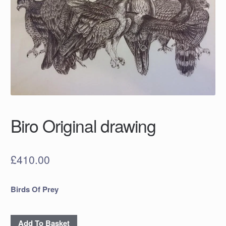
Biro Original drawing
£
410.00
Birds Of Prey
Biro
Add To Basket