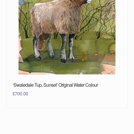
‘Swaledale Tup, Sunset’ Original Water Colour
£
700.00