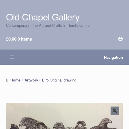
Old Chapel Gallery
Skip
Skip
to
to
Contemporary Fine Art and Crafts in Herefordshire
navigation
content
£
0.00
0 items
Navigation
Biro Original drawing
Home
Artwork