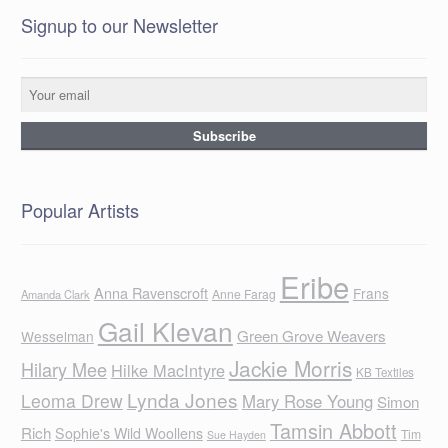
Signup to our Newsletter
Popular Artists
Eribe
Anna Ravenscroft
Frans
Anne Farag
Amanda Clark
Gail Klevan
Green Grove Weavers
Wesselman
Jackie Morris
Hilary Mee
Hilke MacIntyre
KB Textiles
Lynda Jones
Leoma Drew
Mary Rose Young
Simon
Tamsin Abbott
Rich
Sophie's Wild Woollens
Tim
Sue Hayden