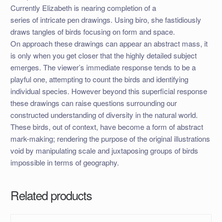
Currently Elizabeth is nearing completion of a
series of intricate pen drawings. Using biro, she fastidiously
draws tangles of birds focusing on form and space.
On approach these drawings can appear an abstract mass, it
is only when you get closer that the highly detailed subject
emerges. The viewer’s immediate response tends to be a
playful one, attempting to count the birds and identifying
individual species. However beyond this superficial response
these drawings can raise questions surrounding our
constructed understanding of diversity in the natural world.
These birds, out of context, have become a form of abstract
mark-making; rendering the purpose of the original illustrations
void by manipulating scale and juxtaposing groups of birds
impossible in terms of geography.
Related products