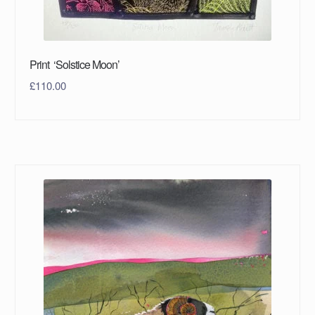
Print ‘Solstice Moon’
£
110.00