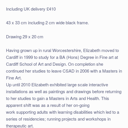
Including UK delivery £410
43 x 33 cm including 2 cm wide black frame.
Drawing 29 x 20 cm
Having grown up in rural Worcestershire, Elizabeth moved to
Cardiff in 1999 to study for a BA (Hons) Degree in Fine art at
Cardiff School of Art and Design. On completion she
continued her studies to leave CSAD in 2006 with a Masters in
Fine Art.
Up until 2010 Elizabeth exhibited large scale interactive
installations as well as paintings and drawings before returning
to her studies to gain a Masters in Arts and Health. This
apparent shift was as a result of her on-going
work supporting adults with learning disabilities which led to a
series of residencies; running projects and workshops in
therapeutic art.