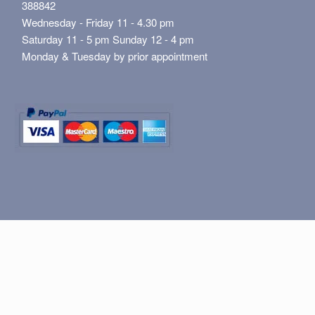
388842
Wednesday - Friday 11 - 4.30 pm
Saturday 11 - 5 pm Sunday 12 - 4 pm
Monday & Tuesday by prior appointment