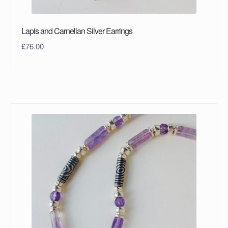
Lapis and Carnelian Silver Earrings
£
76.00