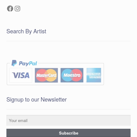
Facebook
Instagram
Search By Artist
Signup to our Newsletter