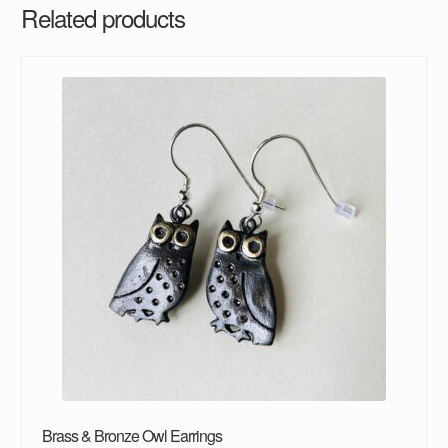
Related products
Brass & Bronze Owl Earrings