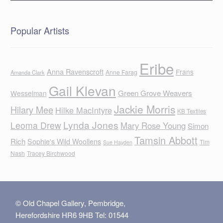
Popular Artists
Eribe
Anna Ravenscroft
Frans
Anne Farag
Amanda Clark
Gail Klevan
Green Grove Weavers
Wesselman
Jackie Morris
Hilary Mee
Hilke MacIntyre
KB Textiles
Lynda Jones
Leoma Drew
Mary Rose Young
Simon
Tamsin Abbott
Rich
Sophie's Wild Woollens
Tim
Sue Hayden
Nash
Tracey Birchwood
© Old Chapel Gallery, Pembridge,
Herefordshire HR6 9HB Tel: 01544