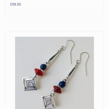
£
58.00