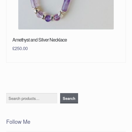
Amethyst and Silver Necklace
£
250.00
Search
Search
Follow Me