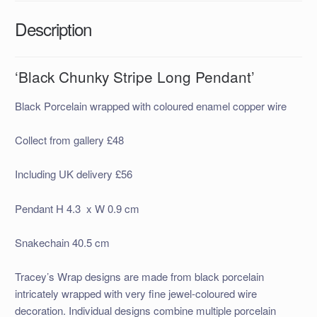
Description
‘Black Chunky Stripe Long Pendant’
Black Porcelain wrapped with coloured enamel copper wire
Collect from gallery £48
Including UK delivery £56
Pendant H 4.3 x W 0.9 cm
Snakechain 40.5 cm
Tracey’s Wrap designs are made
from black porcelain
intricately wrapped with very fine jewel-coloured wire
decor
ation. Individual designs combine multiple porcelain