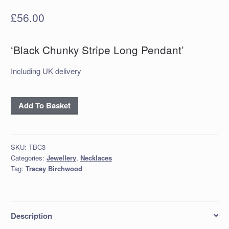
£
56.00
‘Black Chunky Stripe Long Pendant’
Including UK delivery
‘Black
Add To Basket
Chunky
Stripe
Long
SKU:
TBC3
Pendant’
Categories:
Jewellery
,
Necklaces
quantity
Tag:
Tracey Birchwood
Description