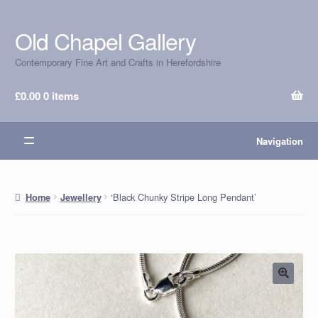
Old Chapel Gallery
Skip
Skip
to
to
Contemporary Fine Art and Crafts in Herefordshire
navigation
content
£
0.00
0 items
Navigation
‘Black Chunky Stripe Long Pendant’
Home
Jewellery