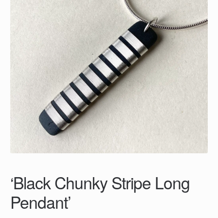
‘Black Chunky Stripe Long
Pendant’