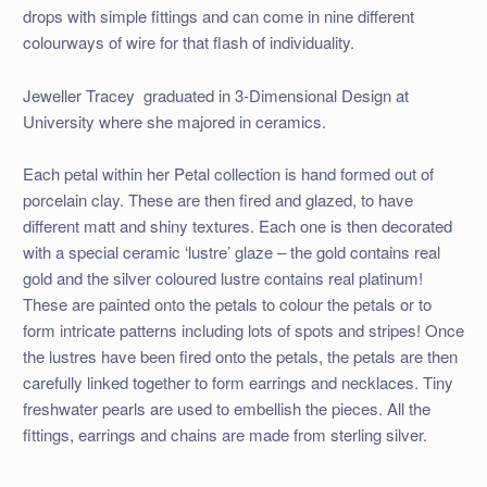
drops with simple fittings and can come in nine different
colourways of wire for that flash of individuality.
Jeweller Tracey graduated in 3-Dimensional Design at
University where she majored in ceramics.
Each petal within her Petal collection is hand formed out of
porcelain clay. These are then fired and glazed, to have
different matt and shiny textures. Each one is then decorated
with a special ceramic ‘lustre’ glaze – the gold contains real
gold and the silver coloured lustre contains real platinum!
These are painted onto the petals to colour the petals or to
form intricate patterns including lots of spots and stripes! Once
the lustres have been fired onto the petals, the petals are then
carefully linked together to form earrings and necklaces. Tiny
freshwater pearls are used to embellish the pieces. All the
fittings, earrings and chains are made from sterling silver.