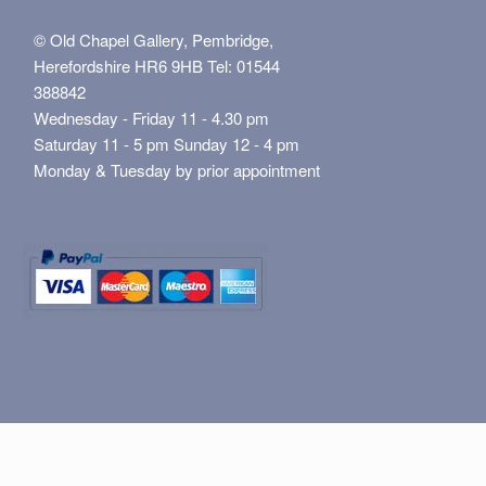
© Old Chapel Gallery, Pembridge,
Herefordshire HR6 9HB Tel: 01544
388842
Wednesday - Friday 11 - 4.30 pm
Saturday 11 - 5 pm Sunday 12 - 4 pm
Monday & Tuesday by prior appointment