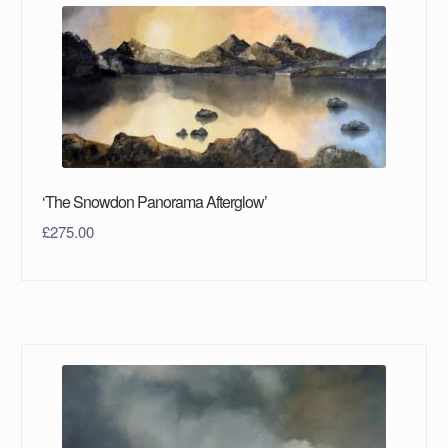
‘The Snowdon Panorama Afterglow’
£
275.00