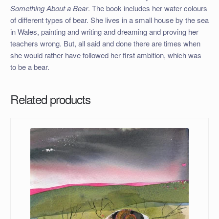
Something About a Bear
. The book includes her water colours
of different types of bear. She lives in a small house by the sea
in Wales, painting and writing and dreaming and proving her
teachers wrong. But, all said and done there are times when
she would rather have followed her first ambition, which was
to be a bear.
Related products