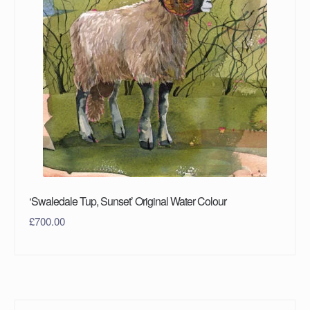
‘Swaledale Tup, Sunset’ Original Water Colour
£
700.00