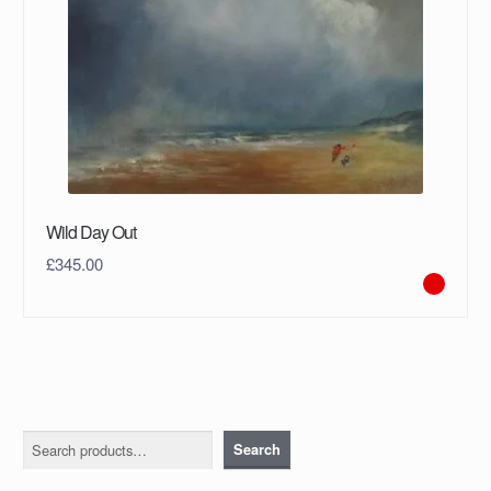
Wild Day Out
£
345.00
Search
Search