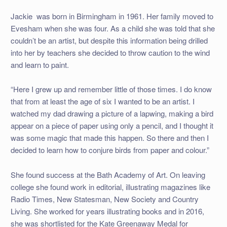
Jackie was born in Birmingham in 1961. Her family moved to
Evesham when she was four. As a child she was told that she
couldn’t be an artist, but despite this information being drilled
into her by teachers she decided to throw caution to the wind
and learn to paint.
“Here I grew up and remember little of those times. I do know
that from at least the age of six I wanted to be an artist. I
watched my dad drawing a picture of a lapwing, making a bird
appear on a piece of paper using only a pencil, and I thought it
was some magic that made this happen. So there and then I
decided to learn how to conjure birds from paper and colour.”
She found success at the Bath Academy of Art. On leaving
college she found work in editorial, illustrating magazines like
Radio Times, New Statesman, New Society and Country
Living. She worked for years illustrating books and in 2016,
she was shortlisted for the Kate Greenaway Medal for