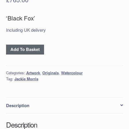
‘Black Fox’
Including UK delivery
'Black
Add To Basket
Fox'
quantity
Categories:
Artwork
,
Originals
,
Watercolour
Tag:
Jackie Morris
Description
Description