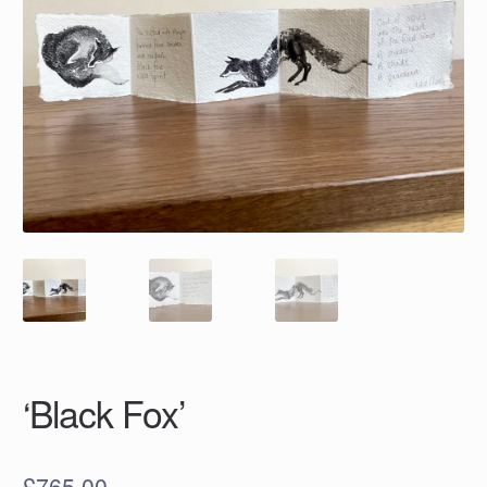
‘Black Fox’
£
765.00