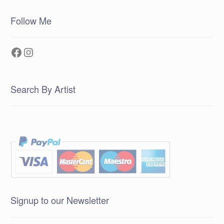
Follow Me
Facebook
Instagram
Search By Artist
Signup to our Newsletter