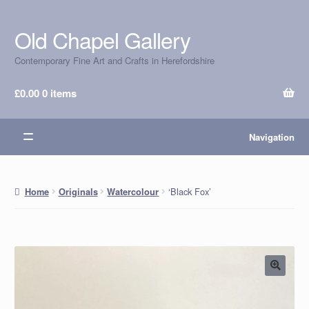
Old Chapel Gallery
Skip
Skip
to
to
Contemporary Fine Art and Crafts in Herefordshire
navigation
content
£
0.00
0 items
Navigation
‘Black Fox’
Home
Originals
Watercolour