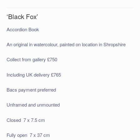
‘Black Fox’
Accordion Book
An original in watercolour, painted on location in Shropshire
Collect from gallery £750
Including UK delivery £765
Bacs payment preferred
Unframed and unmounted
Closed 7 x 7.5 cm
Fully open 7 x 37 cm