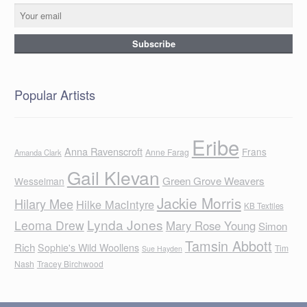
Popular Artists
Eribe
Anna Ravenscroft
Frans
Anne Farag
Amanda Clark
Gail Klevan
Green Grove Weavers
Wesselman
Jackie Morris
Hilary Mee
Hilke MacIntyre
KB Textiles
Lynda Jones
Leoma Drew
Mary Rose Young
Simon
Tamsin Abbott
Rich
Sophie's Wild Woollens
Tim
Sue Hayden
Nash
Tracey Birchwood