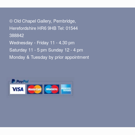
© Old Chapel Gallery, Pembridge,
Herefordshire HR6 9HB Tel: 01544
388842
Wednesday - Friday 11 - 4.30 pm
Saturday 11 - 5 pm Sunday 12 - 4 pm
Monday & Tuesday by prior appointment