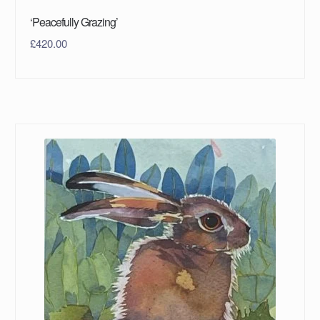
‘Peacefully Grazing’
£
420.00