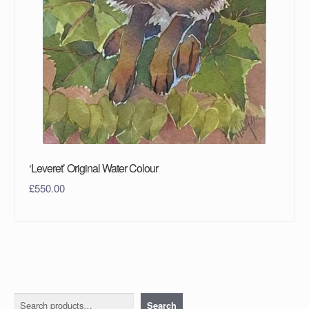
‘Leveret’ Original Water Colour
£
550.00
Search
Search