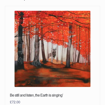
Be still and listen, the Earth is singing’
£
72.00