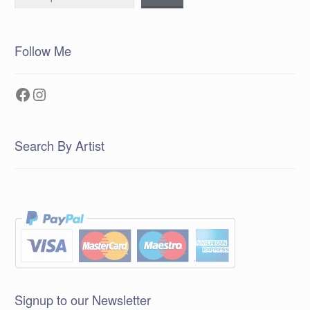
Follow Me
Facebook
Instagram
Search By Artist
Signup to our Newsletter