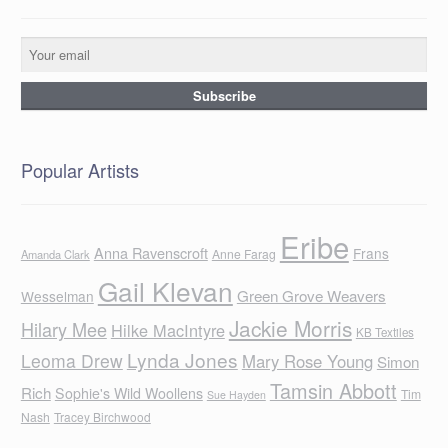
Popular Artists
Eribe
Anna Ravenscroft
Frans
Anne Farag
Amanda Clark
Gail Klevan
Green Grove Weavers
Wesselman
Jackie Morris
Hilary Mee
Hilke MacIntyre
KB Textiles
Lynda Jones
Leoma Drew
Mary Rose Young
Simon
Tamsin Abbott
Rich
Sophie's Wild Woollens
Tim
Sue Hayden
Nash
Tracey Birchwood