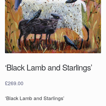
‘Black Lamb and Starlings’
£
269.00
‘Black Lamb and Starlings’