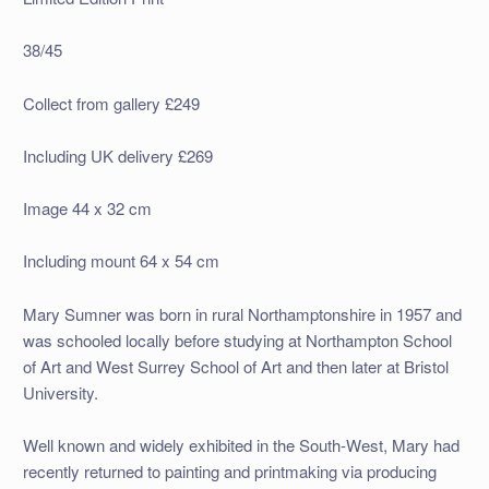
38/45
Collect from gallery £249
Including UK delivery £269
Image 44 x 32 cm
Including mount 64 x 54 cm
Mary Sumner was born in rural Northamptonshire in 1957 and
was schooled locally before studying at Northampton School
of Art and West Surrey School of Art and then later at Bristol
University.
Well known and widely exhibited in the South-West, Mary had
recently returned to painting and printmaking via producing