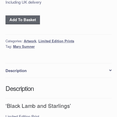
Including UK delivery
'Black
Add To Basket
Lamb
and
Starlings'
Categories:
Artwork
,
Limited Edition Prints
quantity
Tag:
Mary Sumner
Description
Description
‘Black Lamb and Starlings’
Limited Edition Print