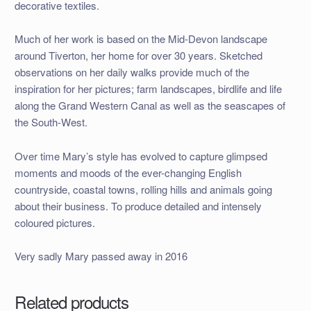
decorative textiles.
Much of her work is based on the Mid-Devon landscape
around Tiverton, her home for over 30 years. Sketched
observations on her daily walks provide much of the
inspiration for her pictures; farm landscapes, birdlife and life
along the Grand Western Canal as well as the seascapes of
the South-West.
Over time Mary’s style has evolved to capture glimpsed
moments and moods of the ever-changing English
countryside, coastal towns, rolling hills and animals going
about their business. To produce detailed and intensely
coloured pictures.
Very sadly Mary passed away in 2016
Related products