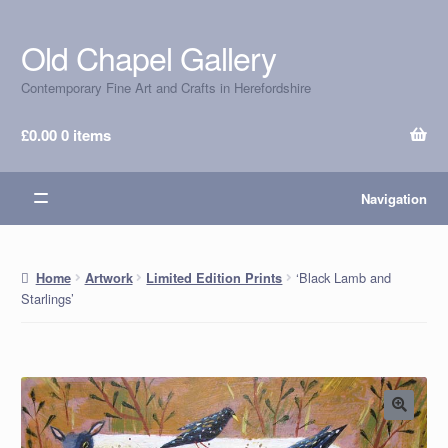
Old Chapel Gallery
Skip
Skip
to
to
Contemporary Fine Art and Crafts in Herefordshire
navigation
content
£
0.00
0 items
Navigation
‘Black Lamb and
Home
Artwork
Limited Edition Prints
Starlings’