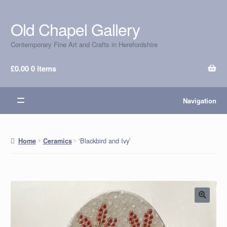
Old Chapel Gallery
Skip
Skip
to
to
Contemporary Fine Art and Crafts in Herefordshire
navigation
content
£
0.00
0 items
Navigation
‘Blackbird and Ivy’
Home
Ceramics