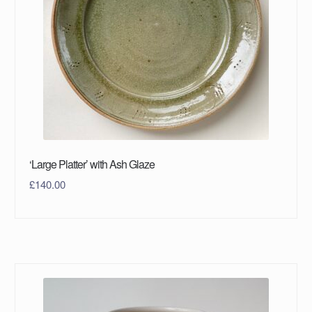
‘Large Platter’ with Ash Glaze
£
140.00