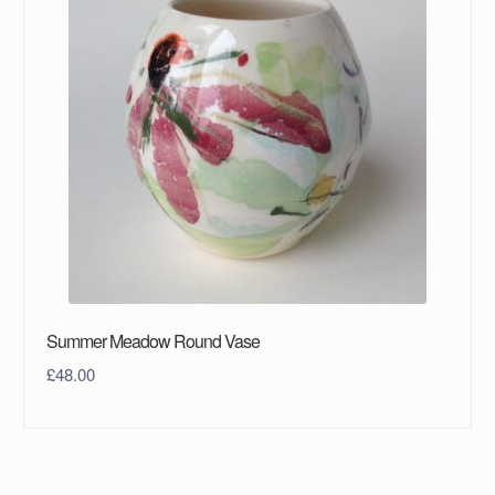
Summer Meadow Round Vase
£
48.00