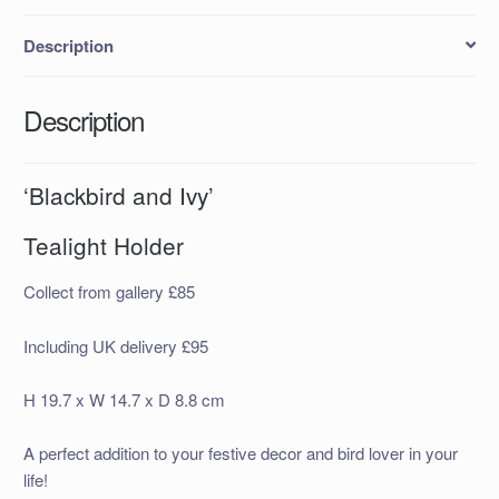
Description
Description
‘Blackbird and Ivy’
Tealight Holder
Collect from gallery £85
Including UK delivery £95
H 19.7 x W 14.7 x D 8.8 cm
A perfect addition to your festive decor and bird lover in your
life!