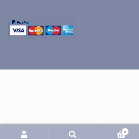
0
Search
Search