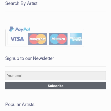
Search By Artist
Signup to our Newsletter
Popular Artists