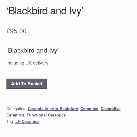
‘Blackbird and Ivy’
£
95.00
‘Blackbird and Ivy’
Including UK delivery
‘Blackbird
Add To Basket
and
Ivy’
quantity
Categories:
Ceramic Interior Sculpture
,
Ceramics
,
Decorative
Ceramics
,
Functional Ceramics
Tag:
LH Ceramics