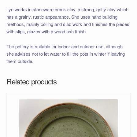
Lyn works in stoneware crank clay, a strong, gritty clay which
has a grainy, rustic appearance. She uses hand building
methods, mainly coiling and slab work and finishes the pieces
with slips, glazes with a wood ash finish.
The pottery is suitable for indoor and outdoor use, although
she advises not to let water to fill the pots in winter if leaving
them outside.
Related products