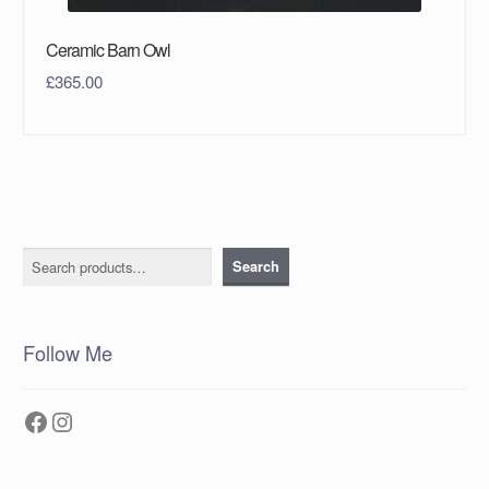
Ceramic Barn Owl
£
365.00
Search
Search
Follow Me
Facebook
Instagram