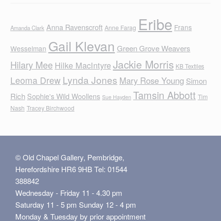
Eribe
Anna Ravenscroft
Frans
Anne Farag
Amanda Clark
Gail Klevan
Green Grove Weavers
Wesselman
Jackie Morris
Hilary Mee
Hilke MacIntyre
KB Textiles
Lynda Jones
Leoma Drew
Mary Rose Young
Simon
Tamsin Abbott
Rich
Sophie's Wild Woollens
Tim
Sue Hayden
Nash
Tracey Birchwood
© Old Chapel Gallery, Pembridge,
Herefordshire HR6 9HB Tel: 01544
388842
Wednesday - Friday 11 - 4.30 pm
Saturday 11 - 5 pm Sunday 12 - 4 pm
Monday & Tuesday by prior appointment