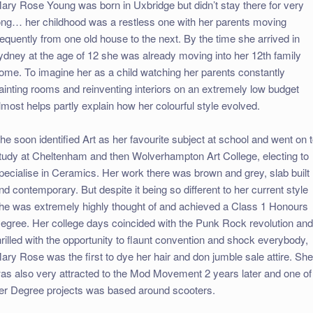
ary Rose Young was born in Uxbridge but didn’t stay there for very
ong… her childhood was a restless one with her parents moving
requently from one old house to the next. By the time she arrived in
ydney at the age of 12 she was already moving into her 12th family
ome. To imagine her as a child watching her parents constantly
ainting rooms and reinventing interiors on an extremely low budget
lmost helps partly explain how her colourful style evolved.
he soon identified Art as her favourite subject at school and went on 
tudy at Cheltenham and then Wolverhampton Art College, electing to
pecialise in Ceramics. Her work there was brown and grey, slab built
nd contemporary. But despite it being so different to her current style
he was extremely highly thought of and achieved a Class 1 Honours
egree. Her college days coincided with the Punk Rock revolution and
hrilled with the opportunity to flaunt convention and shock everybody,
ary Rose was the first to dye her hair and don jumble sale attire. Sh
as also very attracted to the Mod Movement 2 years later and one of
er Degree projects was based around scooters.