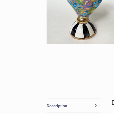
Description