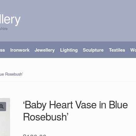
lery
shire
ass
Ironwork
Jewellery
Lighting
Sculpture
Textiles
W
lue Rosebush’
‘Baby Heart Vase in Blue
Rosebush’