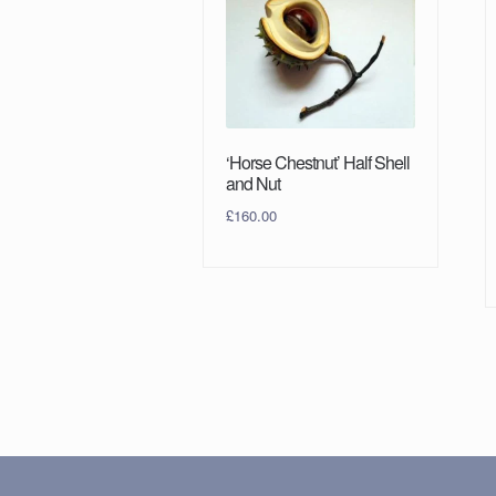
‘Horse Chestnut’ Half Shell
and Nut
£
160.00