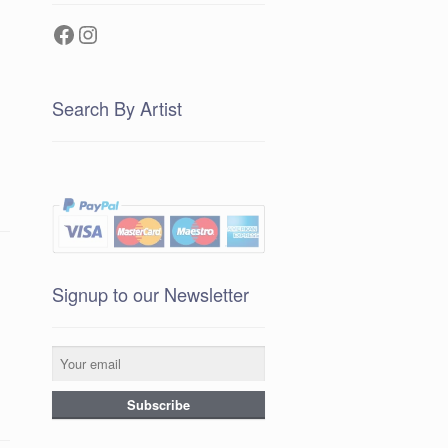
Facebook
Instagram
Search By Artist
Signup to our Newsletter