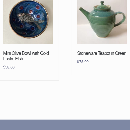
Mini Olive Bowl with Gold
Stoneware Teapot in Green
Lustre Fish
£
78.00
£
58.00