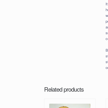
I
h
w
p
a
s
c
B
s
s
o
Related products