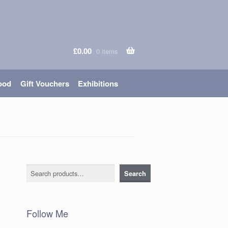
£
0.00
0 items
ood
Gift Vouchers
Exhibitions
Search
Search
Follow Me