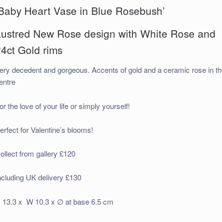
‘Baby Heart Vase in Blue Rosebush’
Lustred New Rose design with White Rose and
4ct Gold rims
ery decedent and gorgeous. Accents of gold and a ceramic rose in t
entre
or the love of your life or simply yourself!
erfect for Valentine’s blooms!
ollect from gallery £120
ncluding UK delivery £130
 13.3 x W 10.3 x ∅ at base 6.5 cm