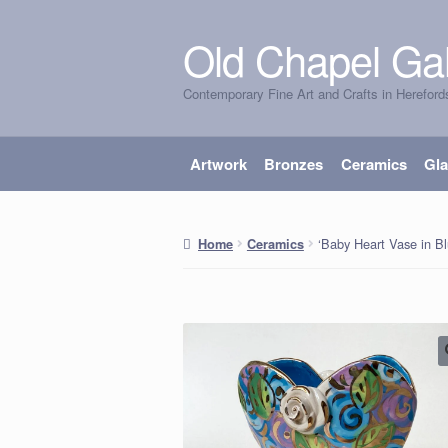
Old Chapel Gal
Skip
Skip
to
to
Contemporary Fine Art and Crafts in Hereford
navigation
content
Artwork
Bronzes
Ceramics
Gl
‘Baby Heart Vase in B
Home
Ceramics