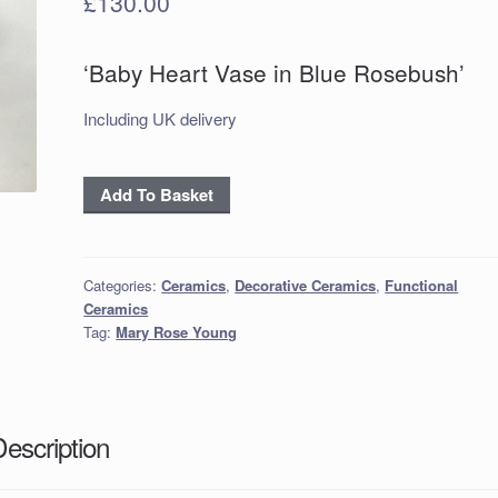
£
130.00
‘Baby Heart Vase in Blue Rosebush’
Including UK delivery
‘Baby
Add To Basket
Heart
Vase
in
Categories:
Ceramics
,
Decorative Ceramics
,
Functional
Blue
Ceramics
Rosebush’
Tag:
Mary Rose Young
quantity
Description