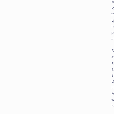
M
l
f
L
h
p
a
S
s
s
a
s
D
t
M
w
h