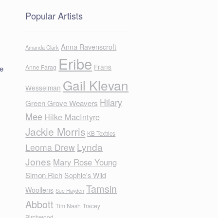
Popular Artists
Anna Ravenscroft
Amanda Clark
Eribe
Frans
Anne Farag
he
Gail Klevan
Wesselman
Hilary
Green Grove Weavers
Mee
Hilke MacIntyre
Jackie Morris
KB Textiles
Lynda
Leoma Drew
Jones
Mary Rose Young
Simon Rich
Sophie's Wild
Tamsin
Woollens
Sue Hayden
Abbott
Tim Nash
Tracey
Birchwood