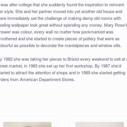
t was after college that she suddenly found the inspiration to reinvent
er style. She and her partner moved into yet another old house and
ere immediately set the challenge of making damp old rooms with
eeling wallpaper look great without spending any money. Mary Rose’
nswer was colour, every wall no matter how pockmarked was
mothered and she started to create pieces of pottery that were as
olourful as possible to decorate the mantelpieces and window sills.
y 1982 she was taking her pieces to Bristol every weekend to sell at 
treet market, in 1983 she set up her first workshop. By 1987 she’d
tarted to attract the attention of shops and in 1989 she started getting
rders from American Department Stores.