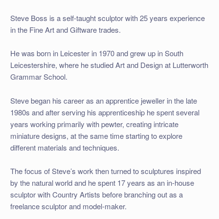
Steve Boss
is a self-
taught sculptor with 25 years experience
in the Fine Art and Giftware trades.
He was born in Leicester in 1970 and grew up in South
Leicestershire, where he studied Art and Design at Lutterworth
Grammar School.
Steve began his career as an apprentice jeweller in the late
1980s and after serving his apprenticeship he spent several
years working primarily with pewter, creating intricate
miniature designs, at the same time starting to explore
different materials and techniques.
The focus of Steve’s work then turned to sculptures inspired
by the natural world and he spent 17 years as an in-
house
sculptor with Country Artists before branching out as a
freelance sculptor and model-
maker.