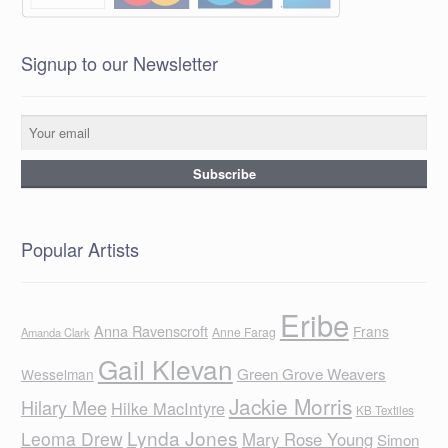
Signup to our Newsletter
Popular Artists
Eribe
Anna Ravenscroft
Frans
Anne Farag
Amanda Clark
Gail Klevan
Green Grove Weavers
Wesselman
Jackie Morris
Hilary Mee
Hilke MacIntyre
KB Textiles
Lynda Jones
Leoma Drew
Mary Rose Young
Simon