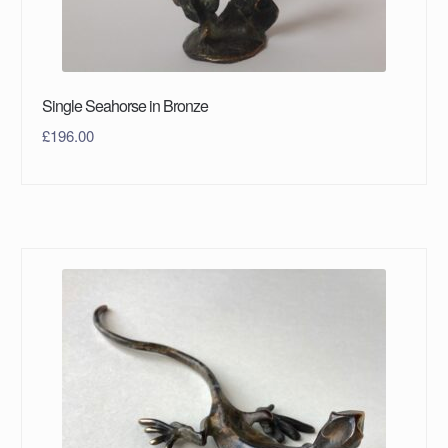
Single Seahorse in Bronze
£
196.00