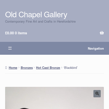
Old Chapel Gallery
Skip
Skip
to
to
Contemporary Fine Art and Crafts in Herefordshire
navigation
content
£
0.00
0 items
Navigation
‘Blackbird’
Home
Bronzes
Hot Cast Bronze