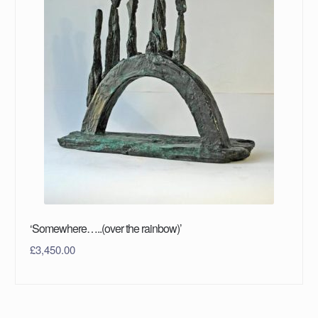
‘Somewhere…..(over the rainbow)’
£
3,450.00