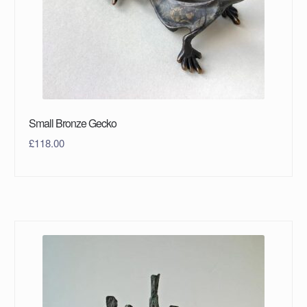
Small Bronze Gecko
£
118.00