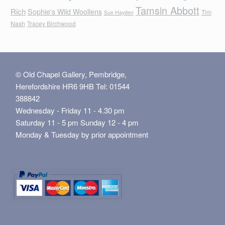
Tamsin Abbott
Rich
Sophie's Wild Woollens
Tim
Sue Hayden
Nash
Tracey Birchwood
© Old Chapel Gallery, Pembridge,
Herefordshire HR6 9HB Tel: 01544
388842
Wednesday - Friday 11 - 4.30 pm
Saturday 11 - 5 pm Sunday 12 - 4 pm
Monday & Tuesday by prior appointment