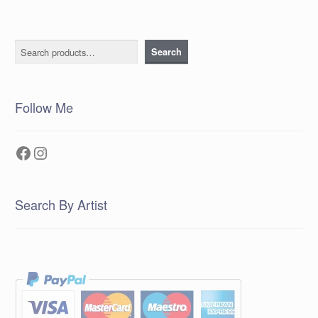
Search
Search
Follow Me
Facebook
Instagram
Search By Artist