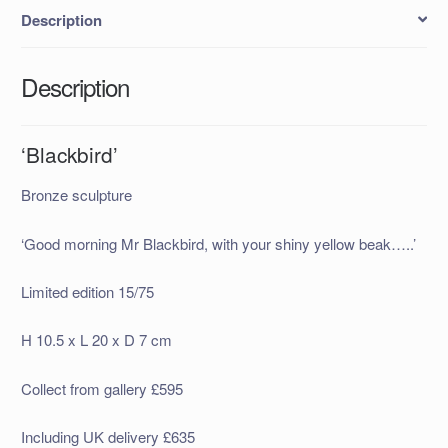
Description
Description
‘Blackbird’
Bronze sculpture
‘Good morning Mr Blackbird, with your shiny yellow beak…..’
Limited edition 15/75
H 10.5 x L 20 x D 7 cm
Collect from gallery £595
Including UK delivery £635