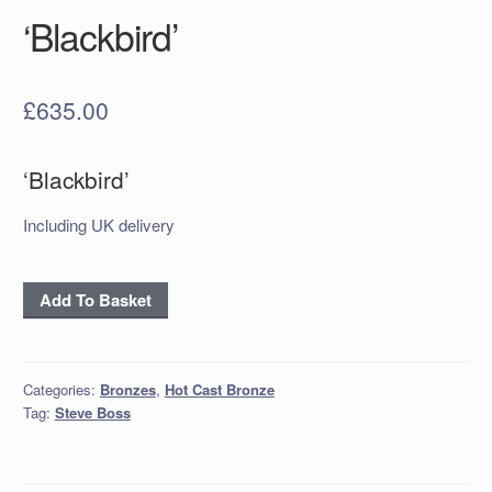
‘Blackbird’
£
635.00
‘Blackbird’
Including UK delivery
'Blackbird'
Add To Basket
quantity
Categories:
Bronzes
,
Hot Cast Bronze
Tag:
Steve Boss