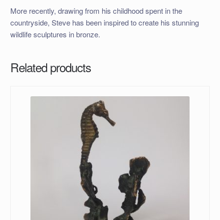
More recently, drawing from his childhood spent in the
countryside, Steve has been inspired to create his stunning
wildlife sculptures in bronze.
Related products