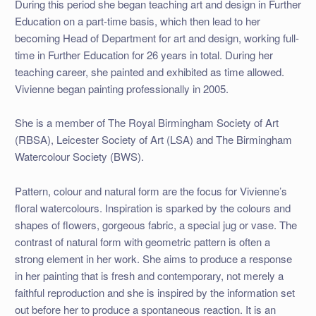
During this period she began teaching art and design in Further
Education on a part-time basis, which then lead to her
becoming Head of Department for art and design, working full-
time in Further Education for 26 years in total. During her
teaching career, she painted and exhibited as time allowed.
Vivienne began painting professionally in 2005.
She is a member of The Royal Birmingham Society of Art
(RBSA), Leicester Society of Art (LSA) and The Birmingham
Watercolour Society (BWS).
Pattern, colour and natural form are the focus for Vivienne’s
floral watercolours. Inspiration is sparked by the colours and
shapes of flowers, gorgeous fabric, a special jug or vase. The
contrast of natural form with geometric pattern is often a
strong element in her work. She aims to produce a response
in her painting that is fresh and contemporary, not merely a
faithful reproduction and she is inspired by the information set
out before her to produce a spontaneous reaction. It is an