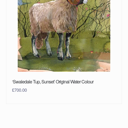
‘Swaledale Tup, Sunset’ Original Water Colour
£
700.00