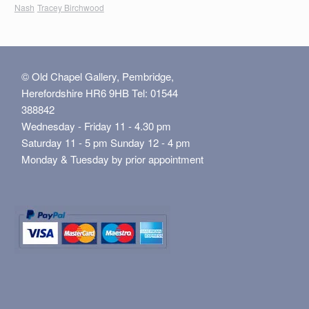
Nash
Tracey Birchwood
© Old Chapel Gallery, Pembridge,
Herefordshire HR6 9HB Tel: 01544
388842
Wednesday - Friday 11 - 4.30 pm
Saturday 11 - 5 pm Sunday 12 - 4 pm
Monday & Tuesday by prior appointment