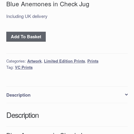
Blue Anemones in Check Jug
Including UK delivery
Blue
Add To Basket
Anemones
in
Check
Categories:
Artwork
,
Limited Edition Prints
,
Prints
Jug
Tag:
VC Prints
quantity
Description
Description