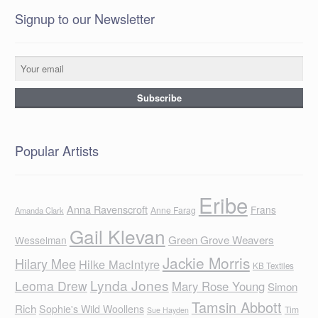
Signup to our Newsletter
Popular Artists
Eribe
Anna Ravenscroft
Frans
Anne Farag
Amanda Clark
Gail Klevan
Green Grove Weavers
Wesselman
Jackie Morris
Hilary Mee
Hilke MacIntyre
KB Textiles
Lynda Jones
Leoma Drew
Mary Rose Young
Simon
Tamsin Abbott
Rich
Sophie's Wild Woollens
Tim
Sue Hayden