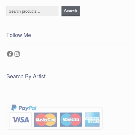
Search
Search
Follow Me
Facebook
Instagram
Search By Artist