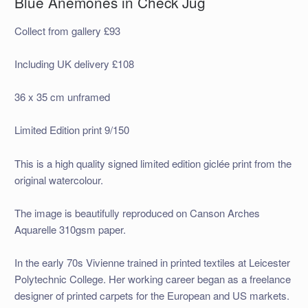
Blue Anemones in Check Jug
Collect from gallery £93
Including UK delivery £108
36 x 35 cm unframed
Limited Edition print 9/150
This is a high quality signed limited edition giclée print from the
original watercolour.
The image is beautifully reproduced on Canson Arches
Aquarelle 310gsm paper.
In the early 70s Vivienne trained in printed textiles at Leicester
Polytechnic College. Her working career began as a freelance
designer of printed carpets for the European and US markets.