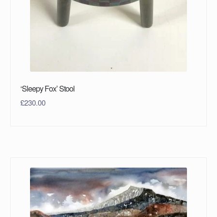
‘Sleepy Fox’ Stool
£
230.00