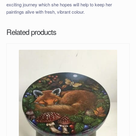
exciting journey which she hopes will help to keep her
paintings alive with fresh, vibrant colour.
Related products