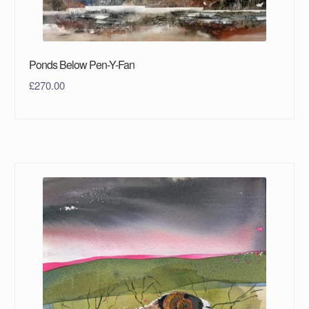
Ponds Below Pen-Y-Fan
£
270.00