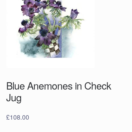
Blue Anemones in Check
Jug
£
108.00