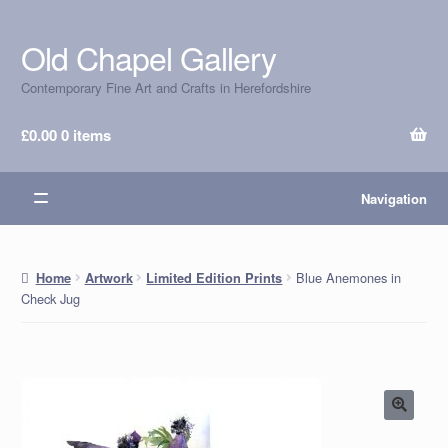
Old Chapel Gallery
Skip
Skip
to
to
Contemporary Fine Art and Crafts in Herefordshire
navigation
content
£
0.00
0 items
Navigation
Blue Anemones in
Home
Artwork
Limited Edition Prints
Check Jug