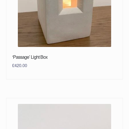
‘Passage’ Light Box
£
420.00