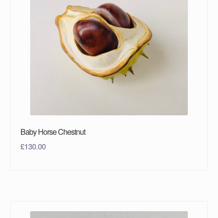
Baby Horse Chestnut
£
130.00