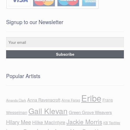
Signup to our Newsletter
Popular Artists
Eribe
Anna Ravenscroft
Frans
Anne Farag
Amanda Clark
Gail Klevan
Green Grove Weavers
Wesselman
Jackie Morris
Hilary Mee
Hilke MacIntyre
KB Textiles