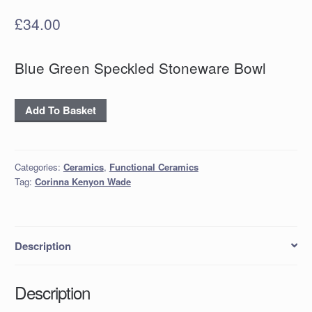
£
34.00
Blue Green Speckled Stoneware Bowl
Blue
Add To Basket
Green
Speckled
Stoneware
Categories:
Ceramics
,
Functional Ceramics
Bowl
Tag:
Corinna Kenyon Wade
quantity
Description
Description