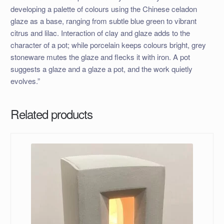
developing a palette of colours using the Chinese celadon
glaze as a base, ranging from subtle blue green to vibrant
citrus and lilac. Interaction of clay and glaze adds to the
character of a pot; while porcelain keeps colours bright, grey
stoneware mutes the glaze and flecks it with iron. A pot
suggests a glaze and a glaze a pot, and the work quietly
evolves.”
Related products