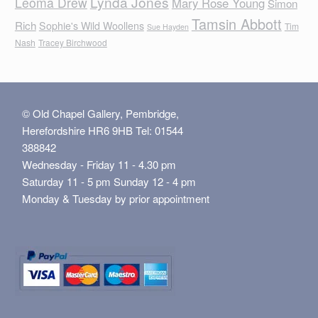
Lynda Jones
Leoma Drew
Mary Rose Young
Simon
Tamsin Abbott
Rich
Sophie's Wild Woollens
Tim
Sue Hayden
Nash
Tracey Birchwood
© Old Chapel Gallery, Pembridge,
Herefordshire HR6 9HB Tel: 01544
388842
Wednesday - Friday 11 - 4.30 pm
Saturday 11 - 5 pm Sunday 12 - 4 pm
Monday & Tuesday by prior appointment