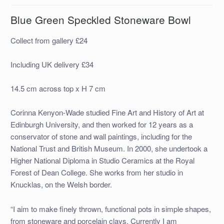
Blue Green Speckled Stoneware Bowl
Collect from gallery £24
Including UK delivery £34
14.5 cm across top x H 7 cm
Corinna Kenyon-Wade studied Fine Art and History of Art at
Edinburgh University, and then worked for 12 years as a
conservator of stone and wall paintings, including for the
National Trust and British Museum. In 2000, she undertook a
Higher National Diploma in Studio Ceramics at the Royal
Forest of Dean College. She works from her studio in
Knucklas, on the Welsh border.
“I aim to make finely thrown, functional pots in simple shapes,
from stoneware and porcelain clays. Currently I am