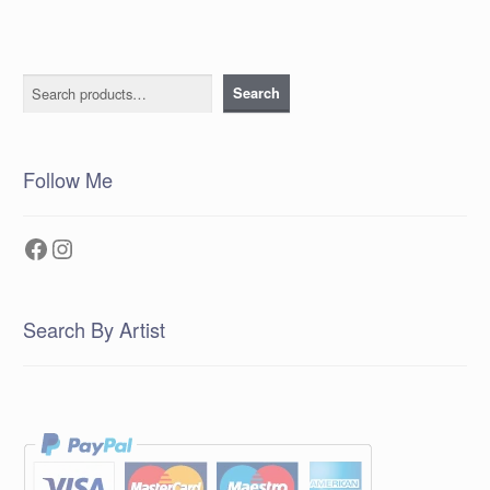
Search
Search
Follow Me
Facebook
Instagram
Search By Artist