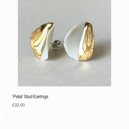
‘Petal’ Stud Earrings
£
32.00