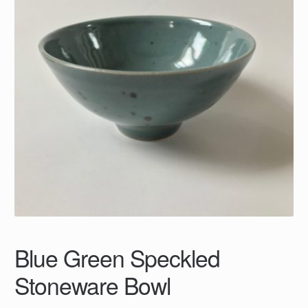
Blue Green Speckled
Stoneware Bowl