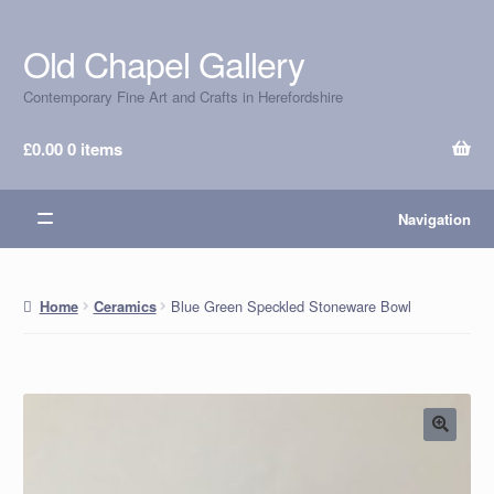
Old Chapel Gallery
Skip
Skip
to
to
Contemporary Fine Art and Crafts in Herefordshire
navigation
content
£
0.00
0 items
Navigation
Blue Green Speckled Stoneware Bowl
Home
Ceramics