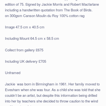
edition of 75. Signed by Jackie Morris and Robert Macfarlane
including a handwritten quotation from The Book of Birds.
on 300gsm Canson Moulin du Roy 100% cotton rag
Image 47.5 cm x 40.5 cm
Including Mount 64.5 cm x 58.5 cm
Collect from gallery £675
Including UK delivery £705
Unframed
Jackie was born in Birmingham in 1961. Her family moved to
Evesham when she was four. As a child she was told that she
couldn’t be an artist, but despite this information being drilled
into her by teachers she decided to throw caution to the wind