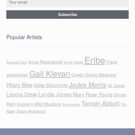
Popular Artists
Eribe
Anna Ravenscroft
Frans
Anne Farag
Amanda Clark
Gail Klevan
Green Grove Weavers
Wesselman
Jackie Morris
Hilary Mee
Hilke MacIntyre
KB Textiles
Lynda Jones
Leoma Drew
Mary Rose Young
Simon
Tamsin Abbott
Rich
Sophie's Wild Woollens
Tim
Sue Hayden
Nash
Tracey Birchwood