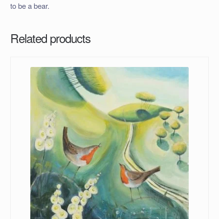
to be a bear.
Related products