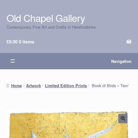
Old Chapel Gallery
Skip
Skip
to
to
Contemporary Fine Art and Crafts in Herefordshire
navigation
content
£
0.00
0 items
Navigation
‘Book of Birds – Tern’
Home
Artwork
Limited Edition Prints