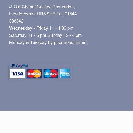
© Old Chapel Gallery, Pembridge,
Herefordshire HR6 9HB Tel: 01544
388842
Wednesday - Friday 11 - 4.30 pm
Saturday 11 - 5 pm Sunday 12 - 4 pm
Monday & Tuesday by prior appointment