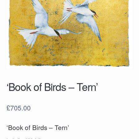
‘Book of Birds – Tern’
£
705.00
‘Book of Birds – Tern’