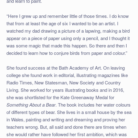
and learn to paint.
“Here I grew up and remember little of those times. I do know
that from at least the age of six I wanted to be an artist. I
watched my dad drawing a picture of a lapwing, making a bird
appear on a piece of paper using only a pencil, and I thought it
was some magic that made this happen. So there and then I
decided to learn how to conjure birds from paper and colour.”
She found success at the Bath Academy of Art. On leaving
college she found work in editorial, illustrating magazines like
Radio Times, New Statesman, New Society and Country
Living. She worked for years illustrating books and in 2016,
she was shortlisted for the Kate Greenaway Medal for
Something About a Bear
. The book includes her water colours
of different types of bear. She lives in a small house by the sea
in Wales, painting and writing and dreaming and proving her
teachers wrong. But, all said and done there are times when
she would rather have followed her first ambition, which was