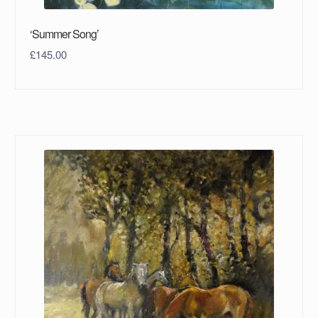
‘Summer Song’
£
145.00