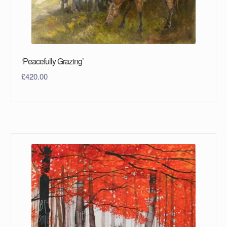
‘Peacefully Grazing’
£
420.00