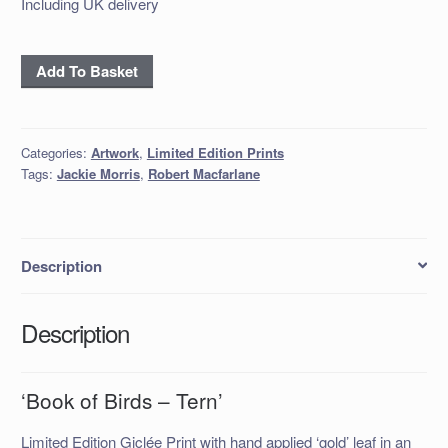
Including UK delivery
‘Book
Add To Basket
of
Birds
–
Categories:
Artwork
,
Limited Edition Prints
Tern’
Tags:
Jackie Morris
,
Robert Macfarlane
quantity
Description
Description
‘Book of Birds – Tern’
Limited Edition Giclée Print with hand applied ‘gold’ leaf in an