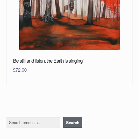
Be still and listen, the Earth is singing’
£
72.00
Search
Search