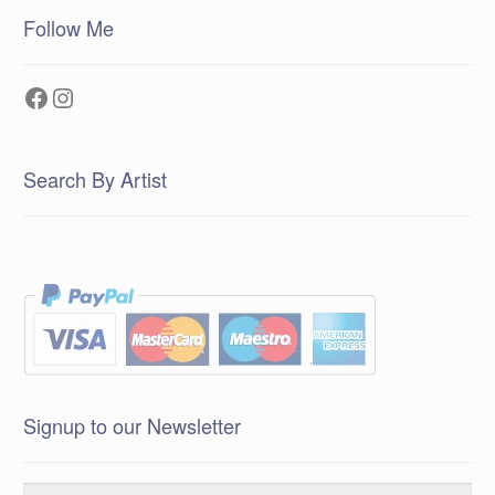
Follow Me
Facebook
Instagram
Search By Artist
Signup to our Newsletter