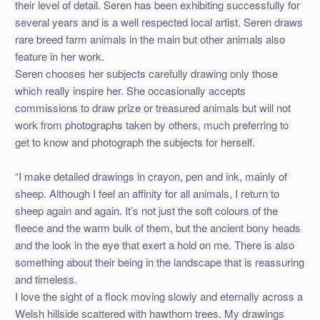
their level of detail. Seren has been exhibiting successfully for
several years and is a well respected local artist. Seren draws
rare breed farm animals in the main but other animals also
feature in her work.
Seren chooses her subjects carefully drawing only those
which really inspire her. She occasionally accepts
commissions to draw prize or treasured animals but will not
work from photographs taken by others, much preferring to
get to know and photograph the subjects for herself.
“I make detailed drawings in crayon, pen and ink, mainly of
sheep. Although I feel an affinity for all animals, I return to
sheep again and again. It’s not just the soft colours of the
fleece and the warm bulk of them, but the ancient bony heads
and the look in the eye that exert a hold on me. There is also
something about their being in the landscape that is reassuring
and timeless.
I love the sight of a flock moving slowly and eternally across a
Welsh hillside scattered with hawthorn trees. My drawings