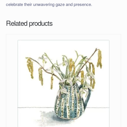
celebrate their unwavering gaze and presence.
Related products