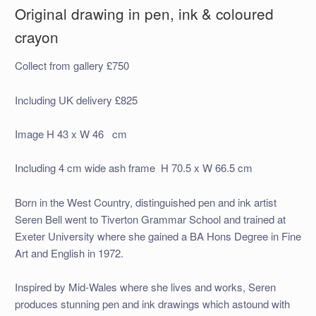
Original drawing in pen, ink & coloured
crayon
Collect from gallery £750
Including UK delivery £825
Image H 43 x W 46 cm
Including 4 cm wide ash frame H 70.5 x W 66.5 cm
Born in the West Country, distinguished pen and ink artist
Seren Bell went to Tiverton Grammar School and trained at
Exeter University where she gained a BA Hons Degree in Fine
Art and English in 1972.
Inspired by Mid-Wales where she lives and works, Seren
produces stunning pen and ink drawings which astound with