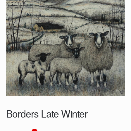
Borders Late Winter