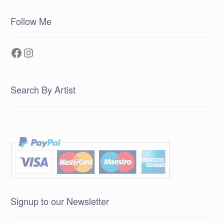
Follow Me
Facebook
Instagram
Search By Artist
Signup to our Newsletter