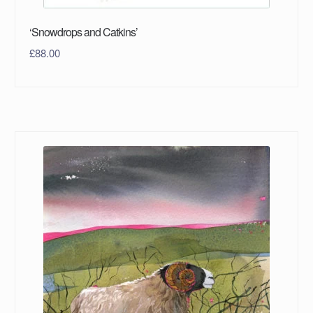
‘Snowdrops and Catkins’
£
88.00