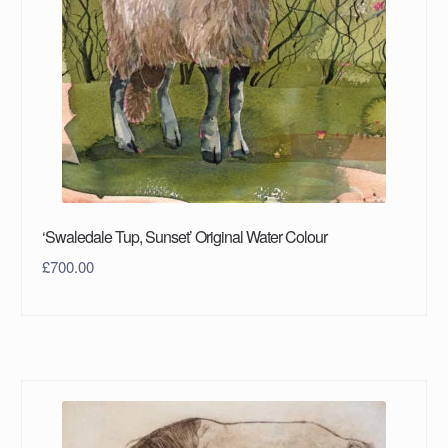
‘Swaledale Tup, Sunset’ Original Water Colour
£
700.00