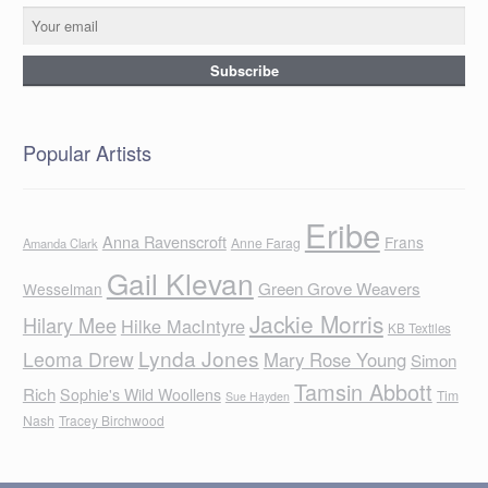
Popular Artists
Eribe
Anna Ravenscroft
Frans
Anne Farag
Amanda Clark
Gail Klevan
Green Grove Weavers
Wesselman
Jackie Morris
Hilary Mee
Hilke MacIntyre
KB Textiles
Lynda Jones
Leoma Drew
Mary Rose Young
Simon
Tamsin Abbott
Rich
Sophie's Wild Woollens
Tim
Sue Hayden
Nash
Tracey Birchwood