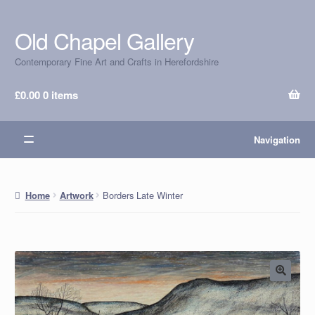
Old Chapel Gallery
Skip
Skip
to
to
Contemporary Fine Art and Crafts in Herefordshire
navigation
content
£
0.00
0 items
Navigation
Borders Late Winter
Home
Artwork