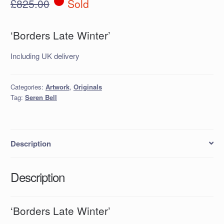
£
825.00
Sold
‘Borders Late Winter’
Including UK delivery
Categories:
Artwork
,
Originals
Tag:
Seren Bell
Description
Description
‘Borders Late Winter’