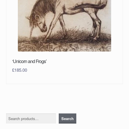
‘Unicorn and Frogs’
£
185.00
Search
Search