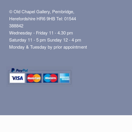
© Old Chapel Gallery, Pembridge,
Herefordshire HR6 9HB Tel: 01544
388842
Wednesday - Friday 11 - 4.30 pm
Saturday 11 - 5 pm Sunday 12 - 4 pm
Monday & Tuesday by prior appointment