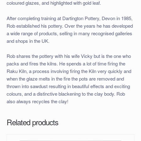
coloured glazes, and highlighted with gold leaf.
After completing training at Dartington Pottery, Devon in 1985,
Rob established his pottery. Over the years he has developed
a wide range of products, selling in many recognised galleries
and shops in the UK.
Rob shares the pottery with his wife Vicky but is the one who
packs and fires the kilns. He spends a lot of time firing the
Raku Kiln, a process involving firing the Kiln very quickly and
when the glaze melts in the fire the pots are removed and
thrown into sawdust resulting in beautiful effects and exciting
colours, and a distinctive blackening to the clay body. Rob
also always recycles the clay!
Related products