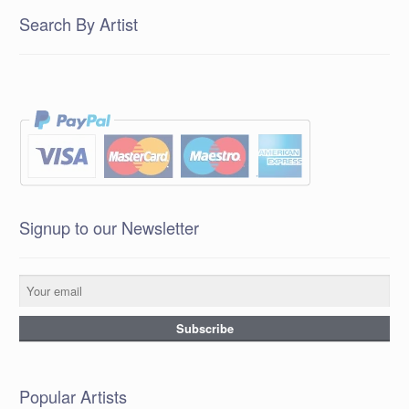
Search By Artist
Signup to our Newsletter
Popular Artists