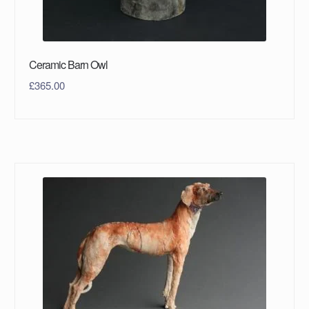
Ceramic Barn Owl
£
365.00