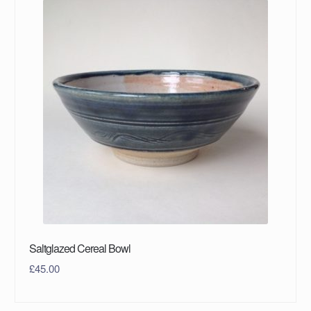
Saltglazed Cereal Bowl
£
45.00