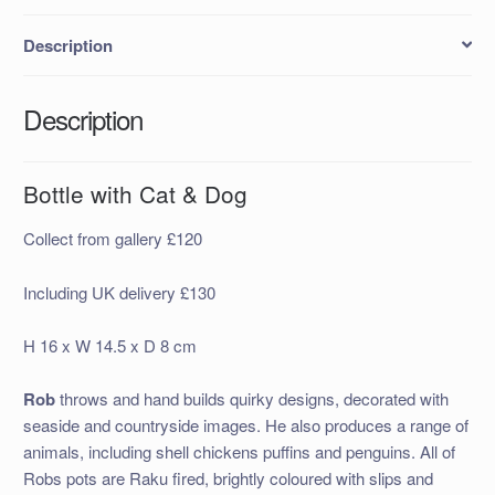
Description
Description
Bottle with Cat & Dog
Collect from gallery £120
Including UK delivery £130
H 16 x W 14.5 x D 8 cm
Rob
throws and hand builds quirky designs, decorated with
seaside and countryside images. He also produces a range of
animals, including shell chickens puffins and penguins. All of
Robs pots are Raku fired, brightly coloured with slips and