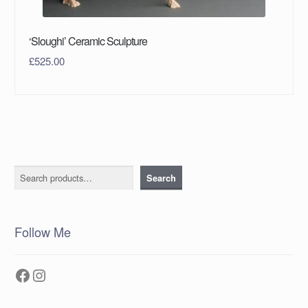
‘Sloughi’ Ceramic Sculpture
£
525.00
Search
Search
Follow Me
Facebook
Instagram