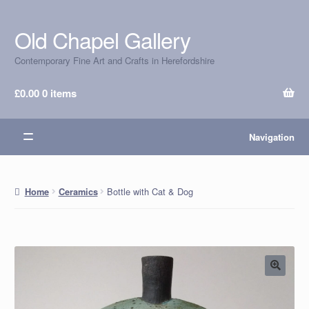
Old Chapel Gallery
Skip
Skip
to
to
Contemporary Fine Art and Crafts in Herefordshire
navigation
content
£
0.00
0 items
Navigation
Bottle with Cat & Dog
Home
Ceramics