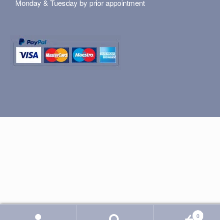
Monday & Tuesday by prior appointment
0