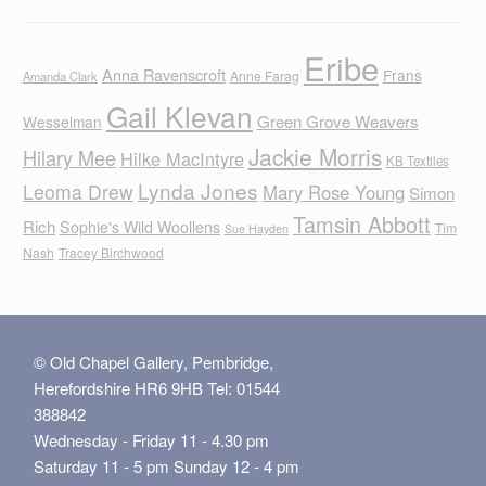
Eribe
Anna Ravenscroft
Frans
Anne Farag
Amanda Clark
Gail Klevan
Green Grove Weavers
Wesselman
Jackie Morris
Hilary Mee
Hilke MacIntyre
KB Textiles
Lynda Jones
Leoma Drew
Mary Rose Young
Simon
Tamsin Abbott
Rich
Sophie's Wild Woollens
Tim
Sue Hayden
Nash
Tracey Birchwood
© Old Chapel Gallery, Pembridge,
Herefordshire HR6 9HB Tel: 01544
388842
Wednesday - Friday 11 - 4.30 pm
Saturday 11 - 5 pm Sunday 12 - 4 pm