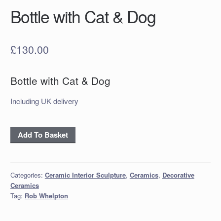
Bottle with Cat & Dog
£
130.00
Bottle with Cat & Dog
Including UK delivery
Bottle
Add To Basket
with
Cat
&
Categories:
Ceramic Interior Sculpture
,
Ceramics
,
Decorative
Dog
Ceramics
quantity
Tag:
Rob Whelpton