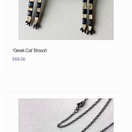
‘Greek Cat’ Brooch
£
69.00