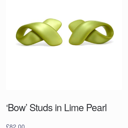
‘Bow’ Studs in Lime Pearl
£
82.00