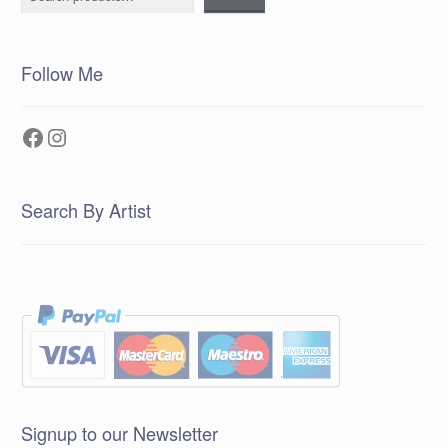
Follow Me
Facebook
Instagram
Search By Artist
Signup to our Newsletter