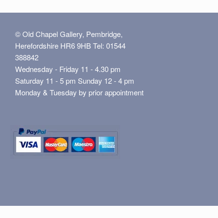
© Old Chapel Gallery, Pembridge,
Herefordshire HR6 9HB Tel: 01544
388842
Wednesday - Friday 11 - 4.30 pm
Saturday 11 - 5 pm Sunday 12 - 4 pm
Monday & Tuesday by prior appointment