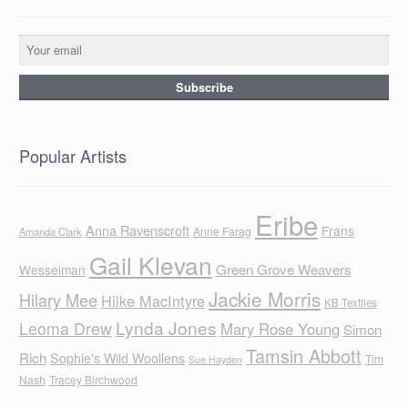
Popular Artists
Eribe
Anna Ravenscroft
Frans
Anne Farag
Amanda Clark
Gail Klevan
Green Grove Weavers
Wesselman
Jackie Morris
Hilary Mee
Hilke MacIntyre
KB Textiles
Lynda Jones
Leoma Drew
Mary Rose Young
Simon
Tamsin Abbott
Rich
Sophie's Wild Woollens
Tim
Sue Hayden
Nash
Tracey Birchwood