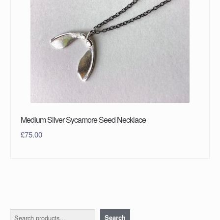
Medium Silver Sycamore Seed Necklace
£
75.00
Search
Search