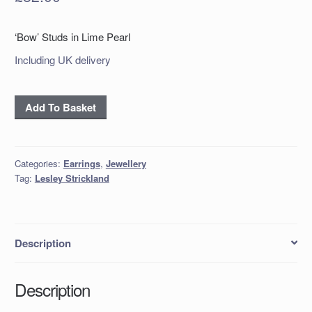
‘Bow’ Studs in Lime Pearl
Including UK delivery
'Bow'
Add To Basket
Studs
in
Lime
Categories:
Earrings
,
Jewellery
Pearl
Tag:
Lesley Strickland
quantity
Description
Description