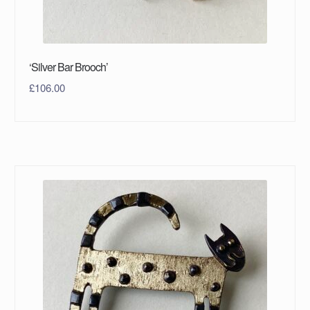
‘Silver Bar Brooch’
£
106.00