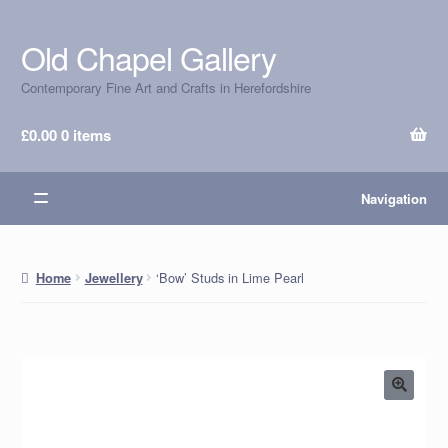
Old Chapel Gallery
Skip
Skip
to
to
Contemporary Fine Art and Crafts in Herefordshire
navigation
content
£
0.00
0 items
Navigation
‘Bow’ Studs in Lime Pearl
Home
Jewellery