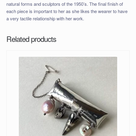
natural forms and sculptors of the 1950’s. The final finish of
each piece is important to her as she likes the wearer to have
a very tactile relationship with her work.
Related products