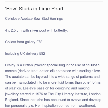
‘Bow’ Studs in Lime Pearl
Cellulose Acetate Bow Stud Earrings
4 x 2.5 cm with silver post with butterfly.
Collect from gallery £72
Including UK delivery £82
Lesley is a British jeweller specialising in the use of cellulose
acetate (derived from cotton oil) combined with sterling silver.
The acetate can be layered into a wide range of patterns and
can be manipulated into far more fluid forms than other forms
of plastics. Lesley’s passion for designing and making
jewellery started in 1976 at The City Literary Institute, London,
England. Since then she has continued to evolve and develop
her personal style. Her inspiration comes from weathered,