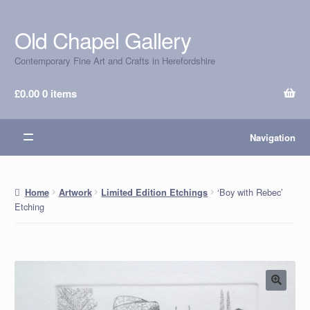
Old Chapel Gallery
Skip
Skip
to
to
Contemporary Fine Art and Crafts in Herefordshire
navigation
content
£
0.00
0 items
Navigation
‘Boy with Rebec’
Home
Artwork
Limited Edition Etchings
Etching