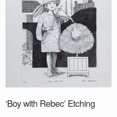
‘Boy with Rebec’ Etching