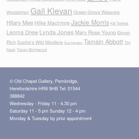
Gail Klevan
Green Grove Weavers
Wesselman
Jackie Morris
Hilary Mee
Hilke MacIntyre
KB Textiles
Lynda Jones
Leoma Drew
Mary Rose Young
Simon
Tamsin Abbott
Rich
Sophie's Wild Woollens
Tim
Sue Hayden
Nash
Tracey Birchwood
© Old Chapel Gallery, Pembridge,
Herefordshire HR6 9HB Tel: 01544
388842
Wednesday - Friday 11 - 4.30 pm
Saturday 11 - 5 pm Sunday 12 - 4 pm
Monday & Tuesday by prior appointment