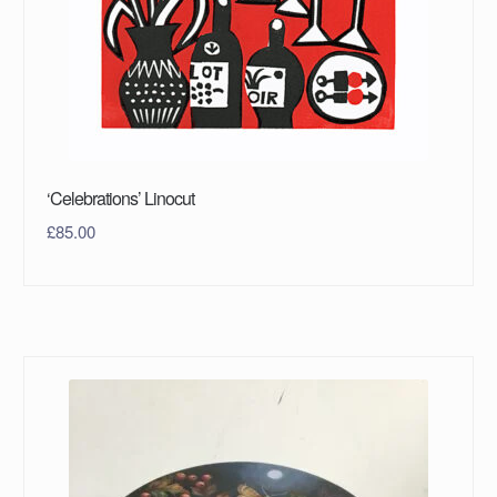
‘Celebrations’ Linocut
£
85.00