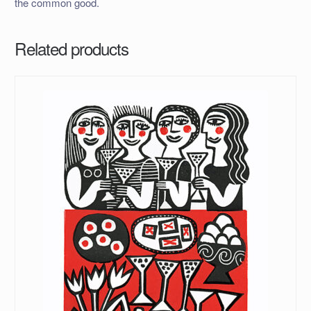
the common good.
Related products