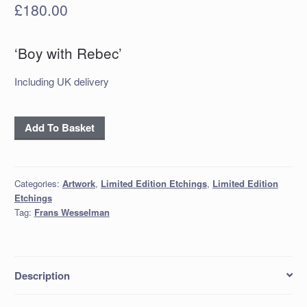
£
180.00
‘Boy with Rebec’
Including UK delivery
‘Boy
Add To Basket
with
Rebec’
Etching
Categories:
Artwork
,
Limited Edition Etchings
,
Limited Edition
quantity
Etchings
Tag:
Frans Wesselman
Description