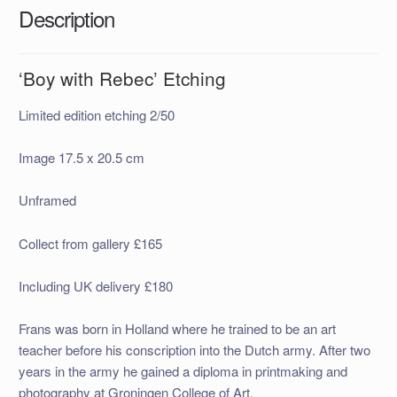
Description
‘Boy with Rebec’ Etching
Limited edition etching 2/50
Image 17.5 x 20.5 cm
Unframed
Collect from gallery £165
Including UK delivery £180
Frans was born in Holland where he trained to be an art
teacher before his conscription into the Dutch army. After two
years in the army he gained a diploma in printmaking and
photography at Groningen College of Art.