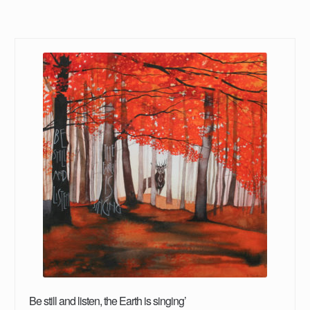
Be still and listen, the Earth is singing’