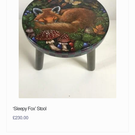
‘Sleepy Fox’ Stool
£
230.00