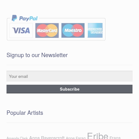
Signup to our Newsletter
Popular Artists
Eribe
Anna Ravenscroft
Frans
Anne Farag
Amanda Clark