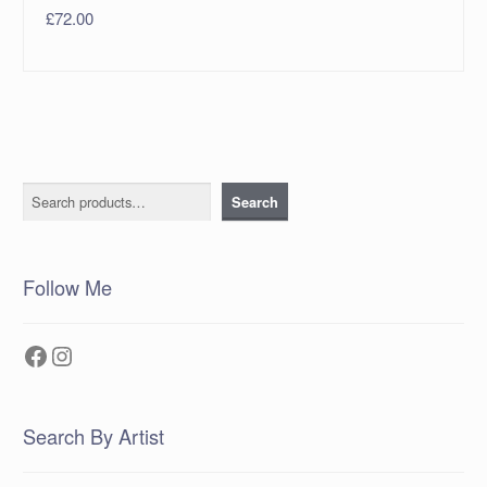
£
72.00
Search
Search
Follow Me
Facebook
Instagram
Search By Artist