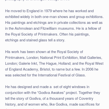
He moved to England in 1979 where he has worked and
exhibited widely in both one-man shows and group exhibitions.
His paintings and etchings are in private collections as well as
in the Ashmolean and Fitzwilliam museums. He is a fellow of
the Royal Society of Printmakers. Often his paintings,
etchings and stained glass tell a story.
His work has been shown at the Royal Society of
Printmakers, London; National Print Exhibition, Mall Galleries,
London; Galerie Inkt, The Hague, Holland; and the Royal West
of England Academy, Bristol, to name but a few. In 2006 he
was selected for the International Festival of Glass.
He has designed and made a set of eight windows in
conjunction with the “Godiva Awakes” project. Together they
tell the story of Godiva, of a thousand years of Coventry
history, and of women who, like Godiva, made sacrifices for