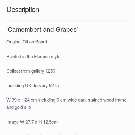
Description
‘Camembert and Grapes’
Original Oil on Board
Painted in the Flemish style.
Collect from gallery £250
Including UK delivery £275
W 39 x H24 cm including 6 cm wide dark stained wood frame
and gold slip
Image W 27.7 x H 12.5cm