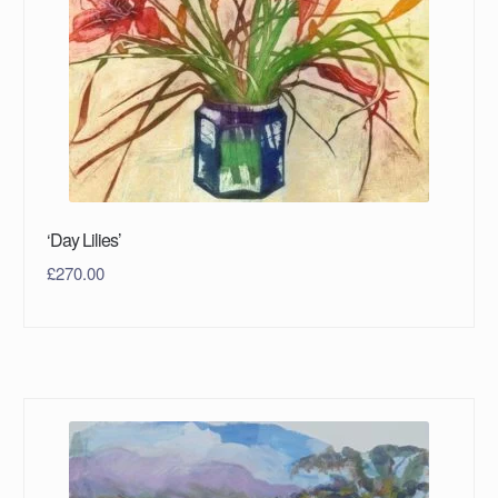
‘Day Lilies’
£
270.00