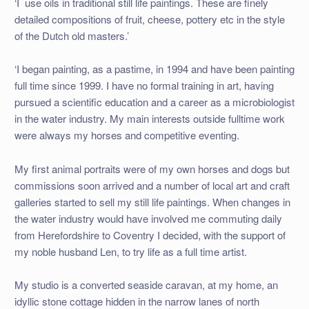
‘I use oils in traditional still life paintings. These are finely
detailed compositions of fruit, cheese, pottery etc in the style
of the Dutch old masters.’
‘I began painting, as a pastime, in 1994 and have been painting
full time since 1999. I have no formal training in art, having
pursued a scientific education and a career as a microbiologist
in the water industry. My main interests outside fulltime work
were always my horses and competitive eventing.
My first animal portraits were of my own horses and dogs but
commissions soon arrived and a number of local art and craft
galleries started to sell my still life paintings. When changes in
the water industry would have involved me commuting daily
from Herefordshire to Coventry I decided, with the support of
my noble husband Len, to try life as a full time artist.
My studio is a converted seaside caravan, at my home, an
idyllic stone cottage hidden in the narrow lanes of north