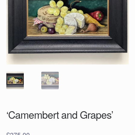
‘Camembert and Grapes’
£
275.00