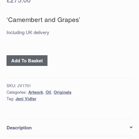
‘Camembert and Grapes’
Including UK delivery
'Camembert
Add To Basket
and
Grapes'
quantity
SKU:
JV1701
Categories:
Artwork
,
Oil
,
Originals
Tag:
Jeni Vidler
Description