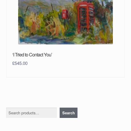
‘I Tried to Contact You’
£
545.00
Search
Search