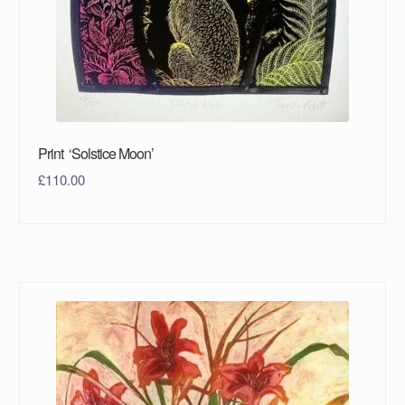
Print ‘Solstice Moon’
£
110.00