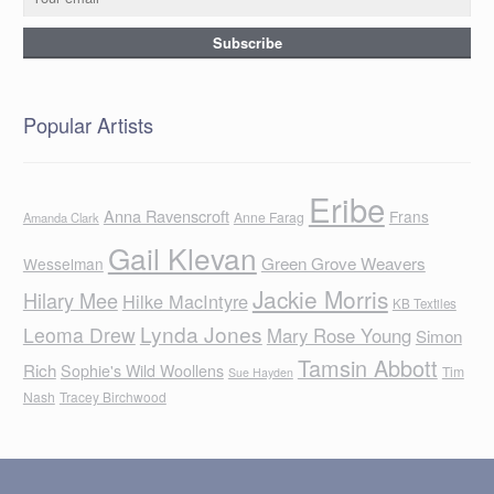
Popular Artists
Eribe
Anna Ravenscroft
Frans
Anne Farag
Amanda Clark
Gail Klevan
Green Grove Weavers
Wesselman
Jackie Morris
Hilary Mee
Hilke MacIntyre
KB Textiles
Lynda Jones
Leoma Drew
Mary Rose Young
Simon
Tamsin Abbott
Rich
Sophie's Wild Woollens
Tim
Sue Hayden
Nash
Tracey Birchwood