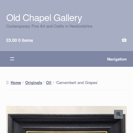
Old Chapel Gallery
Skip
Skip
to
to
Contemporary Fine Art and Crafts in Herefordshire
navigation
content
£
0.00
0 items
Navigation
‘Camembert and Grapes’
Home
Originals
Oil