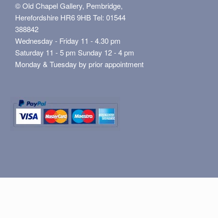
© Old Chapel Gallery, Pembridge,
Herefordshire HR6 9HB Tel: 01544
388842
Wednesday - Friday 11 - 4.30 pm
Saturday 11 - 5 pm Sunday 12 - 4 pm
Monday & Tuesday by prior appointment