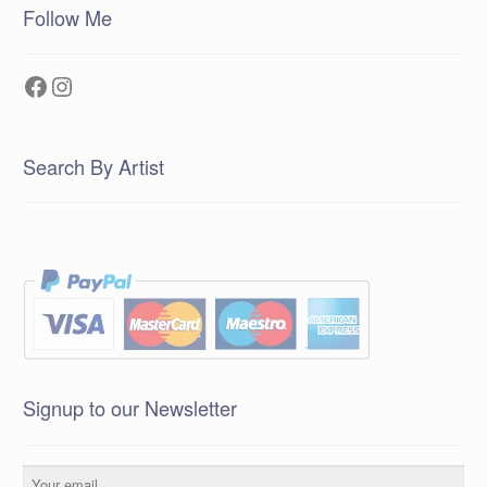
Follow Me
Facebook
Instagram
Search By Artist
Signup to our Newsletter