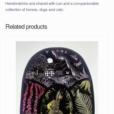
Herefordshire and shared with Len and a companionable
collection of horses, dogs and cats.’
Related products