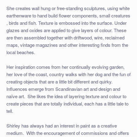
She creates wall hung or free-standing sculptures, using white
earthenware to hand build flower components, small creatures
, birds and fish. Texture is embossed into the surface. Under
glazes and oxides are applied to give layers of colour. These
are then assembled together with driftwood, wire, reclaimed
maps, vintage magazines and other interesting finds from the
local beaches.
Her inspiration comes from her continually evolving garden,
her love of the coast, country walks with her dog and the fun of
creating objects that are a little bit different and quirky.
Influences emerge from Scandinavian art and design and
naïve art. She likes the idea of layering texture and colour to
create pieces that are totally individual, each has a little tale to
tell.
Shirley has always had an interest in paint as a creative
medium. With the encouragement of commissions and offers