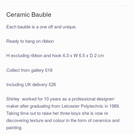
Ceramic Bauble
Each bauble is a one off and unique.
Ready to hang on ribbon
H excluding ribbon and hook 6.3 x W 6.5 x D 2 cm
Collect from gallery £18
Including UK delivery £26
Shirley worked for 10 years as a professional designer/
maker after graduating from Leicester Polytechnic in 1989.
Taking time out to raise her three boys she is now re
discovering texture and colour in the form of ceramics and
painting.