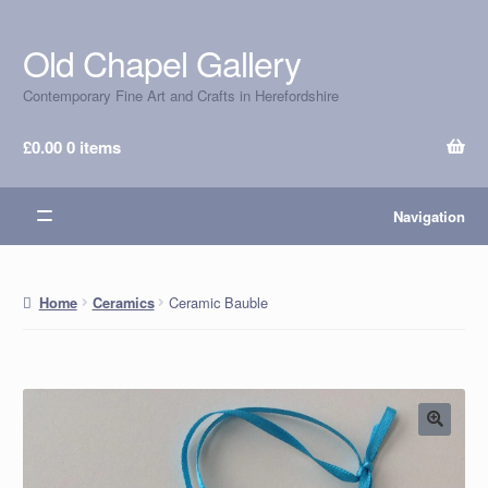
Old Chapel Gallery
Skip
Skip
to
to
Contemporary Fine Art and Crafts in Herefordshire
navigation
content
£
0.00
0 items
Navigation
Ceramic Bauble
Home
Ceramics