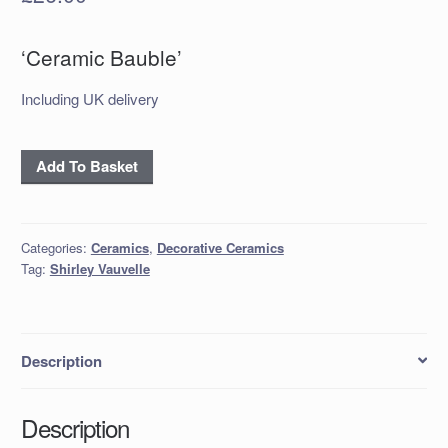
‘Ceramic Bauble’
Including UK delivery
Ceramic
Add To Basket
Bauble
quantity
Categories:
Ceramics
,
Decorative Ceramics
Tag:
Shirley Vauvelle
Description
Description