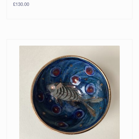
£
130.00