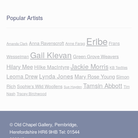
Popular Artists
Eribe
Anna Ravenscroft
Frans
Anne Farag
Amanda Clark
Gail Klevan
Green Grove Weavers
Wesselman
Jackie Morris
Hilary Mee
Hilke MacIntyre
KB Textiles
Lynda Jones
Leoma Drew
Mary Rose Young
Simon
Tamsin Abbott
Rich
Sophie's Wild Woollens
Tim
Sue Hayden
Nash
Tracey Birchwood
© Old Chapel Gallery, Pembridge,
Herefordshire HR6 9HB Tel: 01544