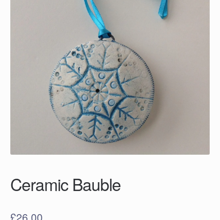
Ceramic Bauble
£
26.00