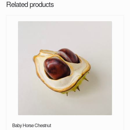
Related products
Baby Horse Chestnut