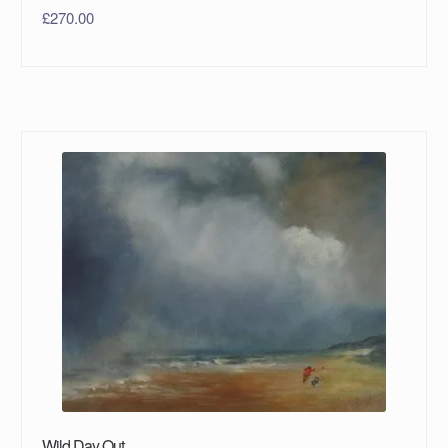
£
270.00
Wild Day Out