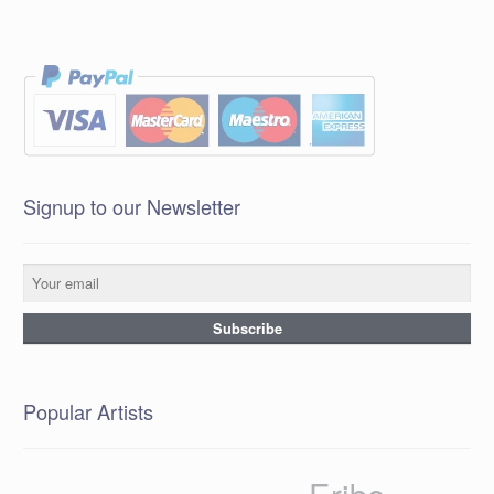
Signup to our Newsletter
Popular Artists