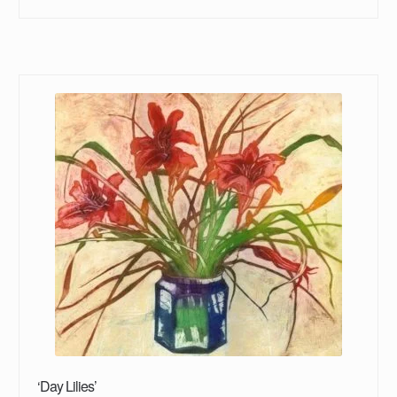
‘Day Lilies’