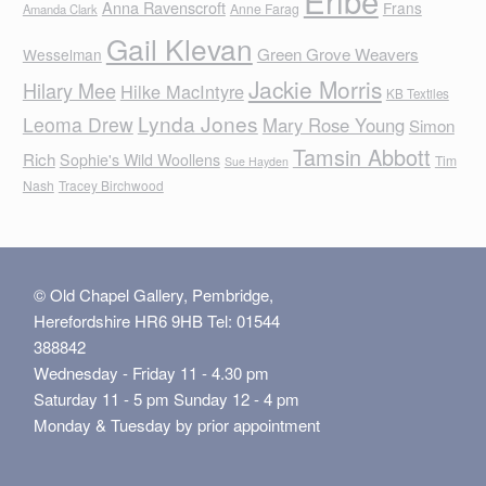
Eribe
Anna Ravenscroft
Frans
Anne Farag
Amanda Clark
Gail Klevan
Green Grove Weavers
Wesselman
Jackie Morris
Hilary Mee
Hilke MacIntyre
KB Textiles
Lynda Jones
Leoma Drew
Mary Rose Young
Simon
Tamsin Abbott
Rich
Sophie's Wild Woollens
Tim
Sue Hayden
Nash
Tracey Birchwood
© Old Chapel Gallery, Pembridge,
Herefordshire HR6 9HB Tel: 01544
388842
Wednesday - Friday 11 - 4.30 pm
Saturday 11 - 5 pm Sunday 12 - 4 pm
Monday & Tuesday by prior appointment