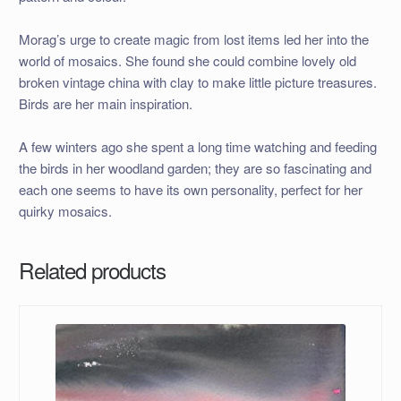
Morag’s urge to create magic from lost items led her into the
world of mosaics. She found she could combine lovely old
broken vintage china with clay to make little picture treasures.
Birds are her main inspiration.
A few winters ago she spent a long time watching and feeding
the birds in her woodland garden; they are so fascinating and
each one seems to have its own personality, perfect for her
quirky mosaics.
Related products