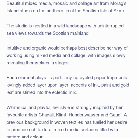
Beautiful mixed media, mosaic and collage art from Morag’s
Island studio on the northern tip of the Scottish Isle of Skye.
The studio is nestled in a wild landscape with uninterrupted
sea views towards the Scottish mainland.
Intuitive and organic would perhaps best describe her way of
working using mixed media and collage, with images slowly
revealing themselves in stages.
Each element plays its part. Tiny up-cycled paper fragments
lovingly added layer upon layer; accents of ink, paint and gold
leaf are stirred into the eclectic mix.
Whimsical and playful, her style is strongly inspired by her
favourite artists Chagall, Klimt, Hundertwasser and Gaudi. A
previous background in woven textiles has fuelled her desire
to produce rich textural mixed media surfaces filled with
pattern and colour.