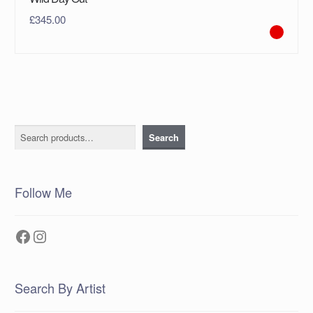
£
345.00
Search
Search
Follow Me
Facebook
Instagram
Search By Artist