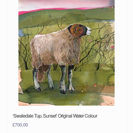
‘Swaledale Tup, Sunset’ Original Water Colour
£
700.00