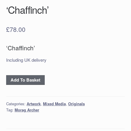
‘Chaffinch’
£
78.00
‘Chaffinch’
Including UK delivery
'Chaffinch'
Add To Basket
quantity
Categories:
Artwork
,
Mixed Media
,
Originals
Tag:
Morag Archer