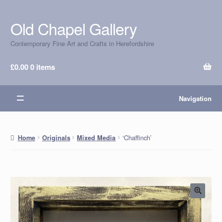
Old Chapel Gallery
Skip
Skip
to
to
Contemporary Fine Art and Crafts in Herefordshire
navigation
content
£
0.00
0 items
Navigation
‘Chaffinch’
Home
Originals
Mixed Media