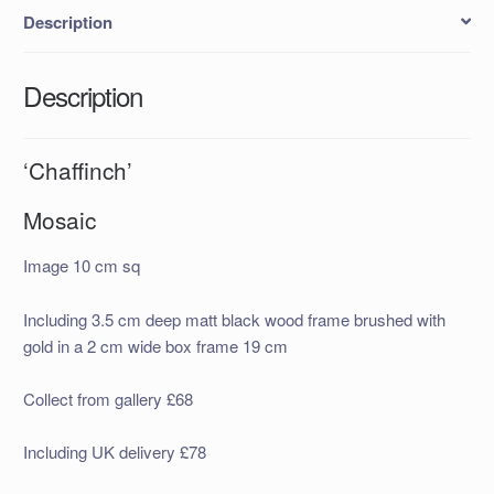
Description
Description
‘Chaffinch’
Mosaic
Image 10 cm sq
Including 3.5 cm deep matt black wood frame brushed with
gold in a 2 cm wide box frame 19 cm
Collect from gallery £68
Including UK delivery £78