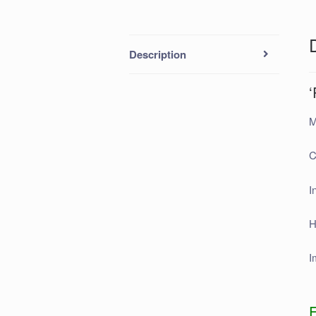
Description
‘
M
C
I
H
I
F