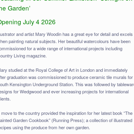
the Garden’
Opening July 4 2026
llustrator and artist Mary Woodin has a great eye for detail and excels
hen painting natural subjects. Her beautiful watercolours have been
ommissioned for a wide range of international projects including
ountry Living magazine.
ary studied at the Royal College of Art in London and immediately
fter graduation was commissioned to produce ceramic tile murals for
outh Kensington Underground Station. This was followed by tablewar
esigns for Wedgwood and ever increasing projects for international
lients.
 move to the country provided the inspiration for her latest book “The
ainted Garden Cookbook” (Running Press); a collection of illustrated
ecipes using the produce from her own garden.