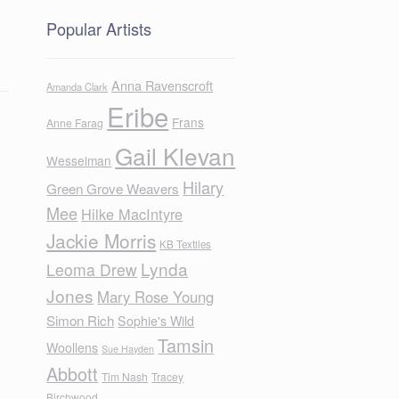
Popular Artists
Anna Ravenscroft
Amanda Clark
Eribe
Frans
Anne Farag
Gail Klevan
Wesselman
Hilary
Green Grove Weavers
Mee
Hilke MacIntyre
Jackie Morris
KB Textiles
Lynda
Leoma Drew
Jones
Mary Rose Young
Simon Rich
Sophie's Wild
Tamsin
Woollens
Sue Hayden
Abbott
Tim Nash
Tracey
Birchwood