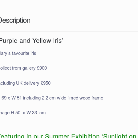
Description
Purple and Yellow Iris’
ary’s favourite iris!
ollect from gallery £900
ncluding UK delivery £950
 69 x W 51 including 2.2 cm wide limed wood frame
mage H 50 x W 33 cm
eaturing in our Summer Exhibition ‘Sunlight on