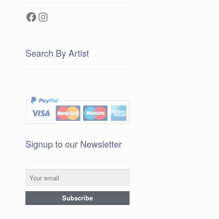
Facebook
Instagram
Search By Artist
Signup to our Newsletter