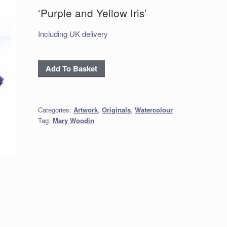
‘Purple and Yellow Iris’
Including UK delivery
‘Purple
Add To Basket
and
Yellow
Iris’
Categories:
Artwork
,
Originals
,
Watercolour
quantity
Tag:
Mary Woodin