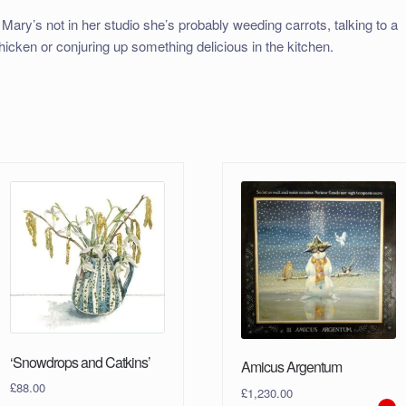
f Mary’s not in her studio she’s probably weeding carrots, talking to a
hicken or conjuring up something delicious in the kitchen.
‘Snowdrops and Catkins’
Amicus Argentum
£
88.00
£
1,230.00