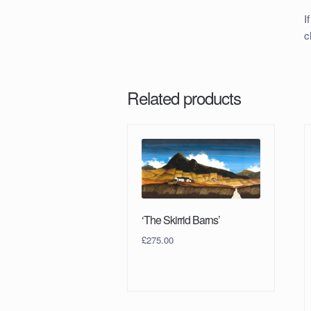
I
c
Related products
‘The Skirrid Barns’
£
275.00