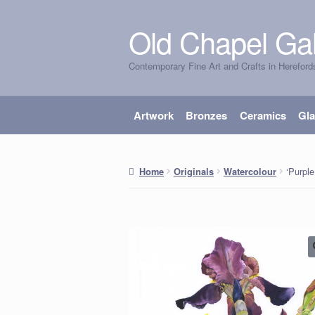
Old Chapel Gal
Skip
Skip
to
to
Contemporary Fine Art and Crafts in Hereford
navigation
content
Artwork
Bronzes
Ceramics
Gl
‘Purple
Home
Originals
Watercolour