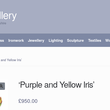
lery
shire
ass
Ironwork
Jewellery
Lighting
Sculpture
Textiles
W
 and Yellow Iris’
‘Purple and Yellow Iris’
£
950.00