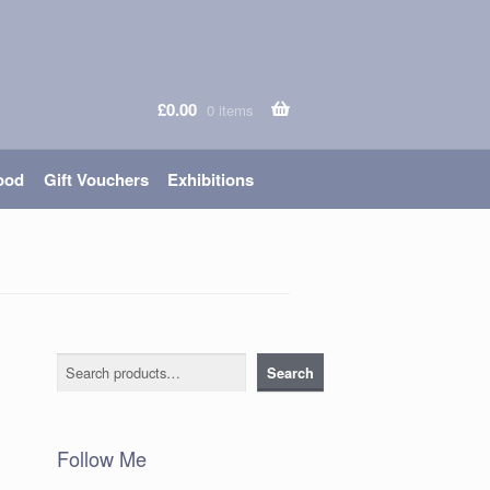
£
0.00
0 items
ood
Gift Vouchers
Exhibitions
Search
Search
Follow Me