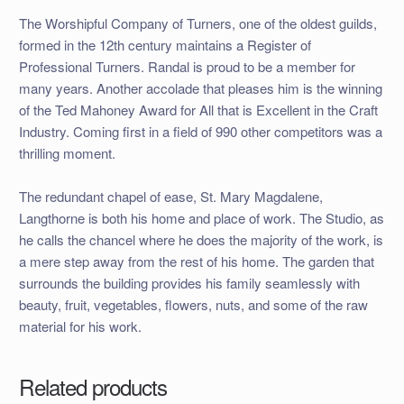
The Worshipful Company of Turners, one of the oldest guilds,
formed in the 12th century maintains a Register of
Professional Turners. Randal is proud to be a member for
many years. Another accolade that pleases him is the winning
of the Ted Mahoney Award for All that is Excellent in the Craft
Industry. Coming first in a field of 990 other competitors was a
thrilling moment.
The redundant chapel of ease, St. Mary Magdalene,
Langthorne is both his home and place of work. The Studio, as
he calls the chancel where he does the majority of the work, is
a mere step away from the rest of his home. The garden that
surrounds the building provides his family seamlessly with
beauty, fruit, vegetables, flowers, nuts, and some of the raw
material for his work.
Related products