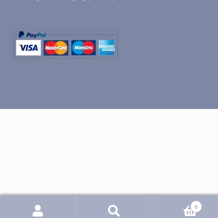
0
Search
Search