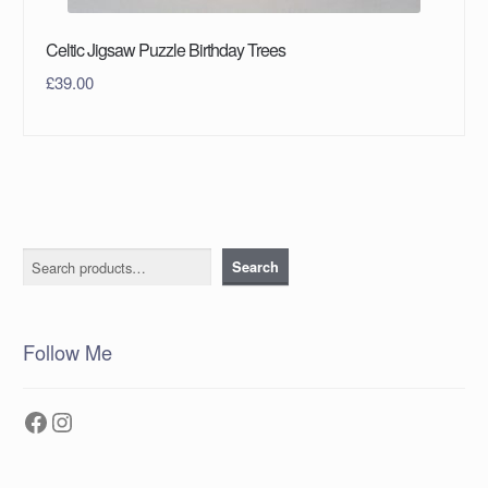
Celtic Jigsaw Puzzle Birthday Trees
£
39.00
Search
Search
Follow Me
Facebook
Instagram