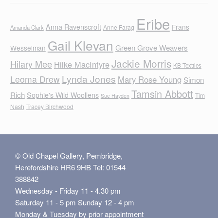
Eribe
Anna Ravenscroft
Frans
Anne Farag
Amanda Clark
Gail Klevan
Green Grove Weavers
Wesselman
Jackie Morris
Hilary Mee
Hilke MacIntyre
KB Textiles
Lynda Jones
Leoma Drew
Mary Rose Young
Simon
Tamsin Abbott
Rich
Sophie's Wild Woollens
Tim
Sue Hayden
Nash
Tracey Birchwood
© Old Chapel Gallery, Pembridge,
Herefordshire HR6 9HB Tel: 01544
388842
Wednesday - Friday 11 - 4.30 pm
Saturday 11 - 5 pm Sunday 12 - 4 pm
Monday & Tuesday by prior appointment