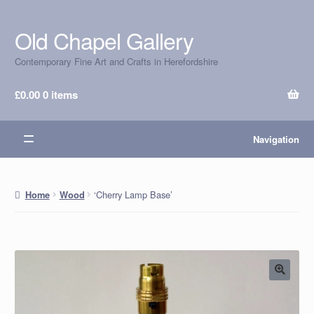
Old Chapel Gallery
Skip
Skip
to
to
Contemporary Fine Art and Crafts in Herefordshire
navigation
content
£
0.00
0 items
Navigation
‘Cherry Lamp Base’
Home
Wood