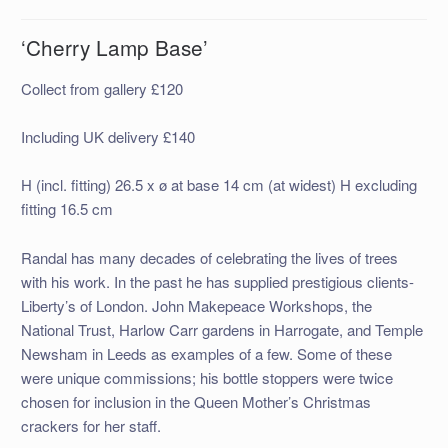
‘Cherry Lamp Base’
Collect from gallery £120
Including UK delivery £140
H (incl. fitting) 26.5 x ø at base 14 cm (at widest) H excluding
fitting 16.5 cm
Randal has many decades of celebrating the lives of trees
with his work. In the past he has supplied prestigious clients-
Liberty’s of London. John Makepeace Workshops, the
National Trust, Harlow Carr gardens in Harrogate, and Temple
Newsham in Leeds as examples of a few. Some of these
were unique commissions; his bottle stoppers were twice
chosen for inclusion in the Queen Mother’s Christmas
crackers for her staff.