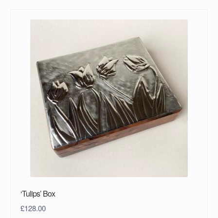
‘Tulips’ Box
£
128.00