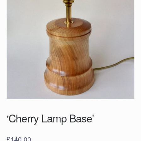
‘Cherry Lamp Base’
£
140.00