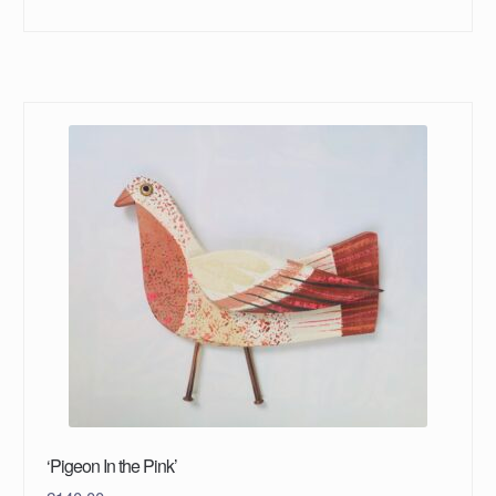
‘Pigeon In the Pink’