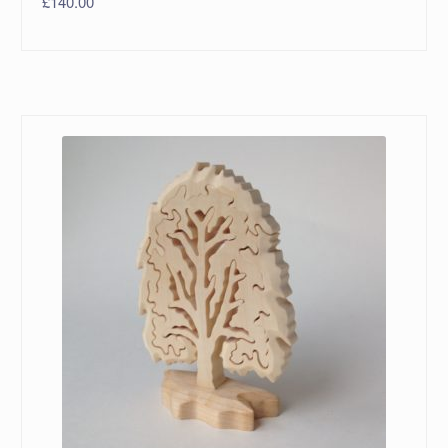
£
140.00