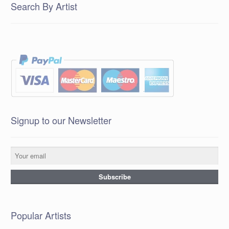
Search By Artist
Signup to our Newsletter
Popular Artists