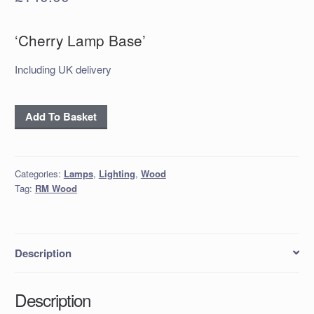
‘Cherry Lamp Base’
Including UK delivery
'Cherry
Add To Basket
Lamp
Base'
quantity
Categories:
Lamps
,
Lighting
,
Wood
Tag:
RM Wood
Description
Description