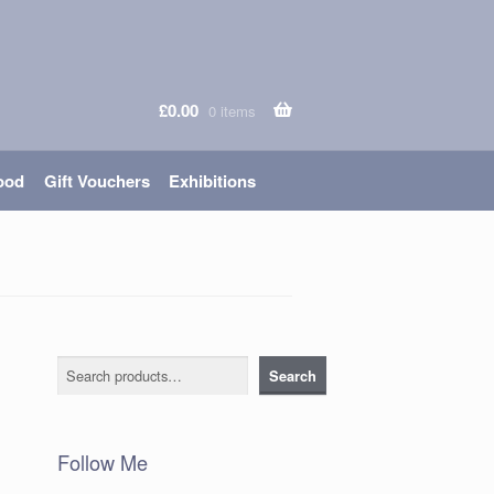
£
0.00
0 items
ood
Gift Vouchers
Exhibitions
Search
Search
Follow Me