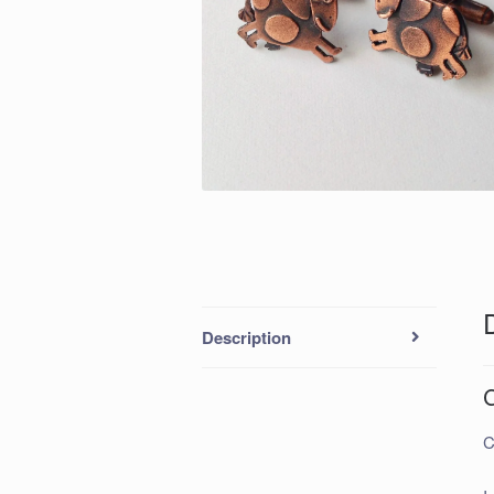
Description
C