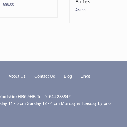
Earrings
£
85.00
£
58.00
s
About Us
Contact Us
Blog
Links
efordshire HR6 9HB Tel: 01544 388842
rday 11 - 5 pm Sunday 12 - 4 pm Monday & Tuesday by prior