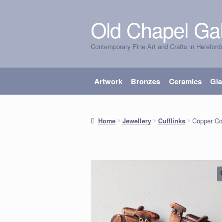
Old Chapel Gal
Skip
Skip
to
to
Contemporary Fine Art and Crafts in Hereford
navigation
content
Artwork
Bronzes
Ceramics
Gl
Copper Co
Home
Jewellery
Cufflinks