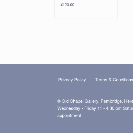
£
120.00
Privacy Policy
Terms & Condition
© Old Chapel Gallery, Pembridge, Her
Wednesday - Friday 11 - 4.30 pm Satu
appointment