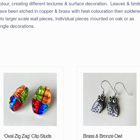
olour, creating different textures & surface decoration. Leaves & bird
ave been etched in copper & brass with heat colouration then soldere
nto larger scale wall pieces, individual pieces mounted on oak or as
ingle decorations.
‘Oval Zig Zag’ Clip Studs
Brass & Bronze Owl