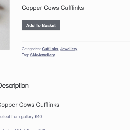
Copper Cows Cufflinks
Copper
Add To Basket
Cows
Cufflinks
quantity
Categories:
Cufflinks
,
Jewellery
Tag:
SMcJewellery
Description
Copper Cows Cufflinks
ollect from gallery £40