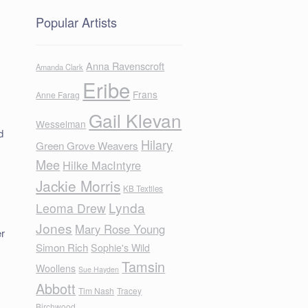
Popular Artists
Anna Ravenscroft
Amanda Clark
Eribe
Frans
Anne Farag
Gail Klevan
Wesselman
d
Hilary
Green Grove Weavers
Mee
Hilke MacIntyre
Jackie Morris
KB Textiles
Lynda
Leoma Drew
Jones
Mary Rose Young
er
Simon Rich
Sophie's Wild
Tamsin
Woollens
Sue Hayden
Abbott
Tim Nash
Tracey
Birchwood