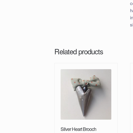
c
h
i
s
Related products
Silver Heart Brooch