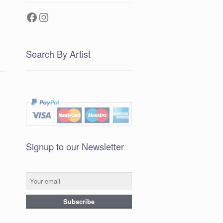
Facebook
Instagram
Search By Artist
Signup to our Newsletter