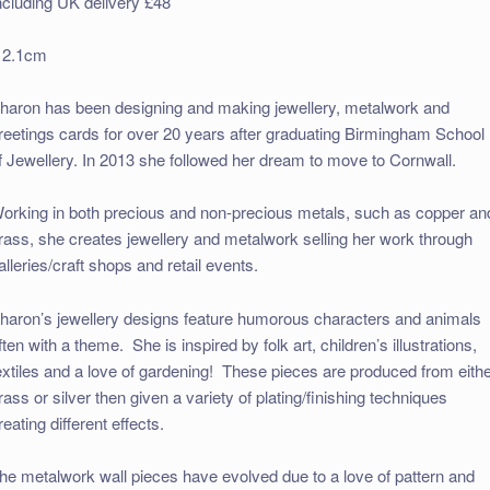
ncluding UK delivery £48
 2.1cm
haron has been designing and making jewellery, metalwork and
reetings cards for over 20 years after graduating Birmingham School
f Jewellery. In 2013 she followed her dream to move to Cornwall.
orking in both precious and non-precious metals, such as copper an
rass, she creates jewellery and metalwork selling her work through
alleries/craft shops and retail events.
haron’s jewellery designs feature humorous characters and animals
ften with a theme. She is inspired by folk art, children’s illustrations,
extiles and a love of gardening! These pieces are produced from eith
rass or silver then given a variety of plating/finishing techniques
reating different effects.
he metalwork wall pieces have evolved due to a love of pattern and