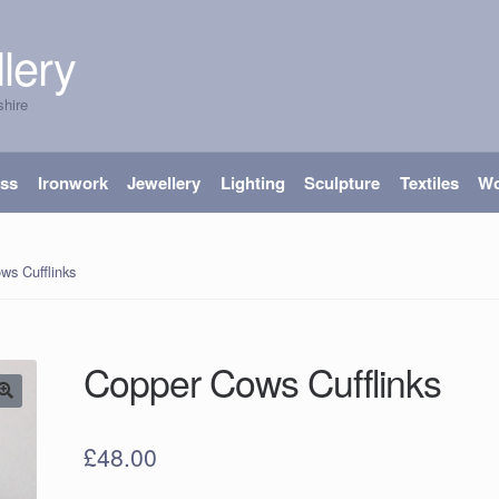
lery
shire
ass
Ironwork
Jewellery
Lighting
Sculpture
Textiles
W
ws Cufflinks
Copper Cows Cufflinks
£
48.00