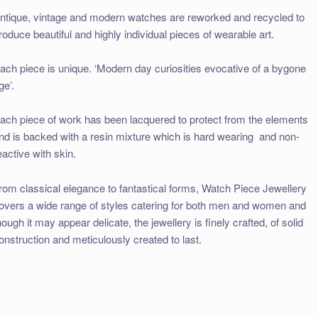
ntique, vintage and modern watches are reworked and recycled to
roduce beautiful and highly individual pieces of wearable art.
ach piece is unique. ‘Modern day curiosities evocative of a bygone
ge’.
ach piece of work has been lacquered to protect from the elements
nd is backed with a resin mixture which is hard wearing and non-
eactive with skin.
rom classical elegance to fantastical forms, Watch Piece Jewellery
overs a wide range of styles catering for both men and women and
hough it may appear delicate, the jewellery is finely crafted, of solid
onstruction and meticulously created to last.