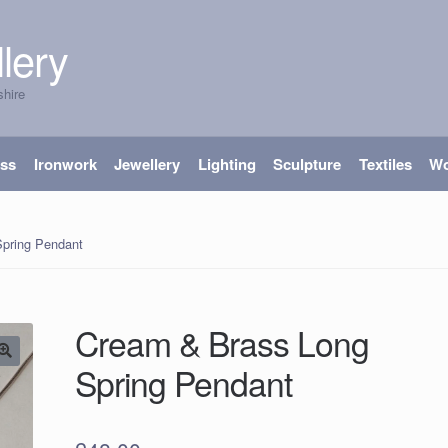
lery
shire
ass
Ironwork
Jewellery
Lighting
Sculpture
Textiles
W
pring Pendant
Cream & Brass Long
Spring Pendant