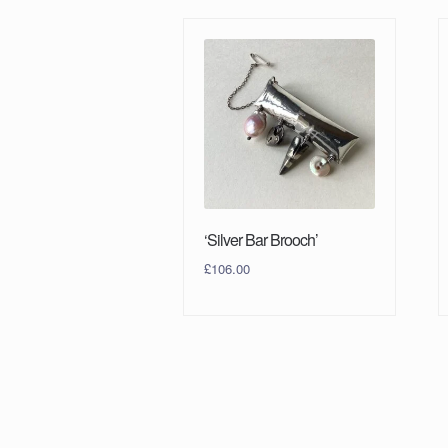
‘Silver Bar Brooch’
£
106.00