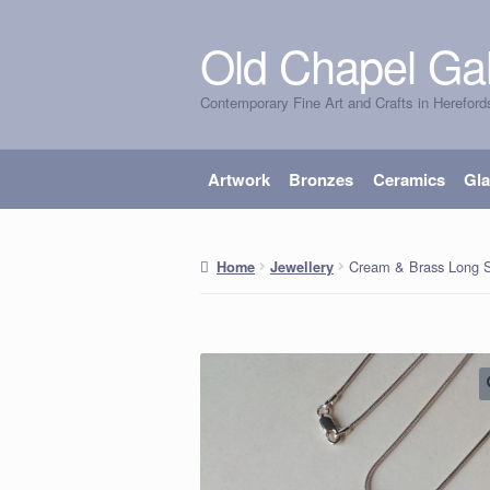
Old Chapel Gal
Skip
Skip
to
to
Contemporary Fine Art and Crafts in Hereford
navigation
content
Artwork
Bronzes
Ceramics
Gl
Cream & Brass Long S
Home
Jewellery