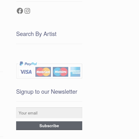
Facebook
Instagram
Search By Artist
Signup to our Newsletter