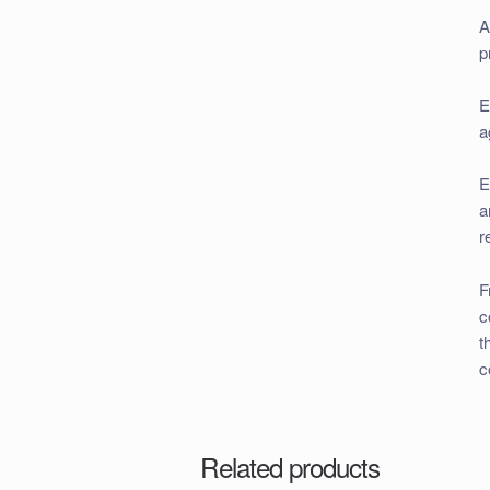
A
p
E
a
E
a
r
F
c
t
c
Related products