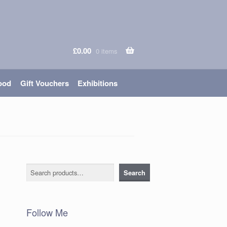
£
0.00
0 items
ood
Gift Vouchers
Exhibitions
Search
Search
Follow Me