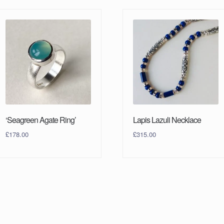
‘Seagreen Agate Ring’
Lapis Lazuli Necklace
£
178.00
£
315.00