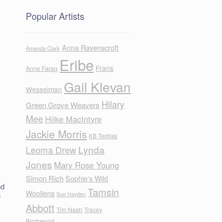
Popular Artists
Anna Ravenscroft
Amanda Clark
Eribe
Frans
Anne Farag
Gail Klevan
Wesselman
Hilary
Green Grove Weavers
Mee
Hilke MacIntyre
Jackie Morris
KB Textiles
Lynda
Leoma Drew
f
Jones
Mary Rose Young
Simon Rich
Sophie's Wild
nd
Tamsin
Woollens
Sue Hayden
f
Abbott
Tim Nash
Tracey
Birchwood