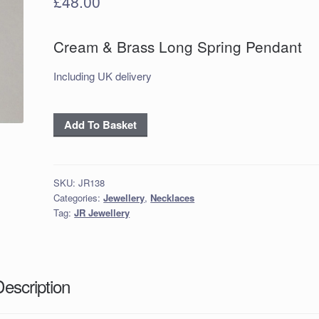
£
48.00
Cream & Brass Long Spring Pendant
Including UK delivery
Cream
Add To Basket
&
Brass
Long
SKU:
JR138
Spring
Categories:
Jewellery
,
Necklaces
Pendant
Tag:
JR Jewellery
quantity
Description