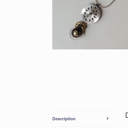
Description