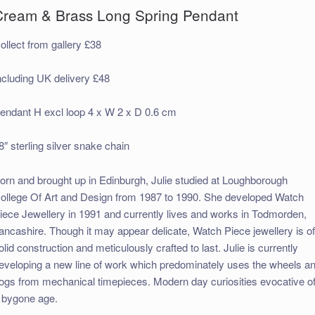
Cream & Brass Long Spring Pendant
ollect from gallery £38
ncluding UK delivery £48
endant H excl loop 4 x W 2 x D 0.6 cm
8″ sterling silver snake chain
orn and brought up in Edinburgh, Julie studied at Loughborough
ollege Of Art and Design from 1987 to 1990. She developed Watch
iece Jewellery in 1991 and currently lives and works in Todmorden,
ancashire. Though it may appear delicate, Watch Piece jewellery is o
olid construction and meticulously crafted to last. Julie is currently
eveloping a new line of work which predominately uses the wheels a
ogs from mechanical timepieces. Modern day curiosities evocative o
 bygone age.