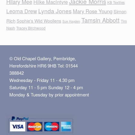
Jackie Morris
Hilary Mee
Hilke MacIntyre
KB Textiles
Lynda Jones
Leoma Drew
Mary Rose Young
Simon
Tamsin Abbott
Rich
Sophie's Wild Woollens
Tim
Sue Hayden
Nash
Tracey Birchwood
© Old Chapel Gallery, Pembridge,
Herefordshire HR6 9HB Tel: 01544
388842
Wednesday - Friday 11 - 4.30 pm
Saturday 11 - 5 pm Sunday 12 - 4 pm
Monday & Tuesday by prior appointment