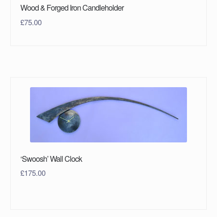
Wood & Forged Iron Candleholder
£
75.00
‘Swoosh’ Wall Clock
£
175.00