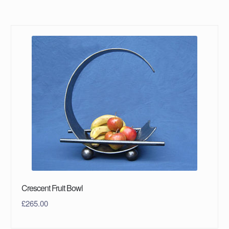
Crescent Fruit Bowl
£
265.00