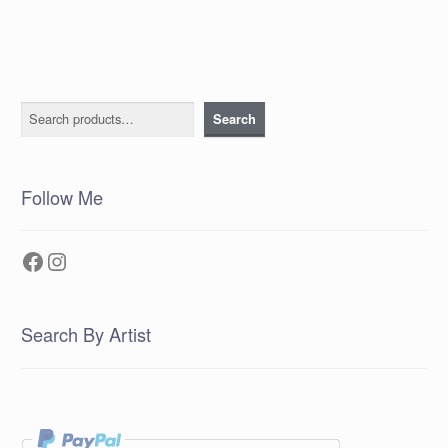
Search
Search
Follow Me
Facebook
Instagram
Search By Artist