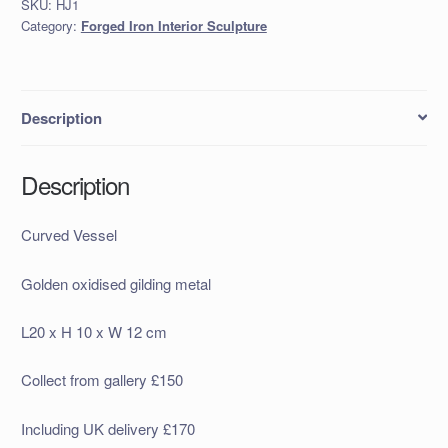
SKU:
HJ1
Category:
Forged Iron Interior Sculpture
Description
Description
Curved Vessel
Golden oxidised gilding metal
L20 x H 10 x W 12 cm
Collect from gallery £150
Including UK delivery £170