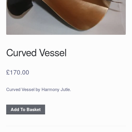
Curved Vessel
£
170.00
Curved Vessel by Harmony Jutle.
Curved
Add To Basket
Vessel
quantity