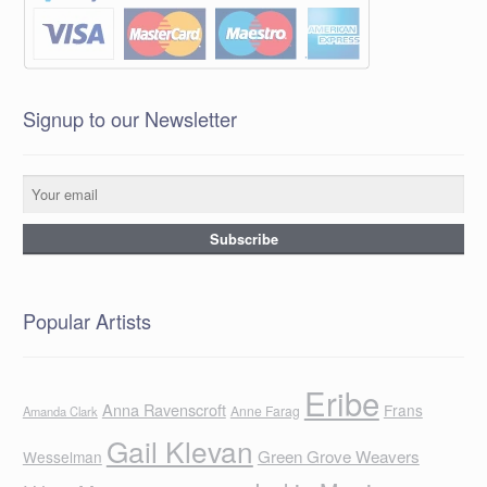
Signup to our Newsletter
Popular Artists
Eribe
Anna Ravenscroft
Frans
Anne Farag
Amanda Clark
Gail Klevan
Green Grove Weavers
Wesselman