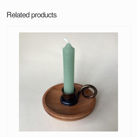
Related products