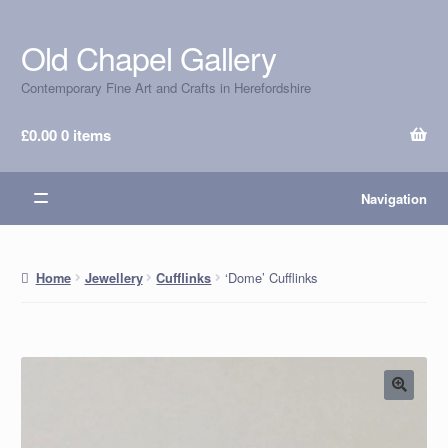
Old Chapel Gallery
Skip
Skip
to
to
Contemporary Fine Art and Crafts in Herefordshire
navigation
content
£
0.00
0 items
Navigation
‘Dome’ Cufflinks
Home
Jewellery
Cufflinks