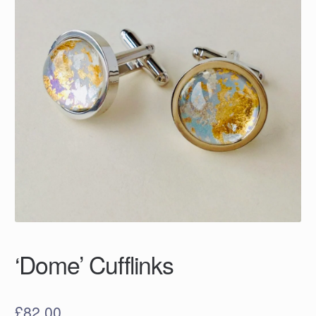
‘Dome’ Cufflinks
£
82.00