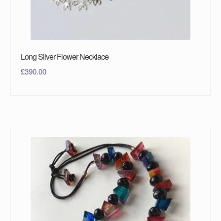
Long Silver Flower Necklace
£
390.00