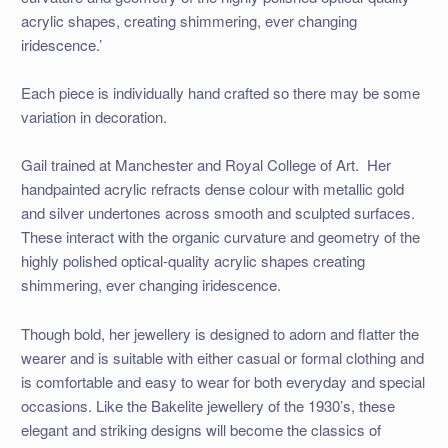
acrylic shapes, creating shimmering, ever changing
iridescence.’
Each piece is individually hand crafted so there may be some
variation in decoration.
Gail trained at Manchester and Royal College of Art. Her
handpainted acrylic refracts dense colour with metallic gold
and silver undertones across smooth and sculpted surfaces.
These interact with the organic curvature and geometry of the
highly polished optical-quality acrylic shapes creating
shimmering, ever changing iridescence.
Though bold, her jewellery is designed to adorn and flatter the
wearer and is suitable with either casual or formal clothing and
is comfortable and easy to wear for both everyday and special
occasions. Like the Bakelite jewellery of the 1930’s, these
elegant and striking designs will become the classics of