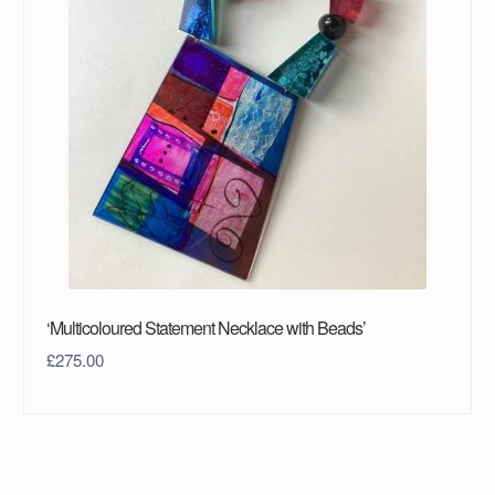
‘Multicoloured Statement Necklace with Beads’
£
275.00