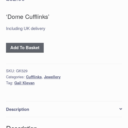
‘Dome Cufflinks’
Including UK delivery
'Dome'
Add To Basket
Cufflinks
quantity
SKU:
GK529
Categories:
Cufflinks
,
Jewellery
Tag:
Gail Klevan
Description