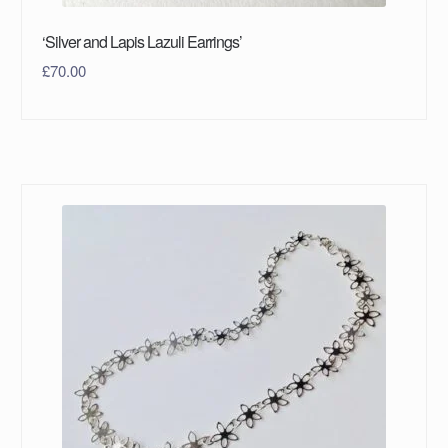
‘Silver and Lapis Lazuli Earrings’
£
70.00