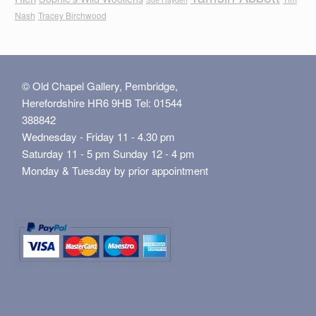
Nash
Tracey Birchwood
© Old Chapel Gallery, Pembridge,
Herefordshire HR6 9HB Tel: 01544
388842
Wednesday - Friday 11 - 4.30 pm
Saturday 11 - 5 pm Sunday 12 - 4 pm
Monday & Tuesday by prior appointment