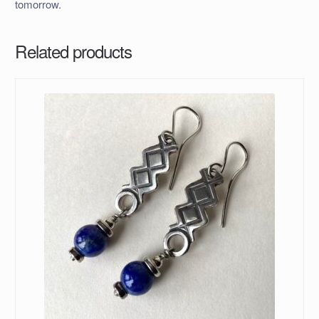
tomorrow.
Related products