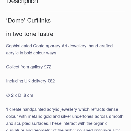
Description
‘Dome’ Cufflinks
in two tone lustre
Sophisticated Contemporary Art Jewellery, hand-crafted
acrylic in bold colour-ways.
Collect from gallery £72
Including UK delivery £82
∅ 2 x D .8 cm
‘I create handpainted acrylic jewellery which refracts dense
colour with metallic gold and silver undertones across smooth
and sculpted surfaces.These interact with the organic
curvature and geometry of the highly polished optical-quality