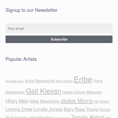
Signup to our Newsletter
Popular Artists
Eribe
Anna Ravenscroft
Frans
Anne Farag
Amanda Clark
Gail Klevan
Green Grove Weavers
Wesselman
Jackie Morris
Hilary Mee
Hilke MacIntyre
KB Textiles
Lynda Jones
Leoma Drew
Mary Rose Young
Simon
Tamsin Abbott
Rich
Sophie's Wild Woollens
Tim
Sue Hayden