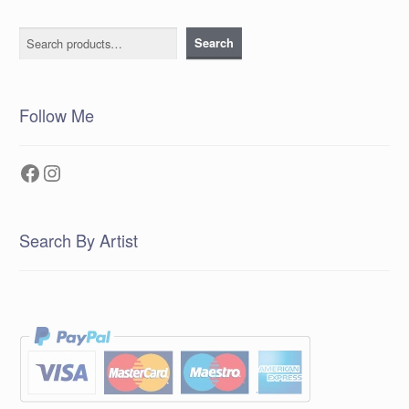
Search
Search
Follow Me
Facebook
Instagram
Search By Artist