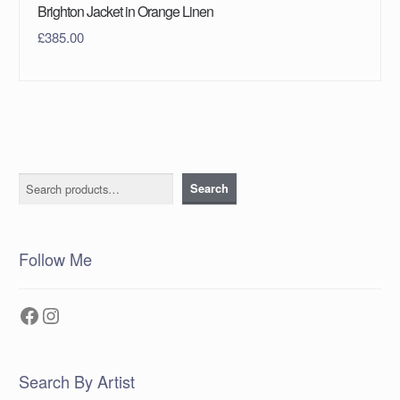
Brighton Jacket in Orange Linen
£
385.00
Search
Search
Follow Me
Facebook
Instagram
Search By Artist