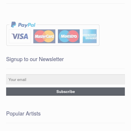
Signup to our Newsletter
Popular Artists