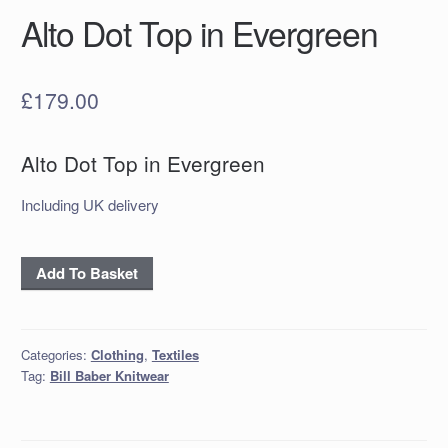
Alto Dot Top in Evergreen
£
179.00
Alto Dot Top in Evergreen
Including UK delivery
Alto
Add To Basket
Dot
Top
in
Categories:
Clothing
,
Textiles
Evergreen
Tag:
Bill Baber Knitwear
quantity