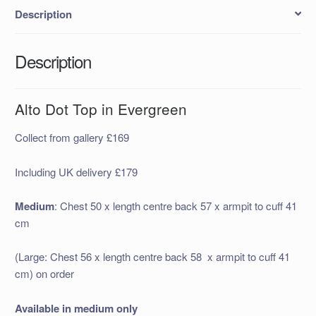
Description
Description
Alto Dot Top in Evergreen
Collect from gallery £169
Including UK delivery £179
Medium
: Chest 50 x length centre back 57 x armpit to cuff 41
cm
(Large: Chest 56 x length centre back 58 x armpit to cuff 41
cm) on order
Available in medium only