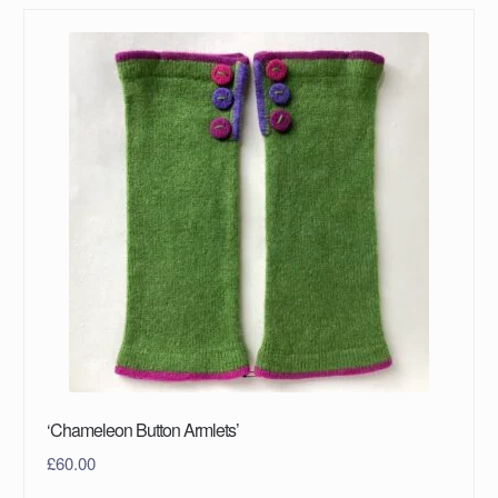
‘Chameleon Button Armlets’
£
60.00