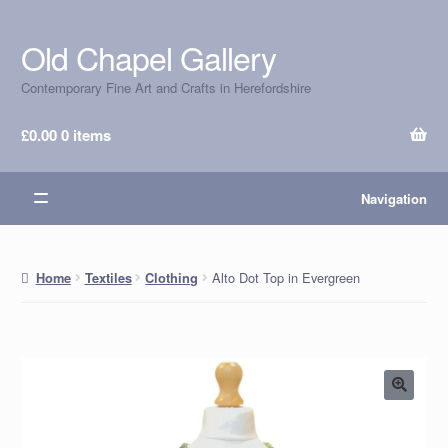
Old Chapel Gallery
Skip
Skip
to
to
Contemporary Fine Art and Crafts in Herefordshire
navigation
content
£
0.00
0 items
Navigation
Alto Dot Top in Evergreen
Home
Textiles
Clothing