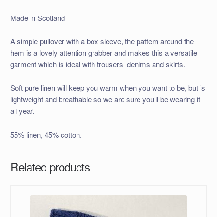
Made in Scotland
A simple pullover with a box sleeve, the pattern around the
hem is a lovely attention grabber and makes this a versatile
garment which is ideal with trousers, denims and skirts.
Soft pure linen will keep you warm when you want to be, but is
lightweight and breathable so we are sure you’ll be wearing it
all year.
55% linen, 45% cotton.
Related products