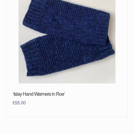
‘Islay Hand Warmers in Roe’
£
55.00