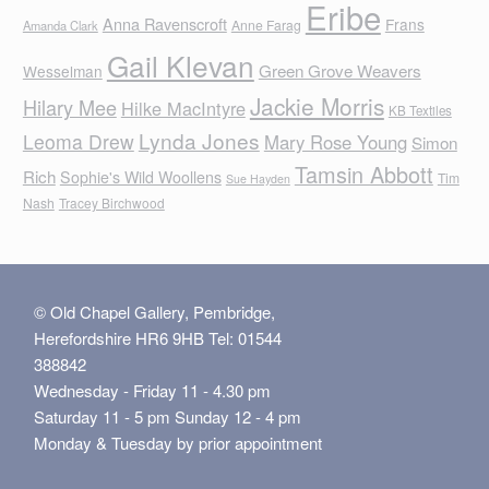
Eribe
Anna Ravenscroft
Frans
Anne Farag
Amanda Clark
Gail Klevan
Green Grove Weavers
Wesselman
Jackie Morris
Hilary Mee
Hilke MacIntyre
KB Textiles
Lynda Jones
Leoma Drew
Mary Rose Young
Simon
Tamsin Abbott
Rich
Sophie's Wild Woollens
Tim
Sue Hayden
Nash
Tracey Birchwood
© Old Chapel Gallery, Pembridge,
Herefordshire HR6 9HB Tel: 01544
388842
Wednesday - Friday 11 - 4.30 pm
Saturday 11 - 5 pm Sunday 12 - 4 pm
Monday & Tuesday by prior appointment