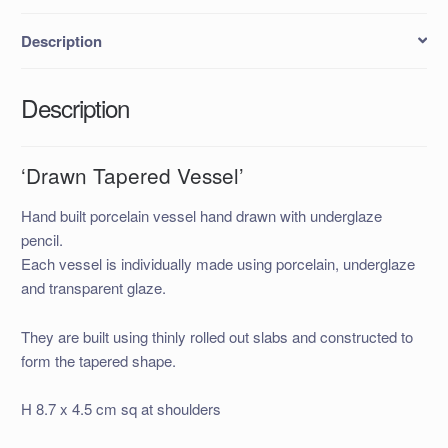
Description
Description
‘Drawn Tapered Vessel’
Hand built porcelain vessel hand drawn with underglaze
pencil.
Each vessel is individually made using porcelain, underglaze
and transparent glaze.
They are built using thinly rolled out slabs and constructed to
form the tapered shape.
H 8.7 x 4.5 cm sq at shoulders