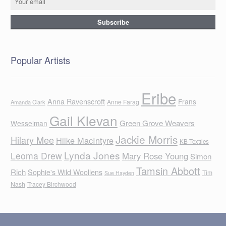
Popular Artists
Eribe
Anna Ravenscroft
Frans
Anne Farag
Amanda Clark
Gail Klevan
Green Grove Weavers
Wesselman
Jackie Morris
Hilary Mee
Hilke MacIntyre
KB Textiles
Lynda Jones
Leoma Drew
Mary Rose Young
Simon
Tamsin Abbott
Rich
Sophie's Wild Woollens
Tim
Sue Hayden
Nash
Tracey Birchwood