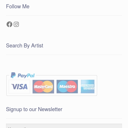
Follow Me
Facebook
Instagram
Search By Artist
Signup to our Newsletter