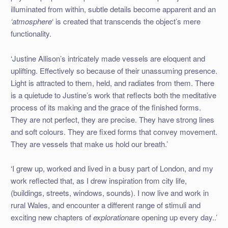
illuminated from within, subtle details become apparent and an
‘atmosphere
‘ is created that transcends the object’s mere
functionality.
‘Justine Allison’s intricately made vessels are eloquent and
uplifting. Effectively so because of their unassuming presence.
Light is attracted to them, held, and radiates from them. There
is a quietude to Justine’s work that reflects both the meditative
process of its making and the grace of the finished forms.
They are not perfect, they are precise. They have strong lines
and soft colours. They are fixed forms that convey movement.
They are vessels that make us hold our breath.’
‘I grew up, worked and lived in a busy part of London, and my
work reflected that, as I drew inspiration from city life,
(buildings, streets, windows, sounds). I now live and work in
rural Wales, and encounter a different range of stimuli and
exciting new chapters of
exploration
are opening up every day..’