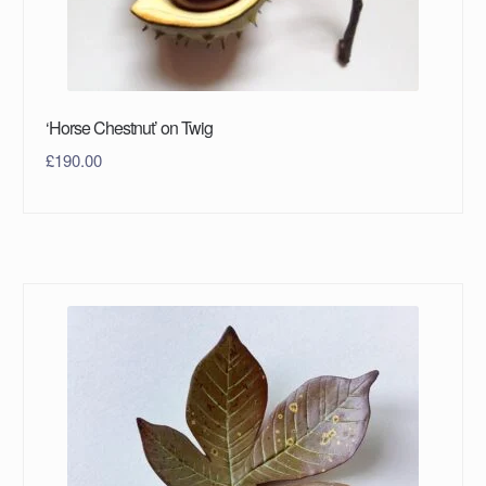
‘Horse Chestnut’ on Twig
£
190.00