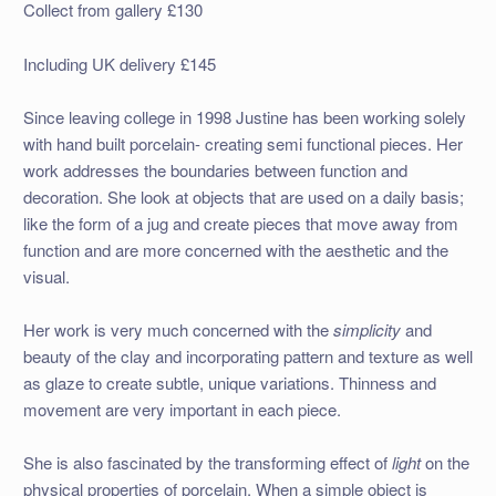
Collect from gallery £130
Including UK delivery £145
Since leaving college in 1998 Justine has been working solely
with hand built porcelain- creating semi functional pieces. Her
work addresses the boundaries between function and
decoration. She look at objects that are used on a daily basis;
like the form of a jug and create pieces that move away from
function and are more concerned with the aesthetic and the
visual.
Her work is very much concerned with the
simplicity
and
beauty of the clay and incorporating pattern and texture as well
as glaze to create subtle, unique variations. Thinness and
movement are very important in each piece.
She is also fascinated by the transforming effect of
light
on the
physical properties of porcelain. When a simple object is