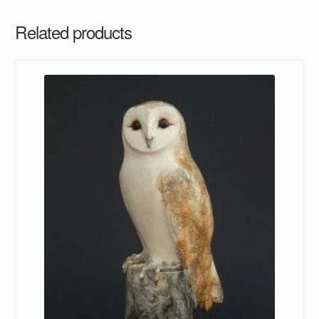
Related products