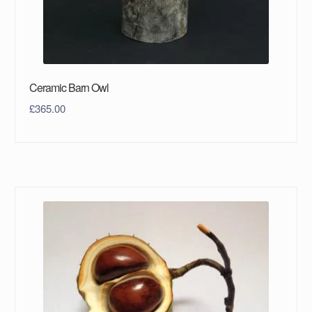
Ceramic Barn Owl
£
365.00