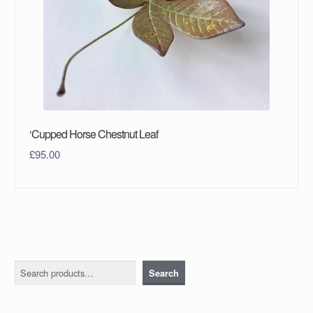
‘Cupped Horse Chestnut Leaf
£
95.00
Search
Search