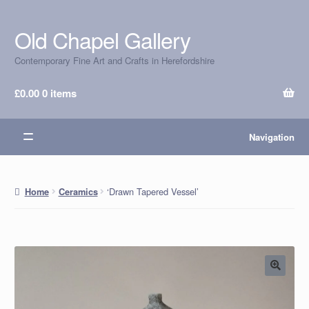
Old Chapel Gallery
Skip
Skip
to
to
Contemporary Fine Art and Crafts in Herefordshire
navigation
content
£
0.00
0 items
Navigation
‘Drawn Tapered Vessel’
Home
Ceramics