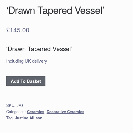
‘Drawn Tapered Vessel’
£
145.00
‘Drawn Tapered Vessel’
Including UK delivery
‘Drawn
Add To Basket
Tapered
Vessel’
quantity
SKU:
JA3
Categories:
Ceramics
,
Decorative Ceramics
Tag:
Justine Allison