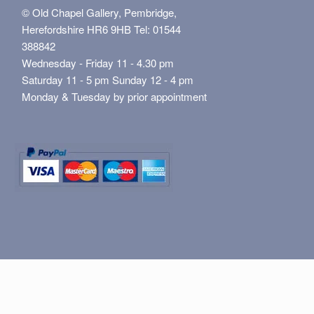
© Old Chapel Gallery, Pembridge,
Herefordshire HR6 9HB Tel: 01544
388842
Wednesday - Friday 11 - 4.30 pm
Saturday 11 - 5 pm Sunday 12 - 4 pm
Monday & Tuesday by prior appointment