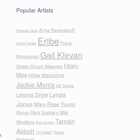
Popular Artists
Anna Ravenscroft
Amanda Clark
Eribe
Frans
Anne Farag
Gail Klevan
Wesselman
Hilary
Green Grove Weavers
Mee
Hilke MacIntyre
Jackie Morris
KB Textiles
Lynda
Leoma Drew
Jones
Mary Rose Young
Simon Rich
Sophie's Wild
Tamsin
Woollens
Sue Hayden
Abbott
Tim Nash
Tracey
o
Birchwood