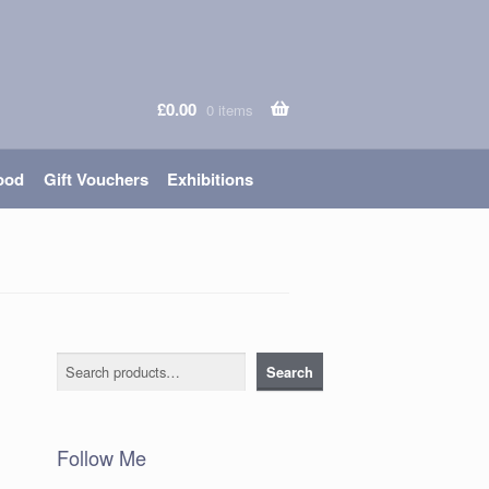
£
0.00
0 items
ood
Gift Vouchers
Exhibitions
Search
Search
Follow Me