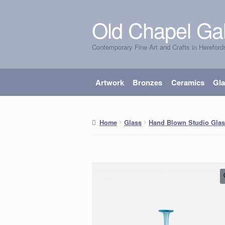
Old Chapel Gal
Skip
Skip
to
to
Contemporary Fine Art and Crafts in Hereford
navigation
content
Artwork
Bronzes
Ceramics
Gl
Home
Glass
Hand Blown Studio Glas