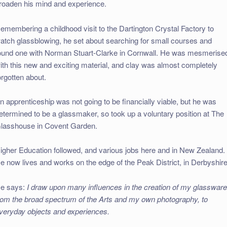
roaden his mind and experience.
emembering a childhood visit to the Dartington Crystal Factory to
atch glassblowing, he set about searching for small courses and
ound one with Norman Stuart-Clarke in Cornwall. He was mesmerise
ith this new and exciting material, and clay was almost completely
orgotten about.
n apprenticeship was not going to be financially viable, but he was
etermined to be a glassmaker, so took up a voluntary position at The
lasshouse in Covent Garden.
igher Education followed, and various jobs here and in New Zealand.
e now lives and works on the edge of the Peak District, in Derbyshire
e says:
I draw upon many influences in the creation of my glassware
rom the broad spectrum of the Arts and my own photography, to
veryday objects and experiences.