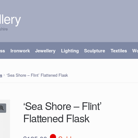
lery
shire
ass
Ironwork
Jewellery
Lighting
Sculpture
Textiles
W
‘Sea Shore – Flint’ Flattened Flask
s
‘Sea Shore – Flint’
Flattened Flask