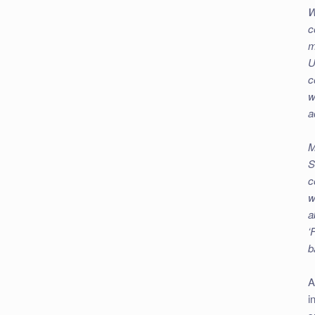
W
c
m
U
c
w
a
M
S
c
w
a
‘
b
A
i