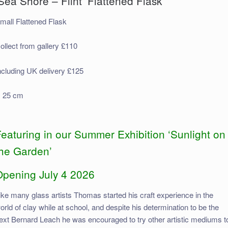
Sea Shore – Flint’ Flattened Flask
mall Flattened Flask
ollect from gallery £110
ncluding UK delivery £125
 25 cm
eaturing in our Summer Exhibition ‘Sunlight on
the Garden’
Opening July 4 2026
ike many glass artists Thomas started his craft experience in the
orld of clay while at school, and despite his determination to be the
ext Bernard Leach he was encouraged to try other artistic mediums t