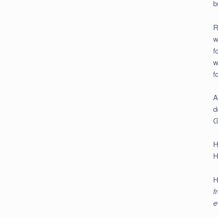
b
R
w
f
w
f
A
d
G
H
H
H
f
e