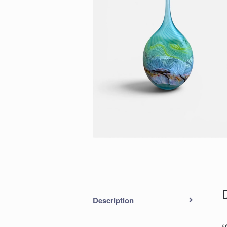
Description