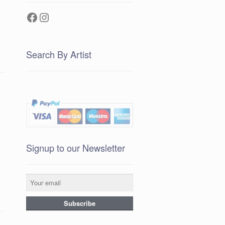
Facebook
Instagram
Search By Artist
Signup to our Newsletter