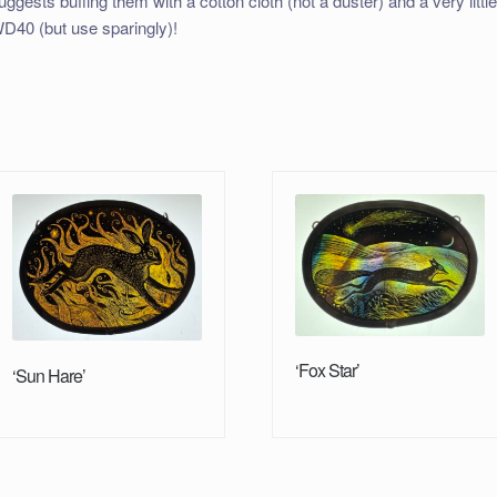
uggests buffing them with a cotton cloth (not a duster) and a very littl
D40 (but use sparingly)!
‘Fox Star’
‘Sun Hare’