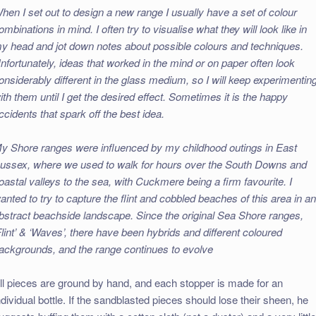
hen I set out to design a new range I usually have a set of colour
ombinations in mind. I often try to visualise what they will look like in
y head and jot down notes about possible colours and techniques.
nfortunately, ideas that worked in the mind or on paper often look
onsiderably different in the glass medium, so I will keep experimentin
ith them until I get the desired effect. Sometimes it is the happy
ccidents that spark off the best idea.
y Shore ranges were influenced by my childhood outings in East
ussex, where we used to walk for hours over the South Downs and
oastal valleys to the sea, with Cuckmere being a firm favourite. I
anted to try to capture the flint and cobbled beaches of this area in a
bstract beachside landscape. Since the original Sea Shore ranges,
Flint’ & ‘Waves’, there have been hybrids and different coloured
ackgrounds, and the range continues to evolve
ll pieces are ground by hand, and each stopper is made for an
ndividual bottle. If the sandblasted pieces should lose their sheen, he