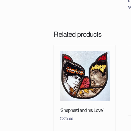
s
W
Related products
‘Shepherd and his Love’
£
270.00