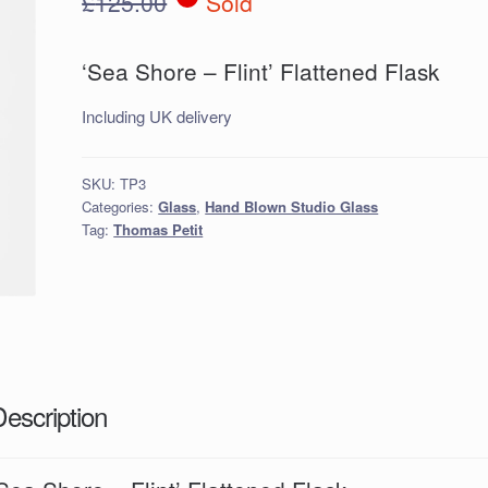
£
125.00
Sold
‘Sea Shore – Flint’ Flattened Flask
Including UK delivery
SKU:
TP3
Categories:
Glass
,
Hand Blown Studio Glass
Tag:
Thomas Petit
Description