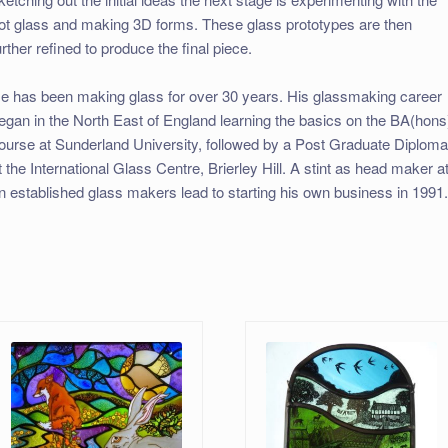
ot glass and making 3D forms. These glass prototypes are then
urther refined to produce the final piece.
e has been making glass for over 30 years. His glassmaking career
egan in the North East of England learning the basics on the BA(hons
ourse at Sunderland University, followed by a Post Graduate Diplom
t the International Glass Centre, Brierley Hill. A stint as head maker a
n established glass makers lead to starting his own business in 1991