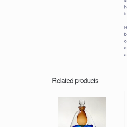
h
f
H
b
c
a
a
Related products