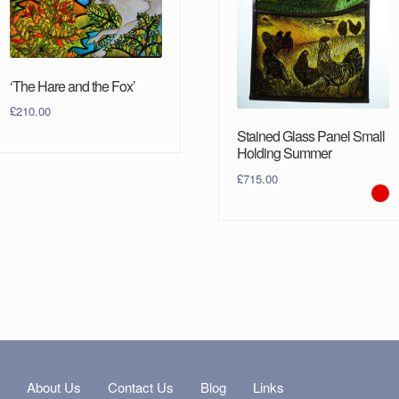
‘The Hare and the Fox’
£
210.00
Stained Glass Panel Small
Holding Summer
£
715.00
s
About Us
Contact Us
Blog
Links