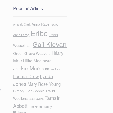
Popular Artists
Anna Ravenscroft
Amanda Clark
Eribe
Frans
Anne Farag
Gail Klevan
Wesselman
Hilary
Green Grove Weavers
Mee
Hilke MacIntyre
Jackie Morris
KB Textiles
Lynda
Leoma Drew
Jones
Mary Rose Young
n
Simon Rich
Sophie's Wild
Tamsin
Woollens
Sue Hayden
Abbott
Tim Nash
Tracey
Birchwood