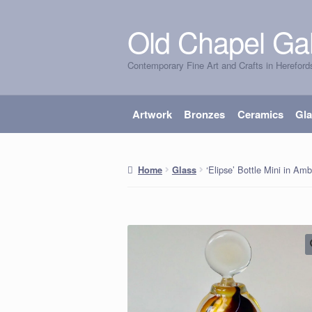
Old Chapel Gal
Skip
Skip
to
to
Contemporary Fine Art and Crafts in Hereford
navigation
content
Artwork
Bronzes
Ceramics
Gl
‘Elipse’ Bottle Mini in Am
Home
Glass