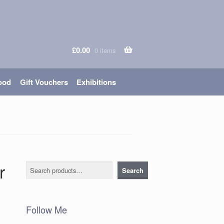
£
0.00
0 items
ood
Gift Vouchers
Exhibitions
r
Search
Search
Follow Me