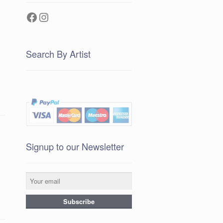
Facebook
Instagram
Search By Artist
Signup to our Newsletter