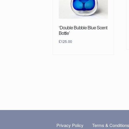
‘Double Bubble Blue Scent
Bottle’
£
125.00
Privacy Policy
Terms & Condition