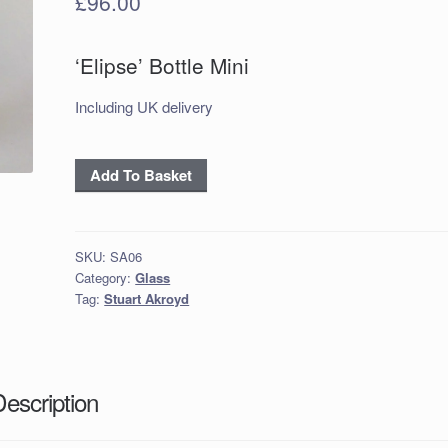
£
96.00
‘Elipse’ Bottle Mini
Including UK delivery
'Elipse' Bottle
Add To Basket
Mini
in
Amber
SKU:
SA06
Purple
Category:
Glass
quantity
Tag:
Stuart Akroyd
Description