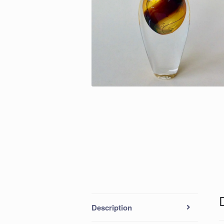
Description