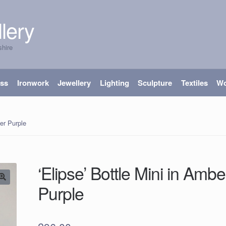
lery
shire
ass
Ironwork
Jewellery
Lighting
Sculpture
Textiles
W
ber Purple
‘Elipse’ Bottle Mini in Ambe
Purple