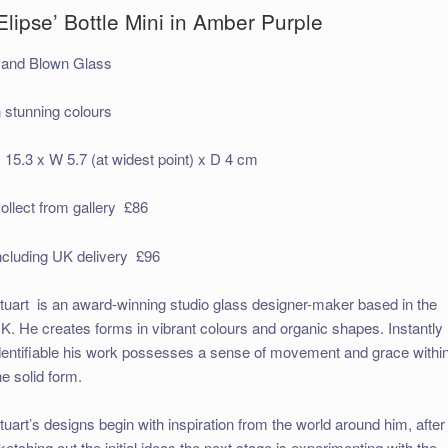
Elipse’ Bottle Mini in Amber Purple
and Blown Glass
n stunning colours
 15.3 x W 5.7 (at widest point) x D 4 cm
ollect from gallery £86
ncluding UK delivery £96
tuart is an award-winning studio glass designer-maker based in the
K. He creates forms in vibrant colours and organic shapes. Instantly
dentifiable his work possesses a sense of movement and grace withi
he solid form.
tuart’s designs begin with inspiration from the world around him, after
ketching out the initial ideas the next stage is experimenting with the