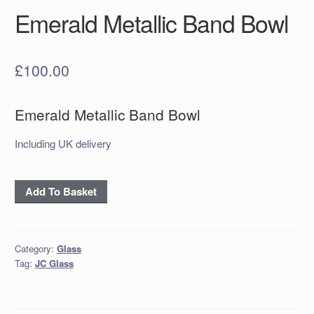
Emerald Metallic Band Bowl
£
100.00
Emerald Metallic Band Bowl
Including UK delivery
Emerald
Add To Basket
Metallic
Band
Bowl
Category:
Glass
quantity
Tag:
JC Glass