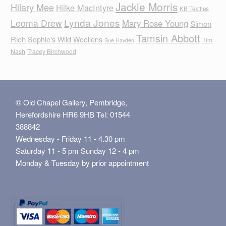
Jackie Morris
Hilary Mee
Hilke MacIntyre
KB Textiles
Lynda Jones
Leoma Drew
Mary Rose Young
Simon
Tamsin Abbott
Rich
Sophie's Wild Woollens
Tim
Sue Hayden
Nash
Tracey Birchwood
© Old Chapel Gallery, Pembridge,
Herefordshire HR6 9HB Tel: 01544
388842
Wednesday - Friday 11 - 4.30 pm
Saturday 11 - 5 pm Sunday 12 - 4 pm
Monday & Tuesday by prior appointment