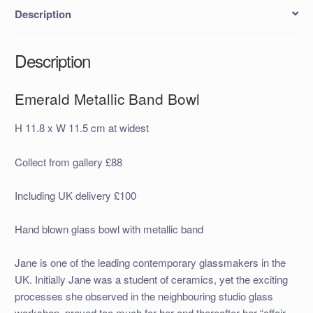
Description
Description
Emerald Metallic Band Bowl
H 11.8 x W 11.5 cm at widest
Collect from gallery £88
Including UK delivery £100
Hand blown glass bowl with metallic band
Jane is one of the leading contemporary glassmakers in the
UK. Initially Jane was a student of ceramics, yet the exciting
processes she observed in the neighbouring studio glass
workshop, proved too much for her and thereafter her “affair