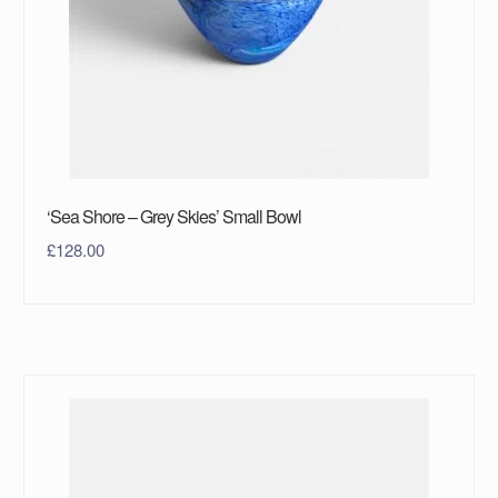
‘Sea Shore – Grey Skies’ Small Bowl
£
128.00