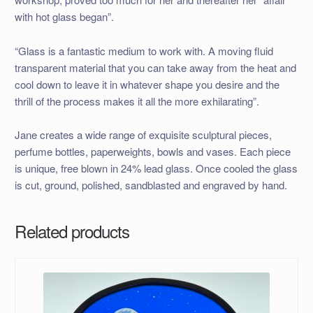
with hot glass began”.
“Glass is a fantastic medium to work with. A moving fluid
transparent material that you can take away from the heat and
cool down to leave it in whatever shape you desire and the
thrill of the process makes it all the more exhilarating”.
Jane creates a wide range of exquisite sculptural pieces,
perfume bottles, paperweights, bowls and vases. Each piece
is unique, free blown in 24% lead glass. Once cooled the glass
is cut, ground, polished, sandblasted and engraved by hand.
Related products