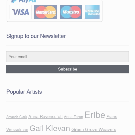
Signup to our Newsletter
Popular Artists
Eribe
Anna Ravenscroft
Frans
Anne Farag
Amanda Clark
Gail Klevan
Green Grove Weavers
Wesselman