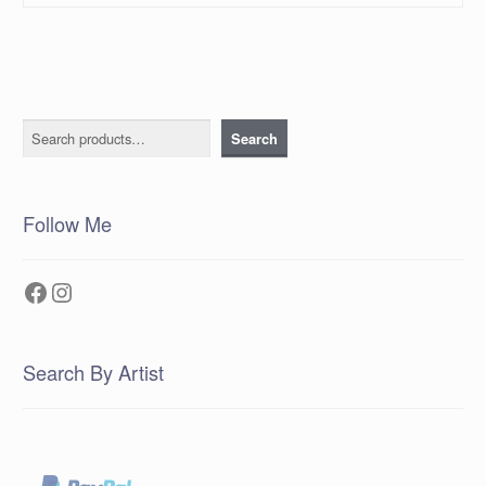
Search
Search
Follow Me
Facebook
Instagram
Search By Artist