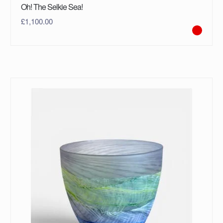
Oh! The Selkie Sea!
£
1,100.00