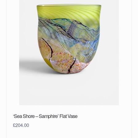
‘Sea Shore – Samphire’ Flat Vase
£
204.00