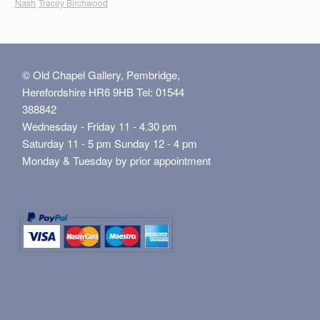
Nash
Tracey Birchwood
© Old Chapel Gallery, Pembridge,
Herefordshire HR6 9HB Tel: 01544
388842
Wednesday - Friday 11 - 4.30 pm
Saturday 11 - 5 pm Sunday 12 - 4 pm
Monday & Tuesday by prior appointment