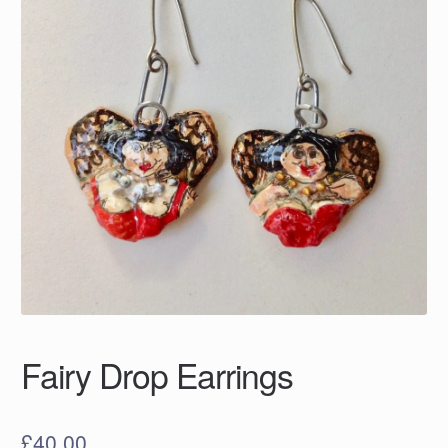
Fairy Drop Earrings
£
40.00