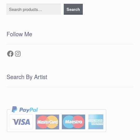
Search
Search
Follow Me
Facebook
Instagram
Search By Artist