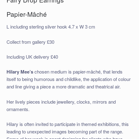
Papier-Mâché
L including sterling silver hook 4.7 x W 3 cm
Collect from gallery £30
Including UK delivery £40
Hilary Mee’s
chosen medium is papier-mâché, that lends
itself to being humorous and childlike, the application of colour
and line giving a piece a more dramatic and theatrical air.
Her lively pieces include jewellery, clocks, mirrors and
ornaments.
Hilary is often invited to participate in themed exhibitions, this
leading to unexpected images becoming part of the range.
Some of her week is spent designing for clients who have