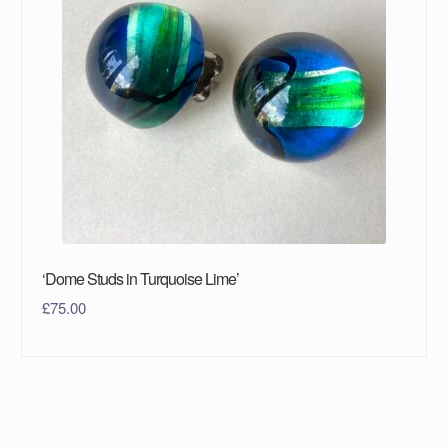
‘Dome Studs in Turquoise Lime’
£
75.00