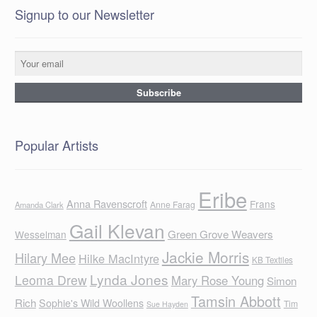
Signup to our Newsletter
Popular Artists
Eribe
Anna Ravenscroft
Frans
Anne Farag
Amanda Clark
Gail Klevan
Green Grove Weavers
Wesselman
Jackie Morris
Hilary Mee
Hilke MacIntyre
KB Textiles
Lynda Jones
Leoma Drew
Mary Rose Young
Simon
Tamsin Abbott
Rich
Sophie's Wild Woollens
Tim
Sue Hayden