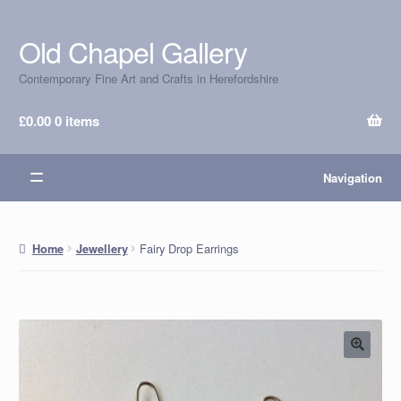
Old Chapel Gallery
Skip
Skip
to
to
Contemporary Fine Art and Crafts in Herefordshire
navigation
content
£
0.00
0 items
Navigation
Fairy Drop Earrings
Home
Jewellery