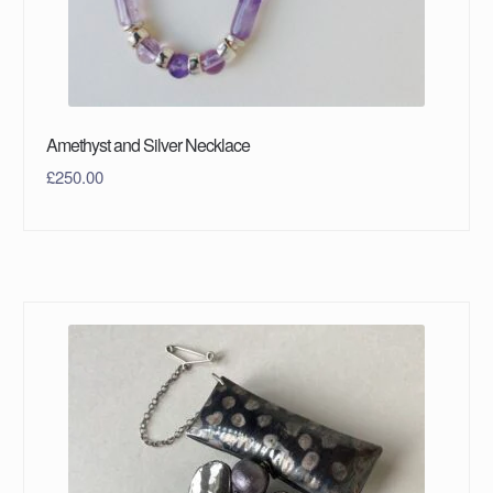
Amethyst and Silver Necklace
£
250.00