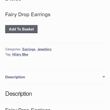
Fairy Drop Earrings
Fairy
Add To Basket
Drop
Earrings
quantity
Categories:
Earrings
,
Jewellery
Tag:
Hilary Mee
Description
Description
Fairy Drop Earrings