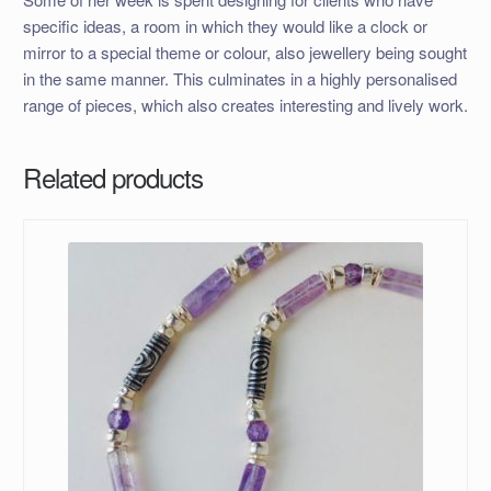
specific ideas, a room in which they would like a clock or
mirror to a special theme or colour, also jewellery being sought
in the same manner. This culminates in a highly personalised
range of pieces, which also creates interesting and lively work.
Related products