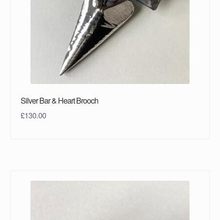
Silver Bar & Heart Brooch
£
130.00