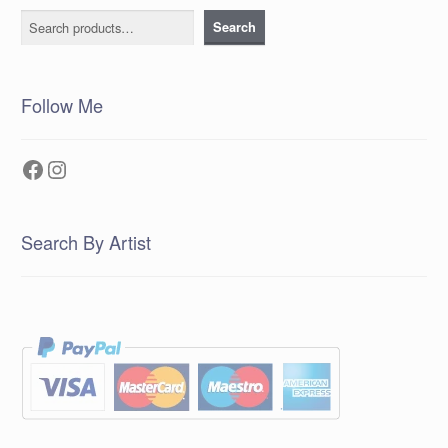
Search
Search
Follow Me
Facebook
Instagram
Search By Artist