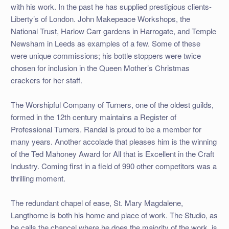
with his work. In the past he has supplied prestigious clients-
Liberty’s of London. John Makepeace Workshops, the
National Trust, Harlow Carr gardens in Harrogate, and Temple
Newsham in Leeds as examples of a few. Some of these
were unique commissions; his bottle stoppers were twice
chosen for inclusion in the Queen Mother’s Christmas
crackers for her staff.
The Worshipful Company of Turners, one of the oldest guilds,
formed in the 12th century maintains a Register of
Professional Turners. Randal is proud to be a member for
many years. Another accolade that pleases him is the winning
of the Ted Mahoney Award for All that is Excellent in the Craft
Industry. Coming first in a field of 990 other competitors was a
thrilling moment.
The redundant chapel of ease, St. Mary Magdalene,
Langthorne is both his home and place of work. The Studio, as
he calls the chancel where he does the majority of the work, is