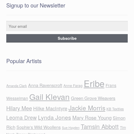
Signup to our Newsletter
Popular Artists
Eribe
Anna Ravenscroft
Frans
Anne Farag
Amanda Clark
Gail Klevan
Green Grove Weavers
Wesselman
Jackie Morris
Hilary Mee
Hilke MacIntyre
KB Textiles
Lynda Jones
Leoma Drew
Mary Rose Young
Simon
Tamsin Abbott
Rich
Sophie's Wild Woollens
Tim
Sue Hayden