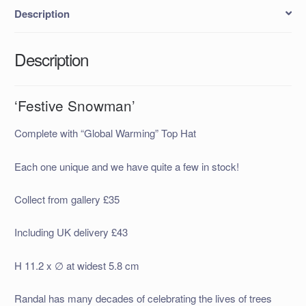
Description
Description
‘Festive Snowman’
Complete with “Global Warming” Top Hat
Each one unique and we have quite a few in stock!
Collect from gallery £35
Including UK delivery £43
H 11.2 x ∅ at widest 5.8 cm
Randal has many decades of celebrating the lives of trees