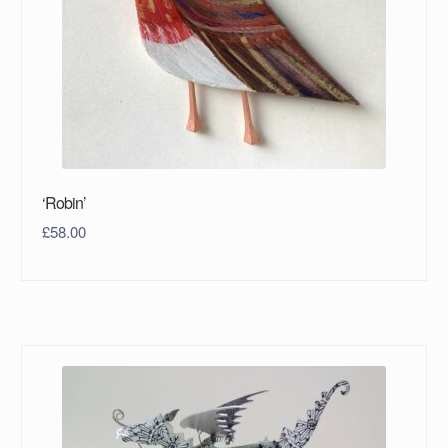
‘Robin’
£
58.00