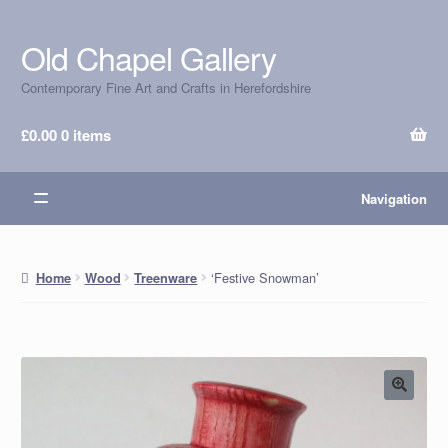
Old Chapel Gallery
Skip
Skip
to
to
Contemporary Fine Art and Crafts in Herefordshire
navigation
content
£
0.00
0 items
Navigation
‘Festive Snowman’
Home
Wood
Treenware