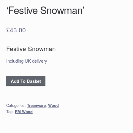
‘Festive Snowman’
£
43.00
Festive Snowman
Including UK delivery
'Festive
Add To Basket
Snowman'
quantity
Categories:
Treenware
,
Wood
Tag:
RM Wood