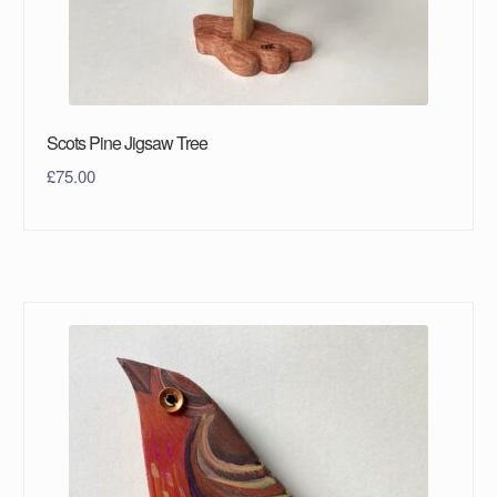
Scots Pine Jigsaw Tree
£
75.00