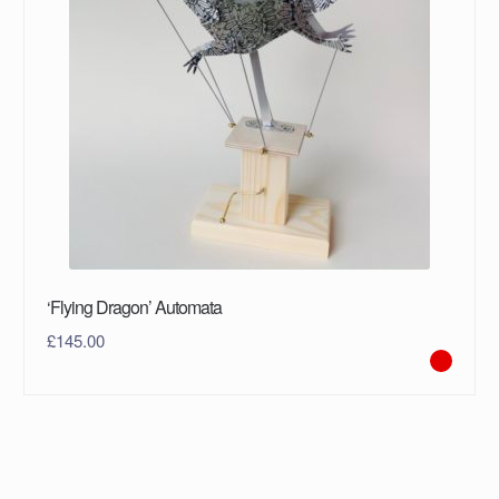
‘Flying Dragon’ Automata
£
145.00