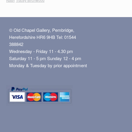
Nash
Tracey Birchwood
© Old Chapel Gallery, Pembridge,
Herefordshire HR6 9HB Tel: 01544
388842
Wednesday - Friday 11 - 4.30 pm
Saturday 11 - 5 pm Sunday 12 - 4 pm
Monday & Tuesday by prior appointment