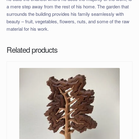
a mere step away from the rest of his home. The garden that
surrounds the building provides his family seamlessly with
beauty – fruit, vegetables, flowers, nuts, and some of the raw
material for his work.
Related products