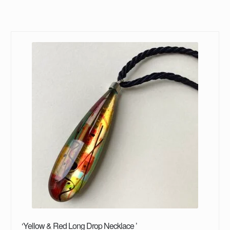
‘Yellow & Red Long Drop Necklace ’