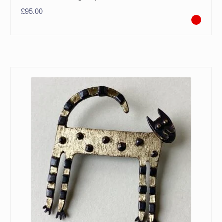
£
95.00