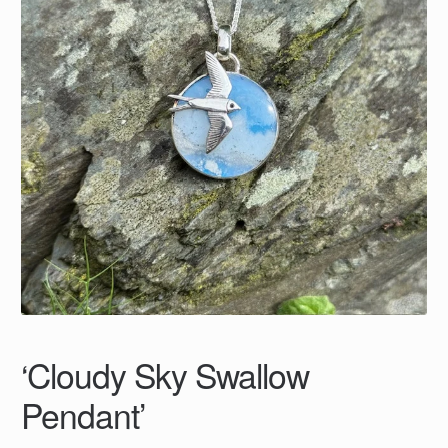
‘Cloudy Sky Swallow
Pendant’