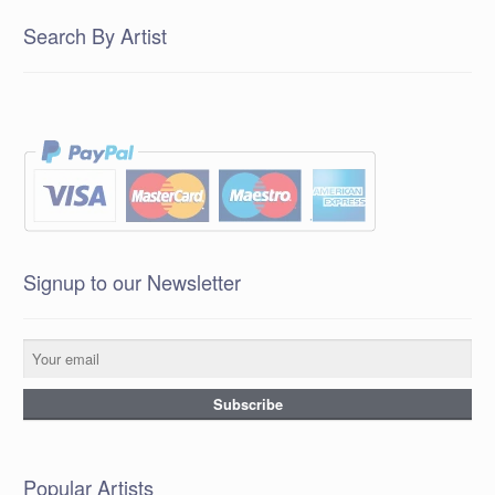
Search By Artist
Signup to our Newsletter
Popular Artists