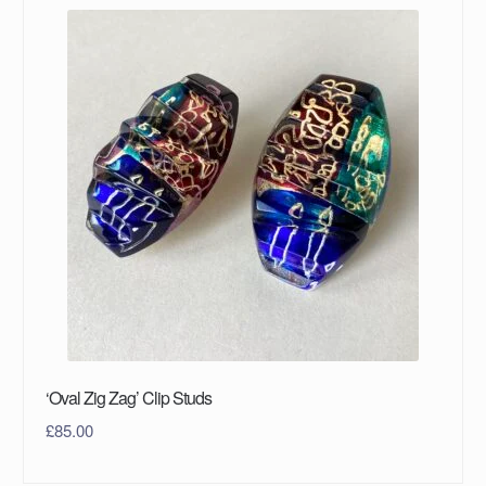
‘Oval Zig Zag’ Clip Studs
£
85.00