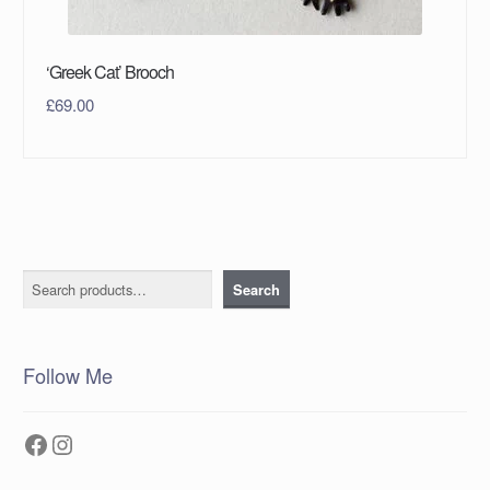
‘Greek Cat’ Brooch
£
69.00
Search
Search
Follow Me
Facebook
Instagram