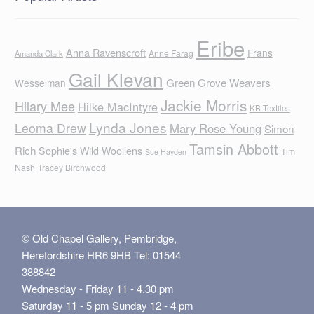
Eribe
Anna Ravenscroft
Frans
Anne Farag
Amanda Clark
Gail Klevan
Green Grove Weavers
Wesselman
Jackie Morris
Hilary Mee
Hilke MacIntyre
KB Textiles
Lynda Jones
Leoma Drew
Mary Rose Young
Simon
Tamsin Abbott
Rich
Sophie's Wild Woollens
Tim
Sue Hayden
Nash
Tracey Birchwood
© Old Chapel Gallery, Pembridge,
Herefordshire HR6 9HB Tel: 01544
388842
Wednesday - Friday 11 - 4.30 pm
Saturday 11 - 5 pm Sunday 12 - 4 pm