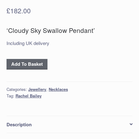
£
182.00
‘Cloudy Sky Swallow Pendant’
Including UK delivery
'Cloudy
Add To Basket
Sky
Swallow
Pendant'
Categories:
Jewellery
,
Necklaces
quantity
Tag:
Rachel Bailey
Description