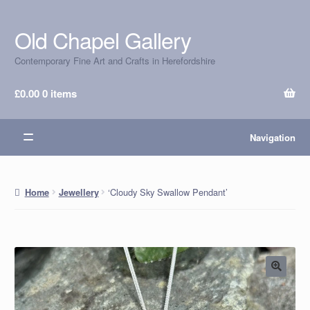
Old Chapel Gallery
Skip
Skip
to
to
Contemporary Fine Art and Crafts in Herefordshire
navigation
content
£
0.00
0 items
Navigation
‘Cloudy Sky Swallow Pendant’
Home
Jewellery