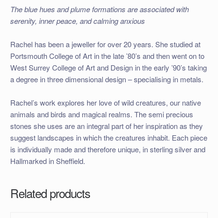
The blue hues and plume formations are associated with
serenity, inner peace, and calming anxious
Rachel has been a jeweller for over 20 years. She studied at
Portsmouth College of Art in the late ’80’s and then went on to
West Surrey College of Art and Design in the early ’90’s taking
a degree in three dimensional design – specialising in metals.
Rachel’s work explores her love of wild creatures, our native
animals and birds and magical realms. The semi precious
stones she uses are an integral part of her inspiration as they
suggest landscapes in which the creatures inhabit. Each piece
is individually made and therefore unique, in sterling silver and
Hallmarked in Sheffield.
Related products