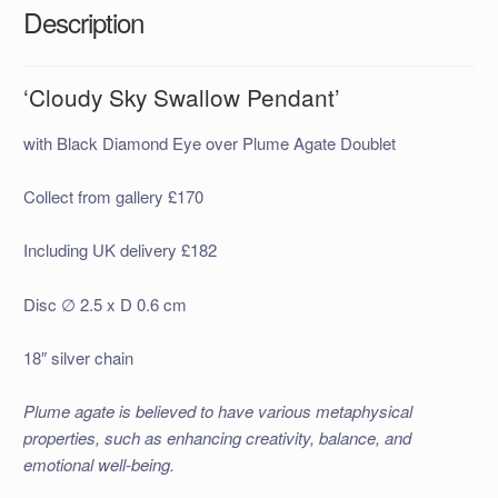
Description
‘Cloudy Sky Swallow Pendant’
with Black Diamond Eye over Plume Agate Doublet
Collect from gallery £170
Including UK delivery £182
Disc ∅ 2.5 x D 0.6 cm
18″ silver chain
Plume agate is believed to have various metaphysical
properties, such as enhancing creativity, balance, and
emotional well-being.