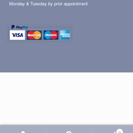
Monday & Tuesday by prior appointment
0