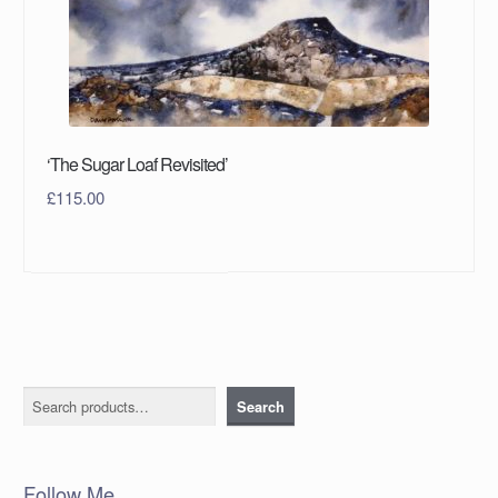
‘The Sugar Loaf Revisited’
£
115.00
Search
Search
Follow Me