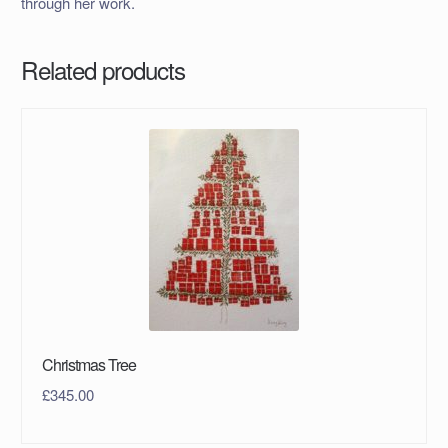
through her work.
Related products
Christmas Tree
£
345.00