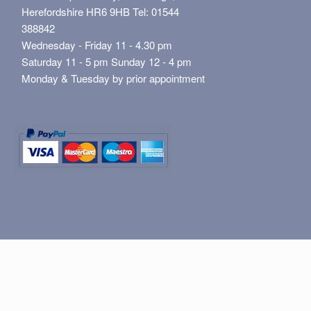
Herefordshire HR6 9HB Tel: 01544
388842
Wednesday - Friday 11 - 4.30 pm
Saturday 11 - 5 pm Sunday 12 - 4 pm
Monday & Tuesday by prior appointment