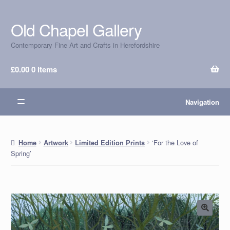
Old Chapel Gallery
Skip
Skip
to
to
Contemporary Fine Art and Crafts in Herefordshire
navigation
content
£
0.00
0 items
Navigation
‘For the Love of
Home
Artwork
Limited Edition Prints
Spring’