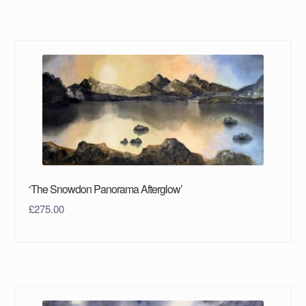
‘The Snowdon Panorama Afterglow’
£
275.00