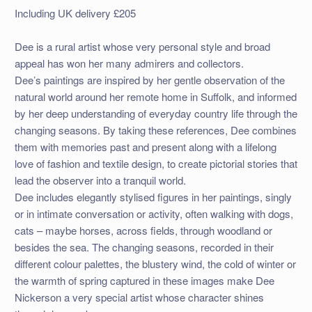
Including UK delivery £205
Dee is a rural artist whose very personal style and broad
appeal has won her many admirers and collectors.
Dee’s paintings are inspired by her gentle observation of the
natural world around her remote home in Suffolk, and informed
by her deep understanding of everyday country life through the
changing seasons. By taking these references, Dee combines
them with memories past and present along with a lifelong
love of fashion and textile design, to create pictorial stories that
lead the observer into a tranquil world.
Dee includes elegantly stylised figures in her paintings, singly
or in intimate conversation or activity, often walking with dogs,
cats – maybe horses, across fields, through woodland or
besides the sea. The changing seasons, recorded in their
different colour palettes, the blustery wind, the cold of winter or
the warmth of spring captured in these images make Dee
Nickerson a very special artist whose character shines