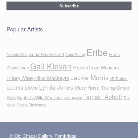
Popular Artists
Eribe
Anna Ravenscroft
Frans
Anne Farag
Amanda Clark
Gail Klevan
Green Grove Weavers
Wesselman
Jackie Morris
Hilary Mee
Hilke MacIntyre
KB Textiles
Lynda Jones
Leoma Drew
Mary Rose Young
Simon
Tamsin Abbott
Rich
Sophie's Wild Woollens
Tim
Sue Hayden
Nash
Tracey Birchwood
© Old Chapel Gallery, Pembridge,