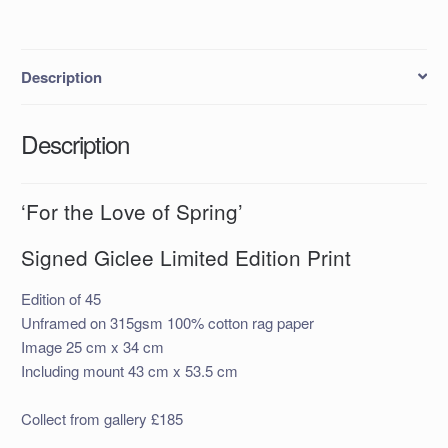
Description
Description
‘For the Love of Spring’
Signed Giclee Limited Edition Print
Edition of 45
Unframed on 315gsm 100% cotton rag paper
Image 25 cm x 34 cm
Including mount 43 cm x 53.5 cm
Collect from gallery £185