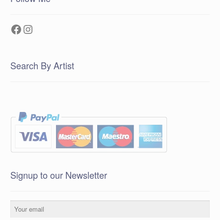
Facebook
Instagram
Search By Artist
Signup to our Newsletter