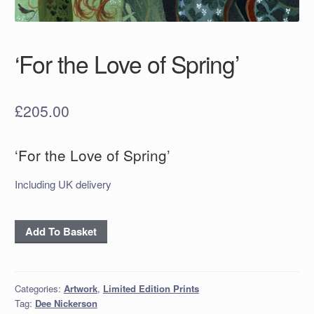
‘For the Love of Spring’
£
205.00
‘For the Love of Spring’
Including UK delivery
'For
Add To Basket
the
Love
of
Categories:
Artwork
,
Limited Edition Prints
Spring'
Tag:
Dee Nickerson
quantity